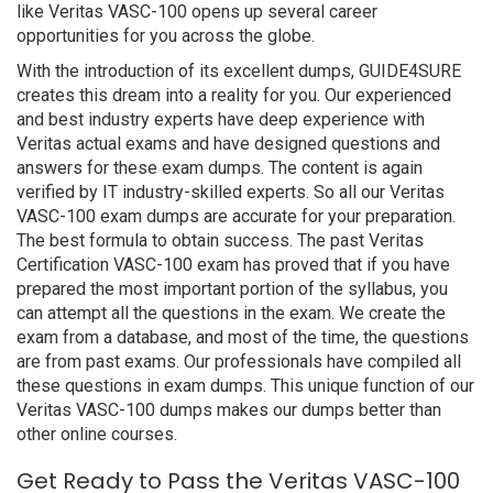
like Veritas VASC-100 opens up several career
opportunities for you across the globe.
With the introduction of its excellent dumps, GUIDE4SURE
creates this dream into a reality for you. Our experienced
and best industry experts have deep experience with
Veritas actual exams and have designed questions and
answers for these exam dumps. The content is again
verified by IT industry-skilled experts. So all our Veritas
VASC-100 exam dumps are accurate for your preparation.
The best formula to obtain success. The past Veritas
Certification VASC-100 exam has proved that if you have
prepared the most important portion of the syllabus, you
can attempt all the questions in the exam. We create the
exam from a database, and most of the time, the questions
are from past exams. Our professionals have compiled all
these questions in exam dumps. This unique function of our
Veritas VASC-100 dumps makes our dumps better than
other online courses.
Get Ready to Pass the Veritas VASC-100