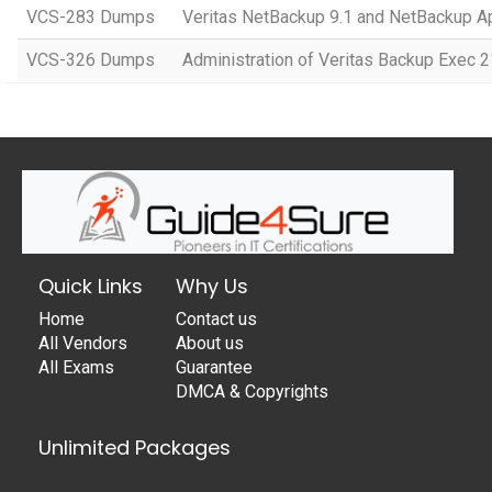
VCS-283 Dumps
Veritas NetBackup 9.1 and NetBackup Ap
VCS-326 Dumps
Administration of Veritas Backup Exec 2
Quick Links
Why Us
Home
Contact us
All Vendors
About us
All Exams
Guarantee
DMCA & Copyrights
Unlimited Packages