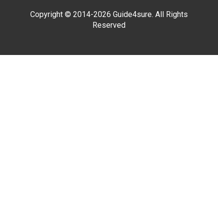
Copyright © 2014-2026 Guide4sure. All Rights
Reserved