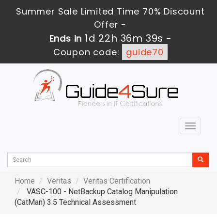
Summer Sale Limited Time 70% Discount
Offer -
1d 22h 36m 37s
Ends in
-
Coupon code:
guide70
Toggle
navigat
Home
Veritas
Veritas Certification
VASC-100 - NetBackup Catalog Manipulation
(CatMan) 3.5 Technical Assessment