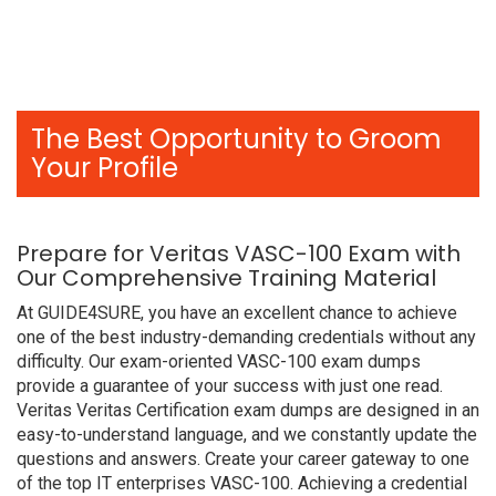
The Best Opportunity to Groom
Your Profile
Prepare for Veritas VASC-100 Exam with
Our Comprehensive Training Material
At GUIDE4SURE, you have an excellent chance to achieve
one of the best industry-demanding credentials without any
difficulty. Our exam-oriented VASC-100 exam dumps
provide a guarantee of your success with just one read.
Veritas Veritas Certification exam dumps are designed in an
easy-to-understand language, and we constantly update the
questions and answers. Create your career gateway to one
of the top IT enterprises VASC-100. Achieving a credential