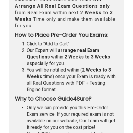
Arrange All
Real
Exam Questions only
from Real Exam within next
2 Weeks to 3
Weeks
Time only and make them available
for you.
How to Place Pre-Order You Exams:
Click to "Add to Cart"
Our Expert will
arrange real Exam
Questions
within
2 Weeks to 3 Weeks
especially for you.
You will be notified within (
2 Weeks to 3
Weeks
time) once your Exam is ready with
all Real Questions with PDF + Testing
Engine format.
Why to Choose Guide4Sure?
Only we can provide you this Pre-Order
Exam service. If your required exam is not
available on our website, Our Team will get
it ready for you on the cost price!