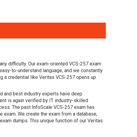
any difficulty. Our exam-oriented VCS-257 exam
 easy-to-understand language, and we constantly
g a credential like Veritas VCS-257 opens up
ced and best industry experts have deep
 is again verified by IT industry-skilled
uccess. The past InfoScale VCS-257 exam has
 the exam. We create the exam from a database,
 exam dumps. This unique function of our Veritas