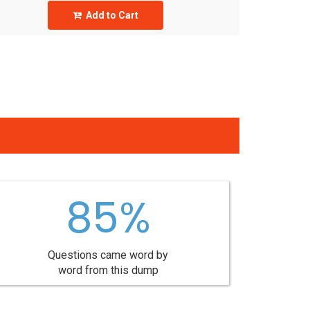
Add to Cart
85%
Questions came word by
word from this dump