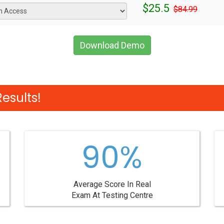
$25.5
$84.99
Download Demo
esults!
90%
Average Score In Real
Exam At Testing Centre