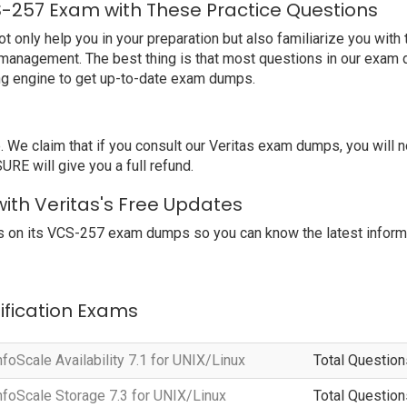
S-257 Exam with These Practice Questions
nly help you in your preparation but also familiarize you with t
 management. The best thing is that most questions in our exam 
ng engine to get up-to-date exam dumps.
e claim that if you consult our Veritas exam dumps, you will no
RE will give you a full refund.
ith Veritas's Free Updates
 on its VCS-257 exam dumps so you can know the latest informa
tification Exams
nfoScale Availability 7.1 for UNIX/Linux
Total Question
InfoScale Storage 7.3 for UNIX/Linux
Total Question