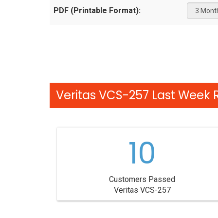
PDF (Printable Format):
Veritas VCS-257 Last Week R
10
Customers Passed
Veritas VCS-257