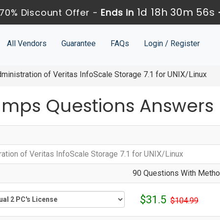
1d 18h 30m 55s
70% Discount Offer -
Ends in
All Vendors
Guarantee
FAQs
Login / Register
inistration of Veritas InfoScale Storage 7.1 for UNIX/Linux
umps Questions Answers
ation of Veritas InfoScale Storage 7.1 for UNIX/Linux
90 Questions With Method
$31.5
$104.99