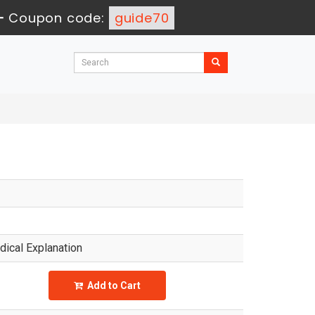
-
Coupon code:
guide70
ical Explanation
Add to Cart