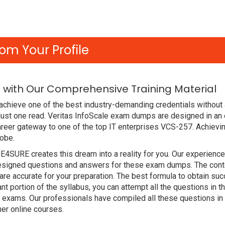
om Your Profile
 with Our Comprehensive Training Material
achieve one of the best industry-demanding credentials without 
just one read. Veritas InfoScale exam dumps are designed in an
reer gateway to one of the top IT enterprises VCS-257. Achievin
lobe.
DE4SURE creates this dream into a reality for you. Our experien
signed questions and answers for these exam dumps. The content
are accurate for your preparation. The best formula to obtain s
nt portion of the syllabus, you can attempt all the questions in
t exams. Our professionals have compiled all these questions in
r online courses.