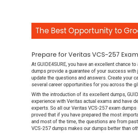
The Best Opportunity to Gro
Prepare for Veritas VCS-257 Exam
At GUIDE4SURE, you have an excellent chance to 
dumps provide a guarantee of your success with 
update the questions and answers. Create your ca
several career opportunities for you across the g
With the introduction of its excellent dumps, GUI
experience with Veritas actual exams and have de
experts. So all our Veritas VCS-257 exam dumps 
proved that if you have prepared the most importa
and most of the time, the questions are from pas
VCS-257 dumps makes our dumps better than othe