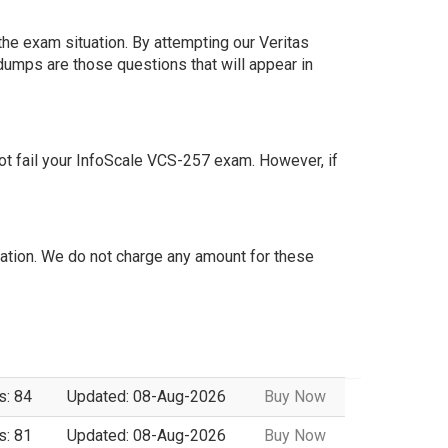
he exam situation. By attempting our Veritas
dumps are those questions that will appear in
t fail your InfoScale VCS-257 exam. However, if
tion. We do not charge any amount for these
s: 84
Updated: 08-Aug-2026
Buy Now
s: 81
Updated: 08-Aug-2026
Buy Now