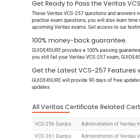
Get Ready to Pass the Veritas VC
These Veritas VCS-257 questions and answers not o
practice exam questions, you will also learn time
upcoming Veritas exams. Get access to our testi
100% money-back guarantee.
GUIDE4SURE provides a 100% passing guarantee. W
you still fail your Veritas VCS-257 exam, GUIDE4SU
Get the Latest VCS-257 Features w
GUIDE4SURE will provide 90 days of free updates
updates.
All Veritas Certificate Related Cer
VCS-256 Dumps
Administration of Veritas I
VCS-261 Dumps
Administration of Veritas 