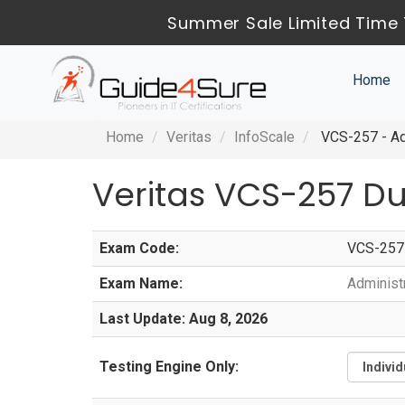
Summer Sale Limited Time 
Home
Home
Veritas
InfoScale
VCS-257 - Adm
Veritas VCS-257 D
Exam Code:
VCS-257
Exam Name:
Administr
Last Update: Aug 8, 2026
Testing Engine Only: