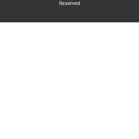
Reserved