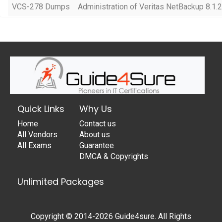
VCS-278 Dumps
Administration of Veritas NetBackup 8.1.2
Quick Links
Why Us
Home
Contact us
All Vendors
About us
All Exams
Guarantee
DMCA & Copyrights
Unlimited Packages
Copyright © 2014-2026 Guide4sure. All Rights