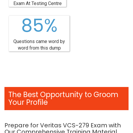
Exam At Testing Centre
85%
Questions came word by
word from this dump
The Best Opportunity to Groom
Your Profile
Prepare for Veritas VCS-279 Exam with
Our Comprehensive Training Material