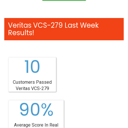
Veritas VCS-279 Last Week
Results!
10
Customers Passed
Veritas VCS-279
90%
Average Score In Real