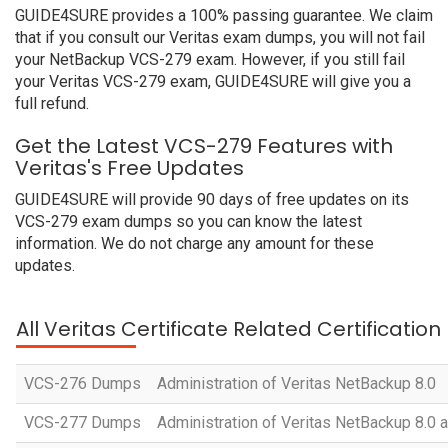
GUIDE4SURE provides a 100% passing guarantee. We claim
that if you consult our Veritas exam dumps, you will not fail
your NetBackup VCS-279 exam. However, if you still fail
your Veritas VCS-279 exam, GUIDE4SURE will give you a
full refund.
Get the Latest VCS-279 Features with
Veritas's Free Updates
GUIDE4SURE will provide 90 days of free updates on its
VCS-279 exam dumps so you can know the latest
information. We do not charge any amount for these
updates.
All Veritas Certificate Related Certificatio
VCS-276 Dumps
Administration of Veritas NetBackup 8.0
VCS-277 Dumps
Administration of Veritas NetBackup 8.0