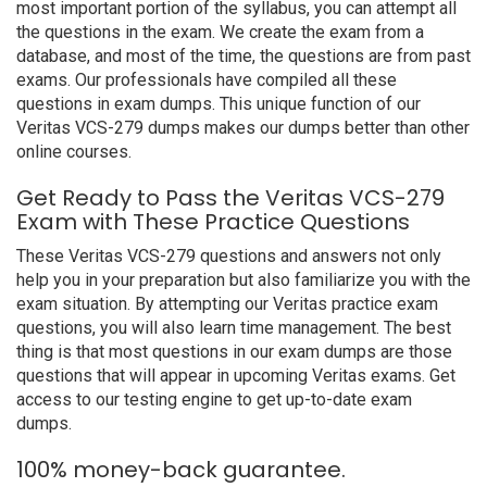
most important portion of the syllabus, you can attempt all
the questions in the exam. We create the exam from a
database, and most of the time, the questions are from past
exams. Our professionals have compiled all these
questions in exam dumps. This unique function of our
Veritas VCS-279 dumps makes our dumps better than other
online courses.
Get Ready to Pass the Veritas VCS-279
Exam with These Practice Questions
These Veritas VCS-279 questions and answers not only
help you in your preparation but also familiarize you with the
exam situation. By attempting our Veritas practice exam
questions, you will also learn time management. The best
thing is that most questions in our exam dumps are those
questions that will appear in upcoming Veritas exams. Get
access to our testing engine to get up-to-date exam
dumps.
100% money-back guarantee.