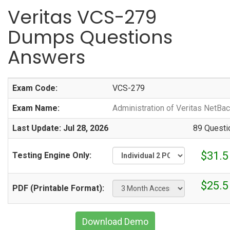
Veritas VCS-279
Dumps Questions
Answers
Exam Code:
VCS-279
Exam Name:
Administration of Veritas NetBa
Last Update: Jul 28, 2026
89 Questi
$31.5
Testing Engine Only:
$25.5
PDF (Printable Format):
Download Demo