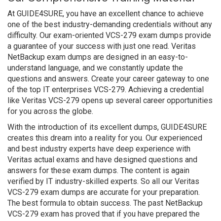
At GUIDE4SURE, you have an excellent chance to achieve
one of the best industry-demanding credentials without any
difficulty. Our exam-oriented VCS-279 exam dumps provide
a guarantee of your success with just one read. Veritas
NetBackup exam dumps are designed in an easy-to-
understand language, and we constantly update the
questions and answers. Create your career gateway to one
of the top IT enterprises VCS-279. Achieving a credential
like Veritas VCS-279 opens up several career opportunities
for you across the globe.
With the introduction of its excellent dumps, GUIDE4SURE
creates this dream into a reality for you. Our experienced
and best industry experts have deep experience with
Veritas actual exams and have designed questions and
answers for these exam dumps. The content is again
verified by IT industry-skilled experts. So all our Veritas
VCS-279 exam dumps are accurate for your preparation.
The best formula to obtain success. The past NetBackup
VCS-279 exam has proved that if you have prepared the