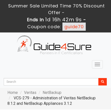
Summer Sale Limited Time 70% Discount
Offer -
1d 16h 42m 8s
Ends in
-
Coupon code:
guide70
Toggle
navigat
Home
Veritas
NetBackup
VCS-279 - Administration of Veritas NetBackup
8.1.2 and NetBackup Appliances 3.1.2