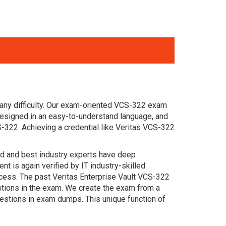
any difficulty. Our exam-oriented VCS-322 exam
designed in an easy-to-understand language, and
-322. Achieving a credential like Veritas VCS-322
ced and best industry experts have deep
 is again verified by IT industry-skilled
ccess. The past Veritas Enterprise Vault VCS-322
estions in the exam. We create the exam from a
estions in exam dumps. This unique function of