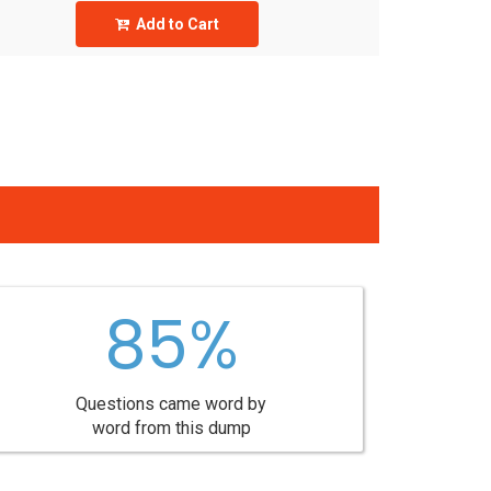
Add to Cart
85%
Questions came word by
word from this dump