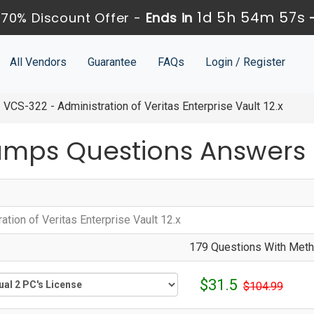
1d 5h 54m 57s
70% Discount Offer -
Ends in
All Vendors
Guarantee
FAQs
Login / Register
VCS-322 - Administration of Veritas Enterprise Vault 12.x
umps Questions Answers
ation of Veritas Enterprise Vault 12.x
179 Questions With Metho
$31.5
$104.99