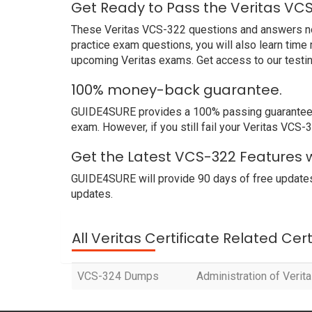
Get Ready to Pass the Veritas VC
These Veritas VCS-322 questions and answers not o
practice exam questions, you will also learn time
upcoming Veritas exams. Get access to our testi
100% money-back guarantee.
GUIDE4SURE provides a 100% passing guarantee. We
exam. However, if you still fail your Veritas VCS
Get the Latest VCS-322 Features w
GUIDE4SURE will provide 90 days of free updates
updates.
All Veritas Certificate Related Cer
VCS-324 Dumps
Administration of Verita