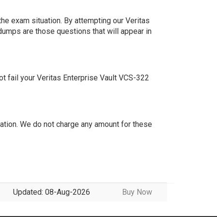
he exam situation. By attempting our Veritas
dumps are those questions that will appear in
t fail your Veritas Enterprise Vault VCS-322
tion. We do not charge any amount for these
Updated: 08-Aug-2026
Buy Now