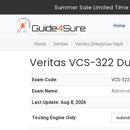
Summer Sale Limited Time 
Home
Home
Veritas
Veritas Enterprise Vault
Veritas VCS-322 D
Exam Code:
VCS-322
Exam Name:
Administr
Last Update: Aug 8, 2026
Testing Engine Only: