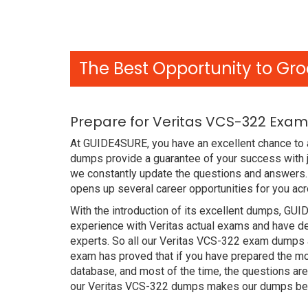
The Best Opportunity to Gro
Prepare for Veritas VCS-322 Exam
At GUIDE4SURE, you have an excellent chance to 
dumps provide a guarantee of your success with j
we constantly update the questions and answers. 
opens up several career opportunities for you acr
With the introduction of its excellent dumps, GUI
experience with Veritas actual exams and have de
experts. So all our Veritas VCS-322 exam dumps a
exam has proved that if you have prepared the mos
database, and most of the time, the questions ar
our Veritas VCS-322 dumps makes our dumps bett