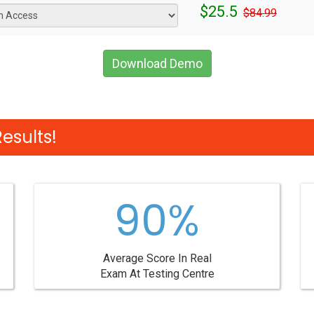
$25.5
$84.99
Download Demo
esults!
90%
Average Score In Real
Exam At Testing Centre