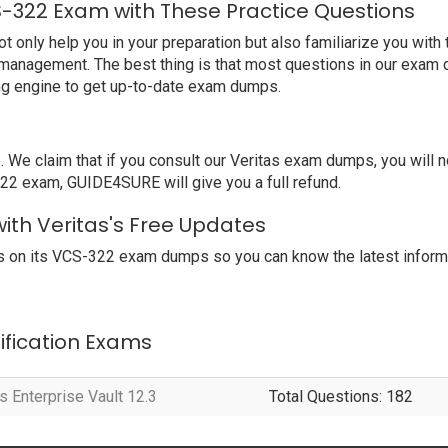
S-322 Exam with These Practice Questions
nly help you in your preparation but also familiarize you with t
 management. The best thing is that most questions in our exam 
ng engine to get up-to-date exam dumps.
 claim that if you consult our Veritas exam dumps, you will no
-322 exam, GUIDE4SURE will give you a full refund.
ith Veritas's Free Updates
 on its VCS-322 exam dumps so you can know the latest informa
tification Exams
s Enterprise Vault 12.3
Total Questions: 182