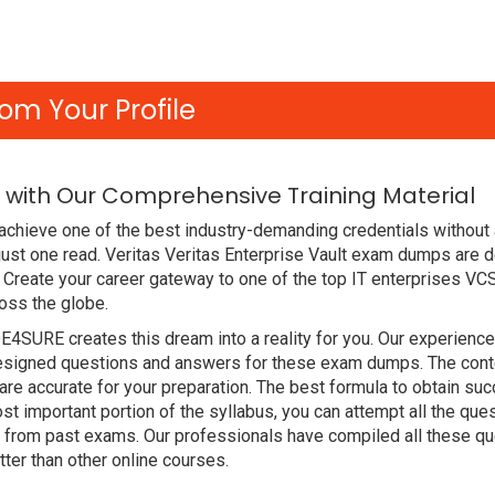
om Your Profile
 with Our Comprehensive Training Material
achieve one of the best industry-demanding credentials without 
ust one read. Veritas Veritas Enterprise Vault exam dumps are 
Create your career gateway to one of the top IT enterprises VCS
oss the globe.
DE4SURE creates this dream into a reality for you. Our experien
signed questions and answers for these exam dumps. The content
re accurate for your preparation. The best formula to obtain su
t important portion of the syllabus, you can attempt all the qu
e from past exams. Our professionals have compiled all these qu
er than other online courses.