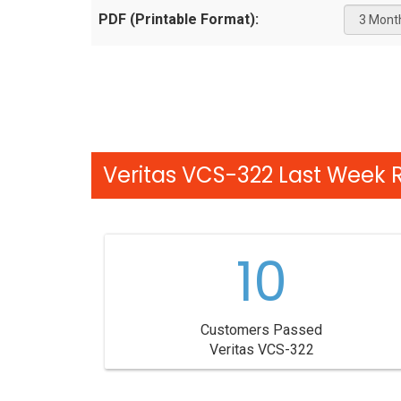
PDF (Printable Format):
Veritas VCS-322 Last Week R
10
Customers Passed
Veritas VCS-322