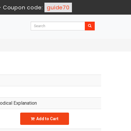
-
Coupon code:
guide70
dical Explanation
Add to Cart