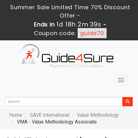
Summer Sale Limited Time 70% Discount
Offer -
1d 18h 2m 38s
Ends in
-
Coupon code:
guide70
Toggle
navigat
Home
SAVE International
Value Methodology
VMA - Value Methodology Associate