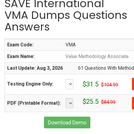
SAVE International
VMA Dumps Questions
Answers
Exam Code:
VMA
Exam Name:
Value Methodology Associate
Last Update: Aug 3, 2026
61 Questions With Methodi
$31.5
Testing Engine Only:
$104.99
$25.5
$84.99
PDF (Printable Format):
Download Demo