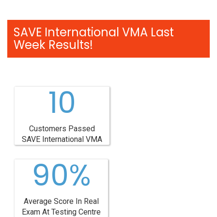
SAVE International VMA Last
Week Results!
10
Customers Passed
SAVE International VMA
90%
Average Score In Real
Exam At Testing Centre