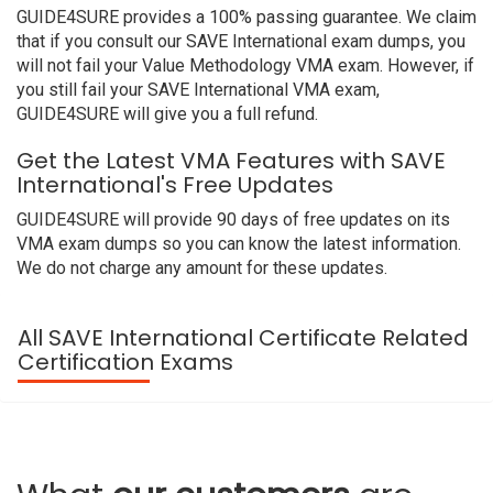
GUIDE4SURE provides a 100% passing guarantee. We claim
that if you consult our SAVE International exam dumps, you
will not fail your Value Methodology VMA exam. However, if
you still fail your SAVE International VMA exam,
GUIDE4SURE will give you a full refund.
Get the Latest VMA Features with SAVE
International's Free Updates
GUIDE4SURE will provide 90 days of free updates on its
VMA exam dumps so you can know the latest information.
We do not charge any amount for these updates.
All SAVE International Certificate Related
Certification Exams