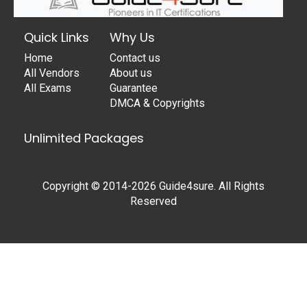
Quick Links
Why Us
Home
Contact us
All Vendors
About us
All Exams
Guarantee
DMCA & Copyrights
Unlimited Packages
Copyright © 2014-2026 Guide4sure. All Rights
Reserved