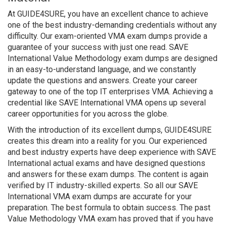
At GUIDE4SURE, you have an excellent chance to achieve
one of the best industry-demanding credentials without any
difficulty. Our exam-oriented VMA exam dumps provide a
guarantee of your success with just one read. SAVE
International Value Methodology exam dumps are designed
in an easy-to-understand language, and we constantly
update the questions and answers. Create your career
gateway to one of the top IT enterprises VMA. Achieving a
credential like SAVE International VMA opens up several
career opportunities for you across the globe.
With the introduction of its excellent dumps, GUIDE4SURE
creates this dream into a reality for you. Our experienced
and best industry experts have deep experience with SAVE
International actual exams and have designed questions
and answers for these exam dumps. The content is again
verified by IT industry-skilled experts. So all our SAVE
International VMA exam dumps are accurate for your
preparation. The best formula to obtain success. The past
Value Methodology VMA exam has proved that if you have