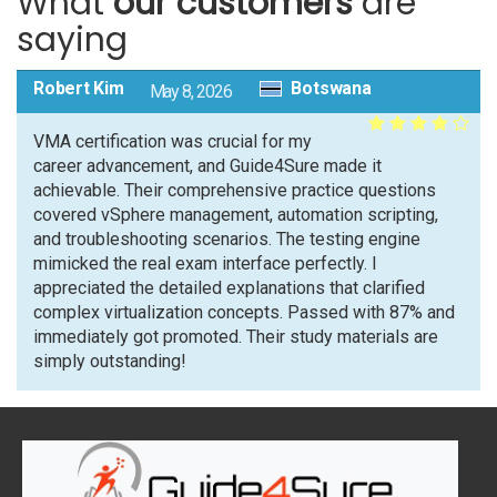
What
our customers
are
saying
Robert Kim
Botswana
May 8, 2026
VMA certification was crucial for my
career advancement, and Guide4Sure made it
achievable. Their comprehensive practice questions
covered vSphere management, automation scripting,
and troubleshooting scenarios. The testing engine
mimicked the real exam interface perfectly. I
appreciated the detailed explanations that clarified
complex virtualization concepts. Passed with 87% and
immediately got promoted. Their study materials are
simply outstanding!