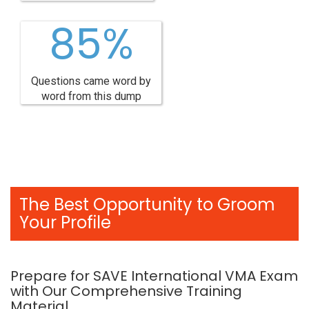
85%
Questions came word by
word from this dump
The Best Opportunity to Groom
Your Profile
Prepare for SAVE International VMA Exam
with Our Comprehensive Training
Material