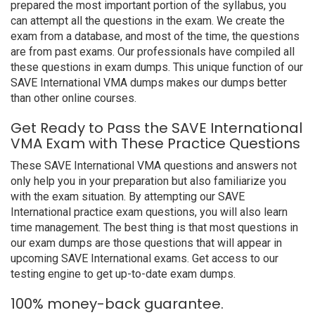
prepared the most important portion of the syllabus, you
can attempt all the questions in the exam. We create the
exam from a database, and most of the time, the questions
are from past exams. Our professionals have compiled all
these questions in exam dumps. This unique function of our
SAVE International VMA dumps makes our dumps better
than other online courses.
Get Ready to Pass the SAVE International
VMA Exam with These Practice Questions
These SAVE International VMA questions and answers not
only help you in your preparation but also familiarize you
with the exam situation. By attempting our SAVE
International practice exam questions, you will also learn
time management. The best thing is that most questions in
our exam dumps are those questions that will appear in
upcoming SAVE International exams. Get access to our
testing engine to get up-to-date exam dumps.
100% money-back guarantee.