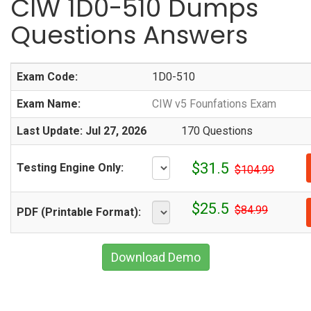
CIW 1D0-510 Dumps
Questions Answers
Exam Code:
1D0-510
Exam Name:
CIW v5 Founfations Exam
Last Update: Jul 27, 2026
170 Questions
$31.5
Testing Engine Only:
$104.99
$25.5
$84.99
PDF (Printable Format):
Download Demo