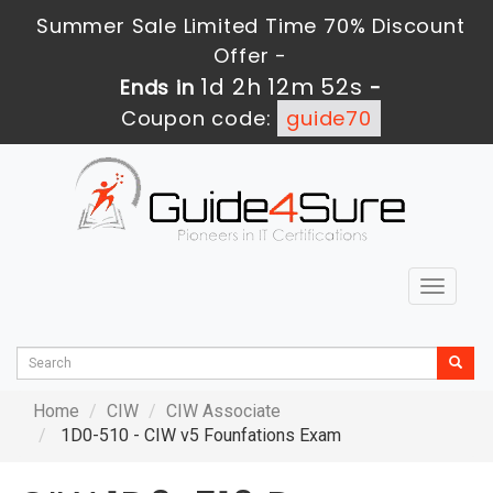
Summer Sale Limited Time 70% Discount
Offer -
1d 2h 12m 50s
Ends in
-
Coupon code:
guide70
Toggle
navigat
Home
CIW
CIW Associate
1D0-510 - CIW v5 Founfations Exam