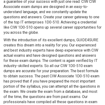
a guarantee of your success with just one read. CIW CIW
Associate exam dumps are designed in an easy-to-
understand language, and we constantly update the
questions and answers. Create your career gateway to one
of the top IT enterprises 1D0-510. Achieving a credential
like CIW 1D0-510 opens up several career opportunities for
you across the globe.
With the introduction of its excellent dumps, GUIDE4SURE
creates this dream into a reality for you. Our experienced
and best industry experts have deep experience with CIW
actual exams and have designed questions and answers
for these exam dumps. The content is again verified by IT
industry-skilled experts. So all our CIW 1D0-510 exam
dumps are accurate for your preparation. The best formula
to obtain success. The past CIW Associate 1D0-510 exam
has proved that if you have prepared the most important
portion of the syllabus, you can attempt all the questions in
the exam. We create the exam from a database, and most
of the time, the questions are from past exams. Our
professionals have compiled all these questions in exam