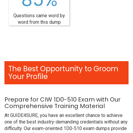
Questions came word by
word from this dump
The Best Opportunity to Groom
Your Profile
Prepare for CIW 1D0-510 Exam with Our
Comprehensive Training Material
At GUIDE4SURE, you have an excellent chance to achieve
one of the best industry-demanding credentials without any
difficulty. Our exam-oriented 1D0-510 exam dumps provide