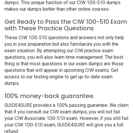
dumps. This unique function of our CIW 1D0-510 dumps
makes our dumps better than other online courses.
Get Ready to Pass the CIW 1D0-510 Exam
with These Practice Questions
These CIW 1D0-510 questions and answers not only help
you in your preparation but also familiarize you with the
exam situation. By attempting our CIW practice exam
questions, you will also learn time management. The best
thing is that most questions in our exam dumps are those
questions that will appear in upcoming CIW exams. Get
access to our testing engine to get up-to-date exam
dumps.
100% money-back guarantee.
GUIDE4SURE provides a 100% passing guarantee. We claim
that if you consult our CIW exam dumps, you will not fail
your CIW Associate 1D0-510 exam. However, if you still fail
your CIW 1D0-510 exam, GUIDE4SURE will give you a full
refund.