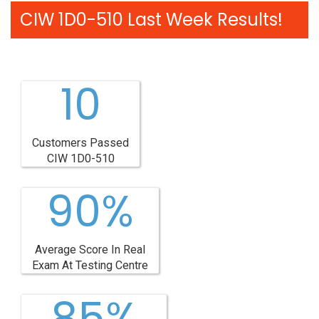
CIW 1D0-510 Last Week Results!
10
Customers Passed
CIW 1D0-510
90%
Average Score In Real
Exam At Testing Centre
85%