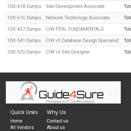
1D0-61B Dumps
Site Development Associate
Tot
1D0-61C Dumps
Network Technology Associate
Tot
1D0-437 Dumps
CIW PERL FUNDAMENTALS
Tot
1D0-541 Dumps
CIW v5 Database Design Specialist
Tot
1D0-520 Dumps
CIW v5 Site Designer
Tot
Quick Links
Why Us
Home
Contact us
All Vendors
About us