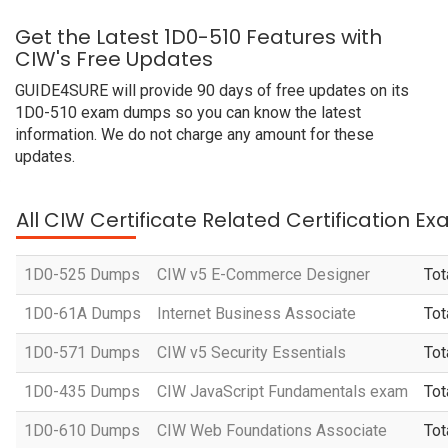
Get the Latest 1D0-510 Features with
CIW's Free Updates
GUIDE4SURE will provide 90 days of free updates on its
1D0-510 exam dumps so you can know the latest
information. We do not charge any amount for these
updates.
All CIW Certificate Related Certification E
1D0-525 Dumps
CIW v5 E-Commerce Designer
Tot
1D0-61A Dumps
Internet Business Associate
Tot
1D0-571 Dumps
CIW v5 Security Essentials
Tot
1D0-435 Dumps
CIW JavaScript Fundamentals exam
Tot
1D0-610 Dumps
CIW Web Foundations Associate
Tot