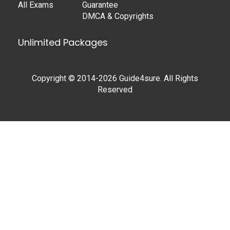
All Exams
Guarantee
DMCA & Copyrights
Unlimited Packages
Copyright © 2014-2026 Guide4sure. All Rights
Reserved