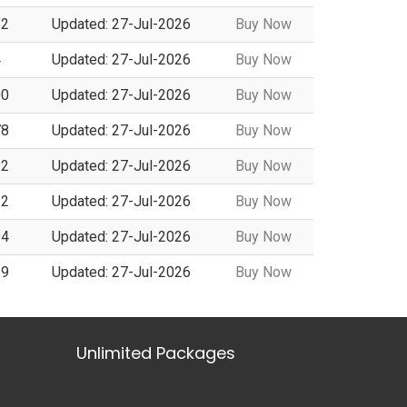
62
Updated: 27-Jul-2026
Buy Now
4
Updated: 27-Jul-2026
Buy Now
00
Updated: 27-Jul-2026
Buy Now
78
Updated: 27-Jul-2026
Buy Now
32
Updated: 27-Jul-2026
Buy Now
32
Updated: 27-Jul-2026
Buy Now
94
Updated: 27-Jul-2026
Buy Now
89
Updated: 27-Jul-2026
Buy Now
Unlimited Packages