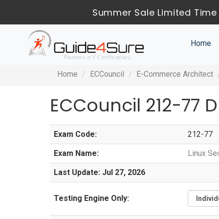
Summer Sale Limited Time 
Home
Home
ECCouncil
E-Commerce Architect
ECCouncil 212-77 
Exam Code:
212-77
Exam Name:
Linux Sec
Last Update: Jul 27, 2026
Testing Engine Only: