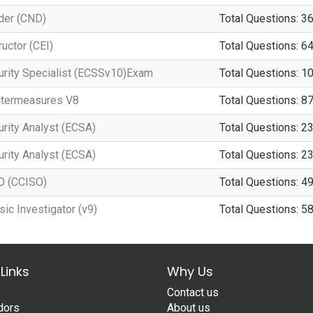
der (CND)
Total Questions: 3
ructor (CEI)
Total Questions: 6
curity Specialist (ECSSv10)Exam
Total Questions: 1
untermeasures V8
Total Questions: 8
urity Analyst (ECSA)
Total Questions: 2
urity Analyst (ECSA)
Total Questions: 2
SO (CCISO)
Total Questions: 4
ic Investigator (v9)
Total Questions: 5
Links
Why Us
Contact us
dors
About us