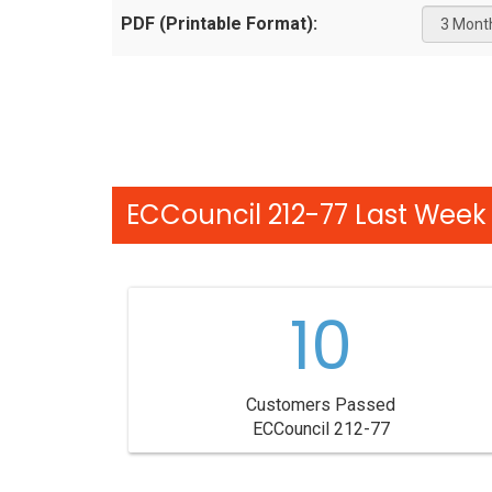
PDF (Printable Format):
ECCouncil 212-77 Last Week 
10
Customers Passed
ECCouncil 212-77