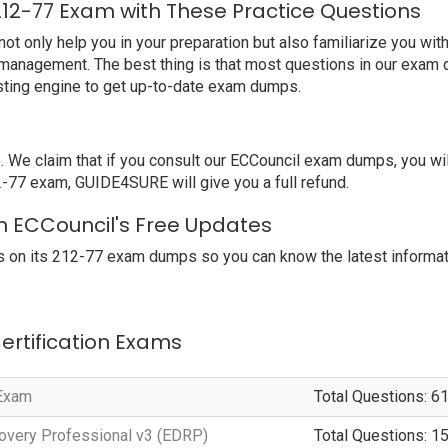
212-77 Exam with These Practice Questions
 only help you in your preparation but also familiarize you with
 management. The best thing is that most questions in our exam 
ting engine to get up-to-date exam dumps.
e claim that if you consult our ECCouncil exam dumps, you wil
12-77 exam, GUIDE4SURE will give you a full refund.
th ECCouncil's Free Updates
 on its 212-77 exam dumps so you can know the latest informat
Certification Exams
 Exam
Total Questions: 6
overy Professional v3 (EDRP)
Total Questions: 1