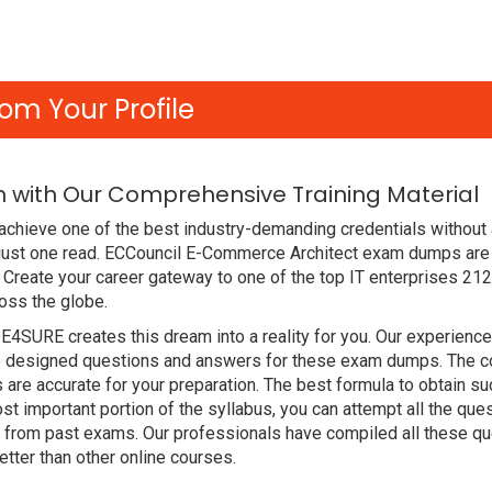
om Your Profile
m with Our Comprehensive Training Material
chieve one of the best industry-demanding credentials without 
just one read. ECCouncil E-Commerce Architect exam dumps are 
Create your career gateway to one of the top IT enterprises 212
oss the globe.
DE4SURE creates this dream into a reality for you. Our experien
designed questions and answers for these exam dumps. The conte
 are accurate for your preparation. The best formula to obtain 
t important portion of the syllabus, you can attempt all the qu
e from past exams. Our professionals have compiled all these qu
ter than other online courses.