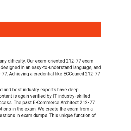
any difficulty. Our exam-oriented 212-77 exam
designed in an easy-to-understand language, and
-77. Achieving a credential like ECCouncil 212-77
ced and best industry experts have deep
nt is again verified by IT industry-skilled
success. The past E-Commerce Architect 212-77
estions in the exam. We create the exam from a
estions in exam dumps. This unique function of