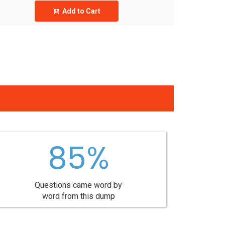
Add to Cart
85%
Questions came word by
word from this dump