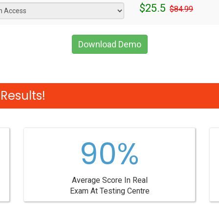
$25.5
$84.99
Download Demo
Results!
90%
Average Score In Real
Exam At Testing Centre