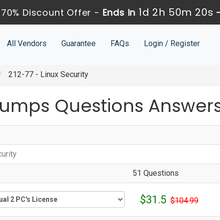
1d 2h 50m 20s
70% Discount Offer -
Ends in
All Vendors
Guarantee
FAQs
Login / Register
212-77 - Linux Security
Dumps Questions Answer
urity
51 Questions
$31.5
$104.99