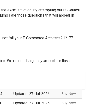
 the exam situation. By attempting our ECCouncil
dumps are those questions that will appear in
l not fail your E-Commerce Architect 212-77
ion. We do not charge any amount for these
14
Updated: 27-Jul-2026
Buy Now
50
Updated: 27-Jul-2026
Buy Now