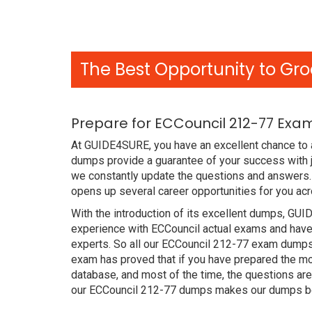
The Best Opportunity to Gro
Prepare for ECCouncil 212-77 Exa
At GUIDE4SURE, you have an excellent chance to a
dumps provide a guarantee of your success with 
we constantly update the questions and answers. 
opens up several career opportunities for you acr
With the introduction of its excellent dumps, GUI
experience with ECCouncil actual exams and have 
experts. So all our ECCouncil 212-77 exam dumps
exam has proved that if you have prepared the mos
database, and most of the time, the questions ar
our ECCouncil 212-77 dumps makes our dumps bet