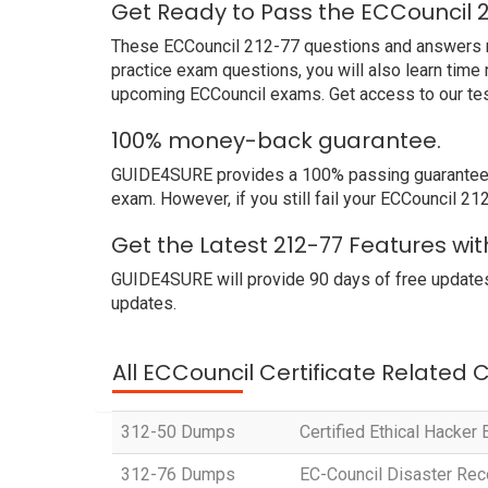
Get Ready to Pass the ECCouncil 
These ECCouncil 212-77 questions and answers not
practice exam questions, you will also learn time
upcoming ECCouncil exams. Get access to our tes
100% money-back guarantee.
GUIDE4SURE provides a 100% passing guarantee. W
exam. However, if you still fail your ECCouncil 2
Get the Latest 212-77 Features wi
GUIDE4SURE will provide 90 days of free updates
updates.
All ECCouncil Certificate Related 
312-50 Dumps
Certified Ethical Hacker
312-76 Dumps
EC-Council Disaster Rec