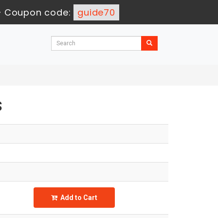
-
Coupon code:
guide70
s
Add to Cart