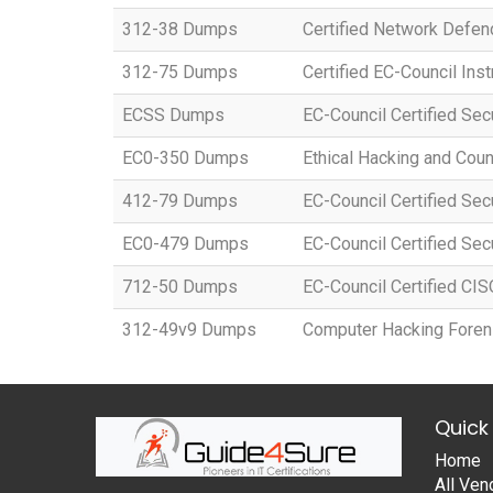
312-38 Dumps
Certified Network Defen
312-75 Dumps
Certified EC-Council Inst
ECSS Dumps
EC-Council Certified Se
EC0-350 Dumps
Ethical Hacking and Co
412-79 Dumps
EC-Council Certified Sec
EC0-479 Dumps
EC-Council Certified Sec
712-50 Dumps
EC-Council Certified CI
312-49v9 Dumps
Computer Hacking Forens
Quick 
Home
All Ven