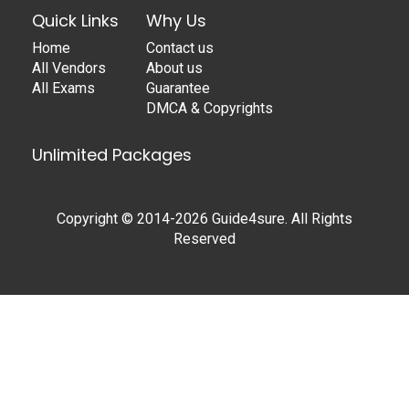
Quick Links
Why Us
Home
Contact us
All Vendors
About us
All Exams
Guarantee
DMCA & Copyrights
Unlimited Packages
Copyright © 2014-2026 Guide4sure. All Rights
Reserved