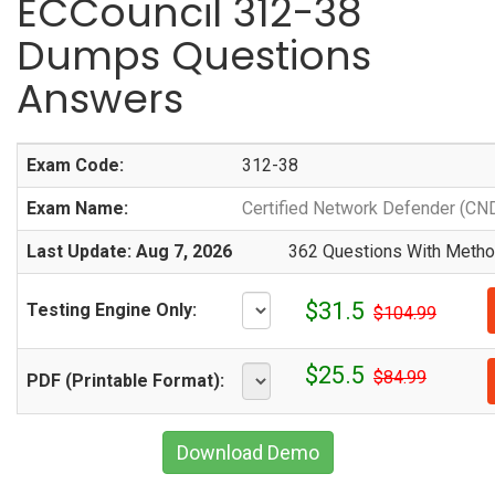
ECCouncil 312-38
Dumps Questions
Answers
Exam Code:
312-38
Exam Name:
Certified Network Defender (CN
Last Update: Aug 7, 2026
362 Questions With Method
$31.5
Testing Engine Only:
$104.99
$25.5
$84.99
PDF (Printable Format):
Download Demo