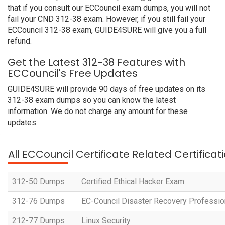
that if you consult our ECCouncil exam dumps, you will not
fail your CND 312-38 exam. However, if you still fail your
ECCouncil 312-38 exam, GUIDE4SURE will give you a full
refund.
Get the Latest 312-38 Features with
ECCouncil's Free Updates
GUIDE4SURE will provide 90 days of free updates on its
312-38 exam dumps so you can know the latest
information. We do not charge any amount for these
updates.
All ECCouncil Certificate Related Certifica
312-50 Dumps
Certified Ethical Hacker Exam
312-76 Dumps
EC-Council Disaster Recovery Professio
212-77 Dumps
Linux Security