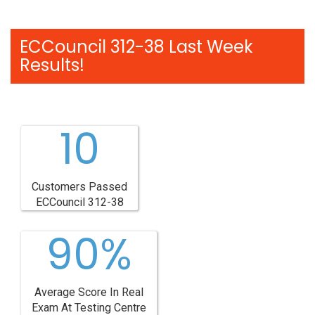
ECCouncil 312-38 Last Week
Results!
10
Customers Passed
ECCouncil 312-38
90%
Average Score In Real
Exam At Testing Centre