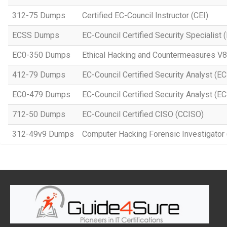
312-75 Dumps
Certified EC-Council Instructor (CEI)
ECSS Dumps
EC-Council Certified Security Specialis
EC0-350 Dumps
Ethical Hacking and Countermeasures V8
412-79 Dumps
EC-Council Certified Security Analyst (E
EC0-479 Dumps
EC-Council Certified Security Analyst (E
712-50 Dumps
EC-Council Certified CISO (CCISO)
312-49v9 Dumps
Computer Hacking Forensic Investigator 