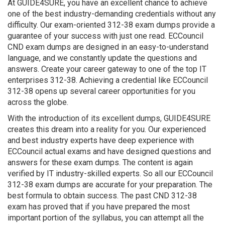
At GUIDE4SURE, you have an excellent chance to achieve
one of the best industry-demanding credentials without any
difficulty. Our exam-oriented 312-38 exam dumps provide a
guarantee of your success with just one read. ECCouncil
CND exam dumps are designed in an easy-to-understand
language, and we constantly update the questions and
answers. Create your career gateway to one of the top IT
enterprises 312-38. Achieving a credential like ECCouncil
312-38 opens up several career opportunities for you
across the globe.
With the introduction of its excellent dumps, GUIDE4SURE
creates this dream into a reality for you. Our experienced
and best industry experts have deep experience with
ECCouncil actual exams and have designed questions and
answers for these exam dumps. The content is again
verified by IT industry-skilled experts. So all our ECCouncil
312-38 exam dumps are accurate for your preparation. The
best formula to obtain success. The past CND 312-38
exam has proved that if you have prepared the most
important portion of the syllabus, you can attempt all the