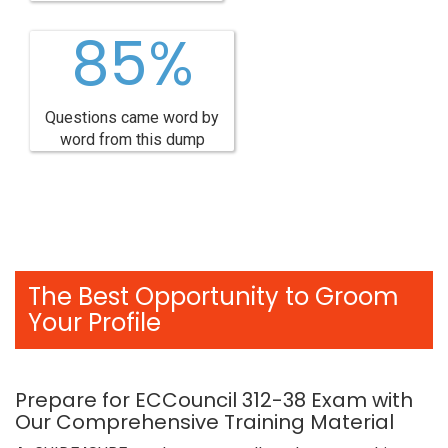
85%
Questions came word by
word from this dump
The Best Opportunity to Groom
Your Profile
Prepare for ECCouncil 312-38 Exam with
Our Comprehensive Training Material