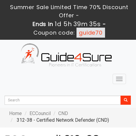
Summer Sale Limited Time 70% Discount
Offer -
1d 5h 39m 34s
Ends in
-
Coupon code:
guide70
Toggle
navigat
Home
ECCouncil
CND
312-38 - Certified Network Defender (CND)