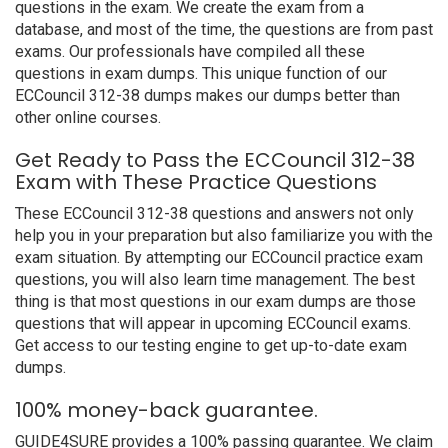
questions in the exam. We create the exam from a
database, and most of the time, the questions are from past
exams. Our professionals have compiled all these
questions in exam dumps. This unique function of our
ECCouncil 312-38 dumps makes our dumps better than
other online courses.
Get Ready to Pass the ECCouncil 312-38
Exam with These Practice Questions
These ECCouncil 312-38 questions and answers not only
help you in your preparation but also familiarize you with the
exam situation. By attempting our ECCouncil practice exam
questions, you will also learn time management. The best
thing is that most questions in our exam dumps are those
questions that will appear in upcoming ECCouncil exams.
Get access to our testing engine to get up-to-date exam
dumps.
100% money-back guarantee.
GUIDE4SURE provides a 100% passing guarantee. We claim