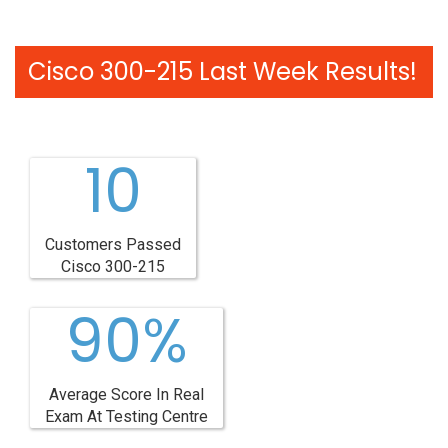
Cisco 300-215 Last Week Results!
10
Customers Passed
Cisco 300-215
90%
Average Score In Real
Exam At Testing Centre