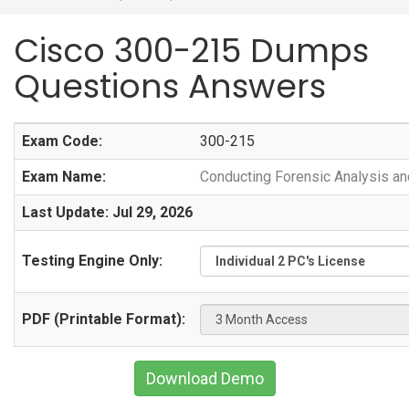
Cisco 300-215 Dumps
Questions Answers
Exam Code:
300-215
Exam Name:
Conducting Forensic Analysis a
Last Update: Jul 29, 2026
Testing Engine Only:
PDF (Printable Format):
Download Demo