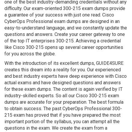
one of the best industry-demanding credentials without any
difficulty. Our exam-oriented 300-215 exam dumps provide
a guarantee of your success with just one read. Cisco
CyberOps Professional exam dumps are designed in an
easy-to-understand language, and we constantly update the
questions and answers. Create your career gateway to one
of the top IT enterprises 300-215. Achieving a credential
like Cisco 300-215 opens up several career opportunities
for you across the globe.
With the introduction of its excellent dumps, GUIDE4SURE
creates this dream into a reality for you. Our experienced
and best industry experts have deep experience with Cisco
actual exams and have designed questions and answers
for these exam dumps. The content is again verified by IT
industry-skilled experts. So all our Cisco 300-215 exam
dumps are accurate for your preparation. The best formula
to obtain success. The past CyberOps Professional 300-
215 exam has proved that if you have prepared the most
important portion of the syllabus, you can attempt all the
questions in the exam. We create the exam from a