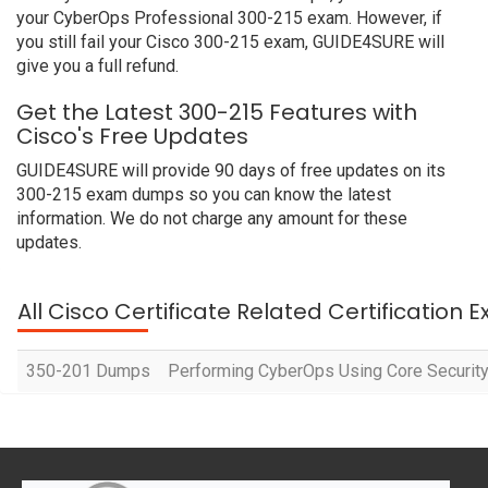
your CyberOps Professional 300-215 exam. However, if
you still fail your Cisco 300-215 exam, GUIDE4SURE will
give you a full refund.
Get the Latest 300-215 Features with
Cisco's Free Updates
GUIDE4SURE will provide 90 days of free updates on its
300-215 exam dumps so you can know the latest
information. We do not charge any amount for these
updates.
All Cisco Certificate Related Certification 
350-201 Dumps
Performing CyberOps Using Core Securit