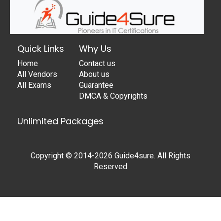
Quick Links
Why Us
Home
Contact us
All Vendors
About us
All Exams
Guarantee
DMCA & Copyrights
Unlimited Packages
Copyright © 2014-2026 Guide4sure. All Rights
Reserved