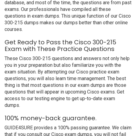
database, and most of the time, the questions are from past
exams. Our professionals have compiled all these
questions in exam dumps. This unique function of our Cisco
300-215 dumps makes our dumps better than other online
courses.
Get Ready to Pass the Cisco 300-215
Exam with These Practice Questions
These Cisco 300-215 questions and answers not only help
you in your preparation but also familiarize you with the
exam situation. By attempting our Cisco practice exam
questions, you will also learn time management. The best
thing is that most questions in our exam dumps are those
questions that will appear in upcoming Cisco exams. Get
access to our testing engine to get up-to-date exam
dumps.
100% money-back guarantee.
GUIDE4SURE provides a 100% passing guarantee. We claim
that if you consult our Cisco exam dumps, you will not fail