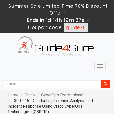
Summer Sale Limited Time 70% Discount
Offer -
1d 14h 19m 36s
Ends in
-
Coupon code:
guide70
Toggle
navigat
Home
Cisco
CyberOps Professional
300-215 - Conducting Forensic Analysis and
Incident Response Using Cisco CyberOps
Technologies (CBRFIR)