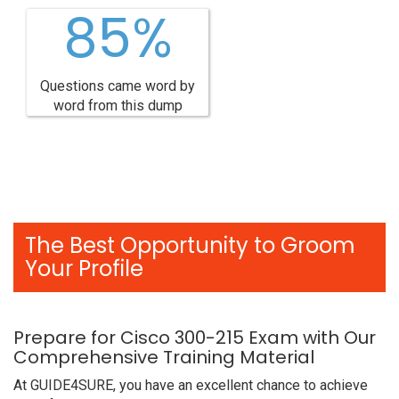
85%
Questions came word by
word from this dump
The Best Opportunity to Groom
Your Profile
Prepare for Cisco 300-215 Exam with Our
Comprehensive Training Material
At GUIDE4SURE, you have an excellent chance to achieve