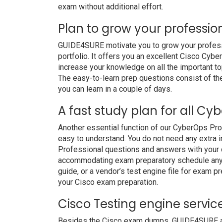
exam without additional effort.
Plan to grow your professio
GUIDE4SURE motivate you to grow your professio
portfolio. It offers you an excellent Cisco Cy
increase your knowledge on all the important to
The easy-to-learn prep questions consist of the 
you can learn in a couple of days.
A fast study plan for all Cy
Another essential function of our CyberOps Pro
easy to understand. You do not need any extra i
Professional questions and answers with your da
accommodating exam preparatory schedule anywh
guide, or a vendor’s test engine file for exam 
your Cisco exam preparation.
Cisco Testing engine servic
Besides the Cisco exam dumps, GUIDE4SURE also