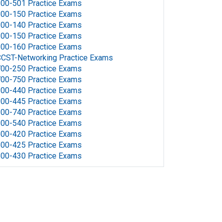
00-501 Practice Exams
00-150 Practice Exams
00-140 Practice Exams
00-150 Practice Exams
00-160 Practice Exams
CST-Networking Practice Exams
00-250 Practice Exams
00-750 Practice Exams
00-440 Practice Exams
00-445 Practice Exams
00-740 Practice Exams
00-540 Practice Exams
00-420 Practice Exams
00-425 Practice Exams
00-430 Practice Exams