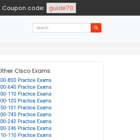
-
Coupon code:
guide70
Other Cisco Exams
00-830 Practice Exams
00-640 Practice Exams
00-110 Practice Exams
00-120 Practice Exams
50-101 Practice Exams
00-745 Practice Exams
00-242 Practice Exams
00-246 Practice Exams
10-110 Practice Exams