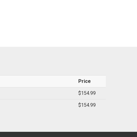
Price
$154.99
$154.99