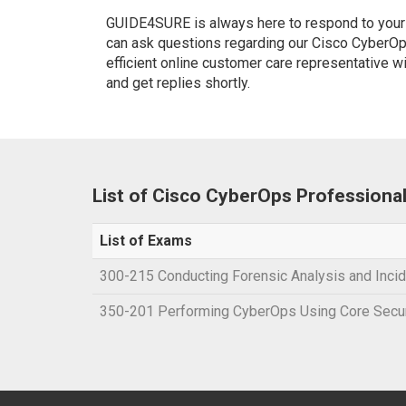
GUIDE4SURE is always here to respond to your q
can ask questions regarding our Cisco CyberOp
efficient online customer care representative w
and get replies shortly.
List of Cisco CyberOps Professiona
List of Exams
300-215 Conducting Forensic Analysis and Inc
350-201 Performing CyberOps Using Core Secu