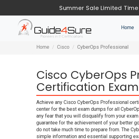
Summer Sale Limited Time
Home
Home
Cisco
CyberOps Professional
Cisco CyberOps Pr
Certification Exam
Achieve any Cisco CyberOps Professional certi
center for the best exam dumps for all CyberO
any fear that you will disqualify from your 
guarantee for the achievement of your better g
do not take much time to prepare from. The Cy
simple information and essential supporting exa