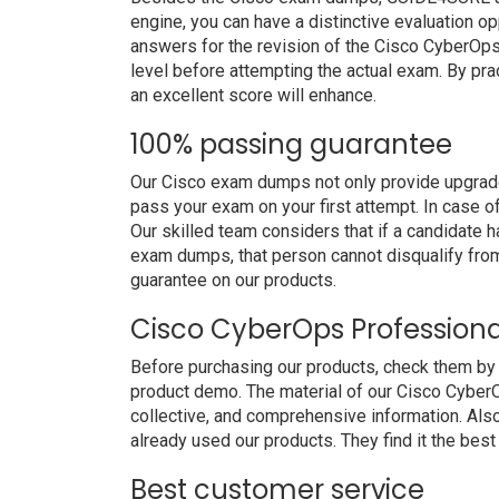
engine, you can have a distinctive evaluation op
answers for the revision of the Cisco CyberOp
level before attempting the actual exam. By pra
an excellent score will enhance.
100% passing guarantee
Our Cisco exam dumps not only provide upgraded
pass your exam on your first attempt. In case 
Our skilled team considers that if a candidate
exam dumps, that person cannot disqualify fro
guarantee on our products.
Cisco CyberOps Profession
Before purchasing our products, check them b
product demo. The material of our Cisco CyberO
collective, and comprehensive information. Al
already used our products. They find it the best
Best customer service