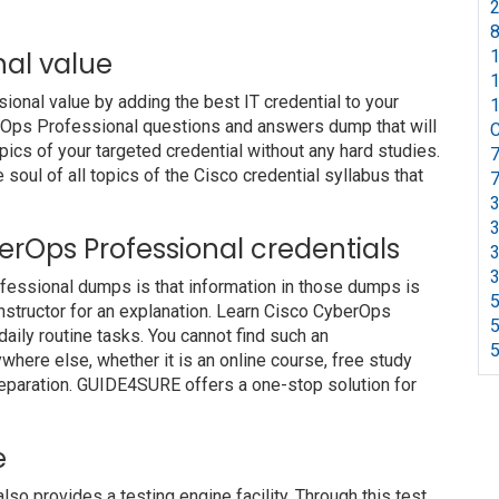
2
8
nal value
1
1
nal value by adding the best IT credential to your
1
berOps Professional questions and answers dump that will
C
pics of your targeted credential without any hard studies.
7
soul of all topics of the Cisco credential syllabus that
7
3
3
berOps Professional credentials
3
3
fessional dumps is that information in those dumps is
5
nstructor for an explanation. Learn Cisco CyberOps
5
ily routine tasks. You cannot find such an
5
ere else, whether it is an online course, free study
preparation. GUIDE4SURE offers a one-stop solution for
e
 provides a testing engine facility. Through this test