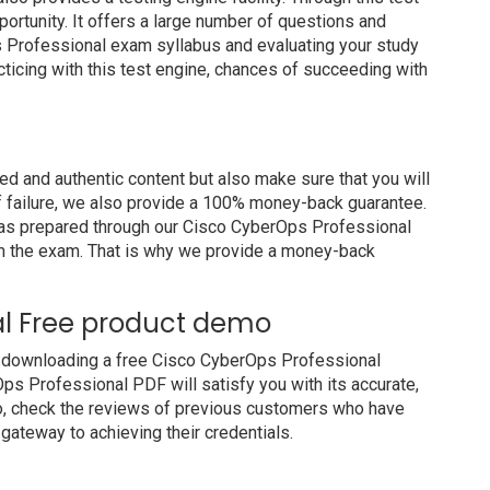
portunity. It offers a large number of questions and
s Professional exam syllabus and evaluating your study
cticing with this test engine, chances of succeeding with
 and authentic content but also make sure that you will
of failure, we also provide a 100% money-back guarantee.
 has prepared through our Cisco CyberOps Professional
m the exam. That is why we provide a money-back
al Free product demo
y downloading a free Cisco CyberOps Professional
ps Professional PDF will satisfy you with its accurate,
so, check the reviews of previous customers who have
 gateway to achieving their credentials.