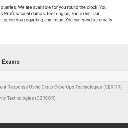
ueries. We are available for you round the clock. You
s Professional dumps, test engine, and exam. Our
ill guide you regarding any issue. You can send us emails
l Exams
ident Response Using Cisco CyberOps Technologies (CBRFIR)
rity Technologies (CBRCOR)