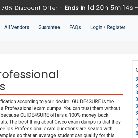
1d 20h 5m 13s
 70% Discount Offer -
Ends in
All Vendors
Guarantee
FAQs
Login / Register
ofessional
3
s
3
3
3
fication according to your desire! GUIDE4SURE is the
3
ps Professional exam dumps. You can trust them without
3
exam because GUIDE4SURE offers a 100% money-back
7
oals. The best thing about Cisco exam dumps is that they
7
berOps Professional exam questions are sealed with
8
mples so that an average student can qualify for this