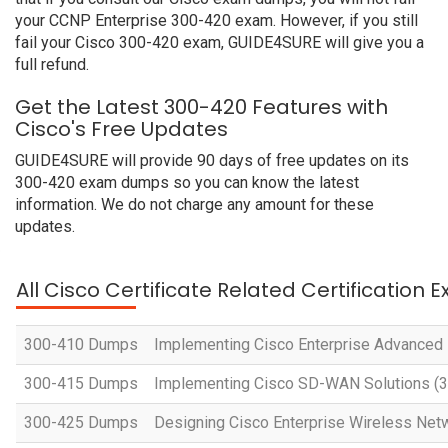
your CCNP Enterprise 300-420 exam. However, if you still
fail your Cisco 300-420 exam, GUIDE4SURE will give you a
full refund.
Get the Latest 300-420 Features with
Cisco's Free Updates
GUIDE4SURE will provide 90 days of free updates on its
300-420 exam dumps so you can know the latest
information. We do not charge any amount for these
updates.
All Cisco Certificate Related Certification 
300-410 Dumps
Implementing Cisco Enterprise Advanced
300-415 Dumps
Implementing Cisco SD-WAN Solutions 
300-425 Dumps
Designing Cisco Enterprise Wireless Ne