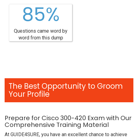
85%
Questions came word by
word from this dump
The Best Opportunity to Groom
Your Profile
Prepare for Cisco 300-420 Exam with Our
Comprehensive Training Material
At GUIDE4SURE, you have an excellent chance to achieve