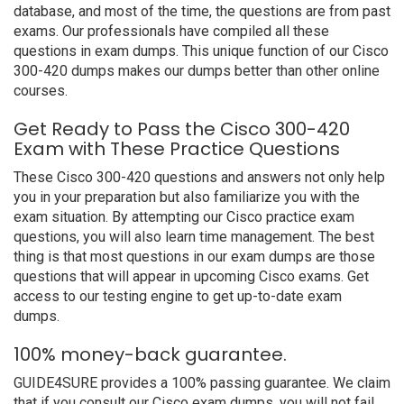
database, and most of the time, the questions are from past
exams. Our professionals have compiled all these
questions in exam dumps. This unique function of our Cisco
300-420 dumps makes our dumps better than other online
courses.
Get Ready to Pass the Cisco 300-420
Exam with These Practice Questions
These Cisco 300-420 questions and answers not only help
you in your preparation but also familiarize you with the
exam situation. By attempting our Cisco practice exam
questions, you will also learn time management. The best
thing is that most questions in our exam dumps are those
questions that will appear in upcoming Cisco exams. Get
access to our testing engine to get up-to-date exam
dumps.
100% money-back guarantee.
GUIDE4SURE provides a 100% passing guarantee. We claim
that if you consult our Cisco exam dumps, you will not fail