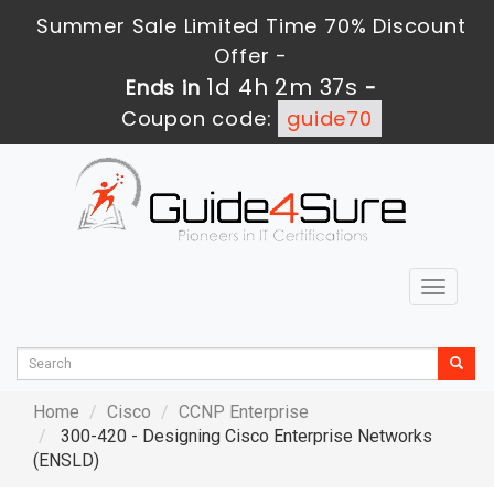
Summer Sale Limited Time 70% Discount
Offer -
1d 4h 2m 35s
Ends in
-
Coupon code:
guide70
Toggle
navigat
Home
Cisco
CCNP Enterprise
300-420 - Designing Cisco Enterprise Networks
(ENSLD)