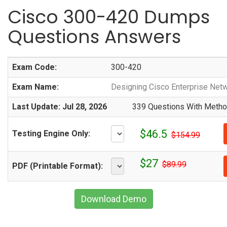
Cisco 300-420 Dumps
Questions Answers
Exam Code:
300-420
Exam Name:
Designing Cisco Enterprise Net
Last Update: Jul 28, 2026
339 Questions With Method
$46.5
Testing Engine Only:
$154.99
$27
$89.99
PDF (Printable Format):
Download Demo