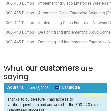
300-430 Dumps
Implementing Cisco Enterprise Wireless
300-435 Dumps
Automating Cisco Enterprise Solutions (
350-401 Dumps
Implementing Cisco Enterprise Network 
300-440 Dumps
Designing and Implementing Cloud Connec
300-445 Dumps
Designing and Implementing Enterprise 
What
our customers
are
saying
Agustina
Cambodia
Jun 16, 2026
Thanks to guide4sure, I had access to
verified questions and answers for the 300-420 exam.
Guaranteed success!