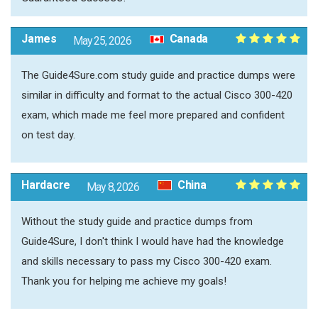
James
Canada
May 25, 2026
The Guide4Sure.com study guide and practice dumps were
similar in difficulty and format to the actual Cisco 300-420
exam, which made me feel more prepared and confident
on test day.
Hardacre
China
May 8, 2026
Without the study guide and practice dumps from
Guide4Sure, I don't think I would have had the knowledge
and skills necessary to pass my Cisco 300-420 exam.
Thank you for helping me achieve my goals!