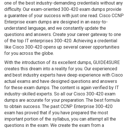
one of the best industry-demanding credentials without any
difficulty. Our exam-oriented 300-420 exam dumps provide
a guarantee of your success with just one read. Cisco CCNP
Enterprise exam dumps are designed in an easy-to-
understand language, and we constantly update the
questions and answers. Create your career gateway to one
of the top IT enterprises 300-420. Achieving a credential
like Cisco 300-420 opens up several career opportunities
for you across the globe.
With the introduction of its excellent dumps, GUIDE4SURE
creates this dream into a reality for you. Our experienced
and best industry experts have deep experience with Cisco
actual exams and have designed questions and answers
for these exam dumps. The content is again verified by IT
industry-skilled experts. So all our Cisco 300-420 exam
dumps are accurate for your preparation. The best formula
to obtain success. The past CCNP Enterprise 300-420
exam has proved that if you have prepared the most
important portion of the syllabus, you can attempt all the
questions in the exam. We create the exam from a