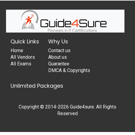
Quick Links
Why Us
Home
Contact us
All Vendors
About us
All Exams
Guarantee
DMCA & Copyrights
Unlimited Packages
Copyright © 2014-2026 Guide4sure. All Rights
Reserved