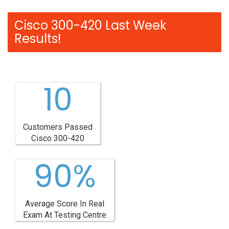
Cisco 300-420 Last Week
Results!
10
Customers Passed
Cisco 300-420
90%
Average Score In Real
Exam At Testing Centre