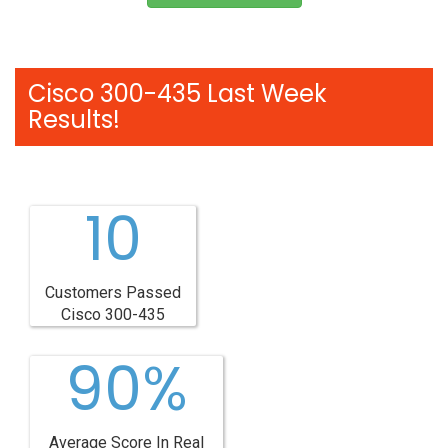
Cisco 300-435 Last Week
Results!
10
Customers Passed
Cisco 300-435
90%
Average Score In Real