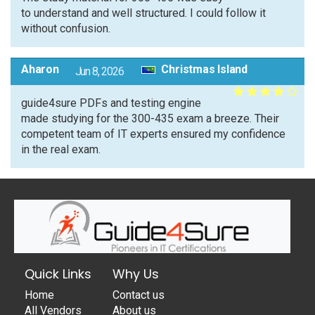
to understand and well structured. I could follow it
without confusion.
Aharon
Christmas Island
Jun 8, 2026
guide4sure PDFs and testing engine
made studying for the 300-435 exam a breeze. Their
competent team of IT experts ensured my confidence
in the real exam.
Quick Links
Why Us
Home
Contact us
All Vendors
About us