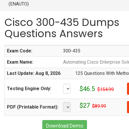
(ENAUTO)
Cisco 300-435 Dumps
Questions Answers
Exam Code:
300-435
Exam Name:
Automating Cisco Enterprise So
Last Update: Aug 8, 2026
125 Questions With Method
$46.5
Testing Engine Only:
$154.99
$27
$89.99
PDF (Printable Format):
Download Demo