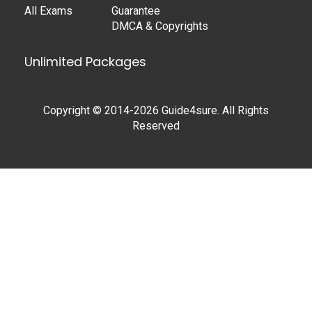
All Exams
Guarantee
DMCA & Copyrights
Unlimited Packages
Copyright © 2014-2026 Guide4sure. All Rights
Reserved