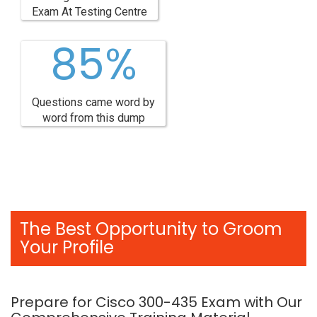
Exam At Testing Centre
85%
Questions came word by
word from this dump
The Best Opportunity to Groom
Your Profile
Prepare for Cisco 300-435 Exam with Our