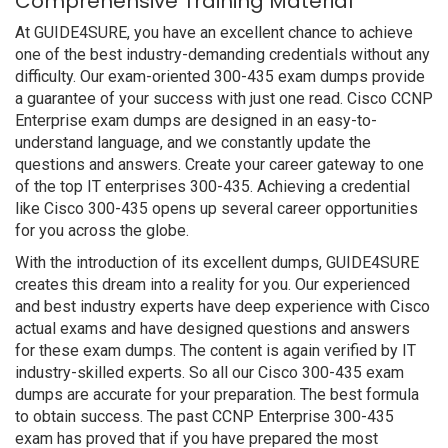
Comprehensive Training Material
At GUIDE4SURE, you have an excellent chance to achieve
one of the best industry-demanding credentials without any
difficulty. Our exam-oriented 300-435 exam dumps provide
a guarantee of your success with just one read. Cisco CCNP
Enterprise exam dumps are designed in an easy-to-
understand language, and we constantly update the
questions and answers. Create your career gateway to one
of the top IT enterprises 300-435. Achieving a credential
like Cisco 300-435 opens up several career opportunities
for you across the globe.
With the introduction of its excellent dumps, GUIDE4SURE
creates this dream into a reality for you. Our experienced
and best industry experts have deep experience with Cisco
actual exams and have designed questions and answers
for these exam dumps. The content is again verified by IT
industry-skilled experts. So all our Cisco 300-435 exam
dumps are accurate for your preparation. The best formula
to obtain success. The past CCNP Enterprise 300-435
exam has proved that if you have prepared the most