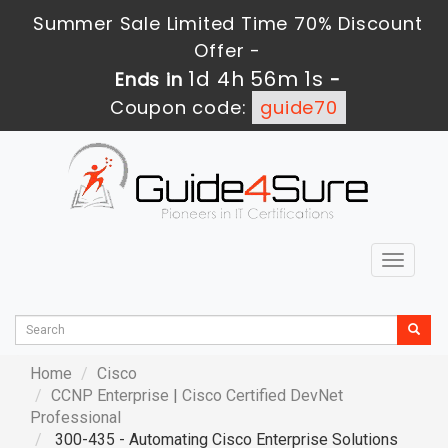
Summer Sale Limited Time 70% Discount
Offer -
1d 4h 56m 0s
Ends in
-
Coupon code:
guide70
Toggle
navigat
Home
Cisco
CCNP Enterprise
|
Cisco Certified DevNet
Professional
300-435 - Automating Cisco Enterprise Solutions