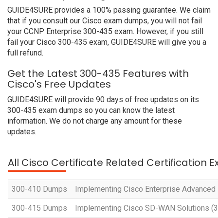
GUIDE4SURE provides a 100% passing guarantee. We claim
that if you consult our Cisco exam dumps, you will not fail
your CCNP Enterprise 300-435 exam. However, if you still
fail your Cisco 300-435 exam, GUIDE4SURE will give you a
full refund.
Get the Latest 300-435 Features with
Cisco's Free Updates
GUIDE4SURE will provide 90 days of free updates on its
300-435 exam dumps so you can know the latest
information. We do not charge any amount for these
updates.
All Cisco Certificate Related Certification 
300-410 Dumps
Implementing Cisco Enterprise Advanced
300-415 Dumps
Implementing Cisco SD-WAN Solutions 