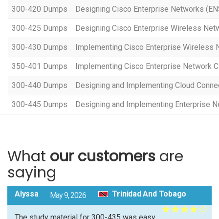
300-420 Dumps
Designing Cisco Enterprise Networks (EN
300-425 Dumps
Designing Cisco Enterprise Wireless Ne
300-430 Dumps
Implementing Cisco Enterprise Wireless
350-401 Dumps
Implementing Cisco Enterprise Network 
300-440 Dumps
Designing and Implementing Cloud Connec
300-445 Dumps
Designing and Implementing Enterprise 
What
our customers
are
saying
Alyssa
Trinidad And Tobago
May 9, 2026
The study material for 300-435 was easy