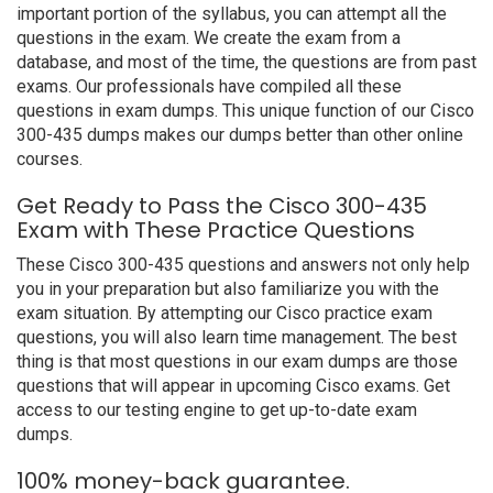
important portion of the syllabus, you can attempt all the
questions in the exam. We create the exam from a
database, and most of the time, the questions are from past
exams. Our professionals have compiled all these
questions in exam dumps. This unique function of our Cisco
300-435 dumps makes our dumps better than other online
courses.
Get Ready to Pass the Cisco 300-435
Exam with These Practice Questions
These Cisco 300-435 questions and answers not only help
you in your preparation but also familiarize you with the
exam situation. By attempting our Cisco practice exam
questions, you will also learn time management. The best
thing is that most questions in our exam dumps are those
questions that will appear in upcoming Cisco exams. Get
access to our testing engine to get up-to-date exam
dumps.
100% money-back guarantee.