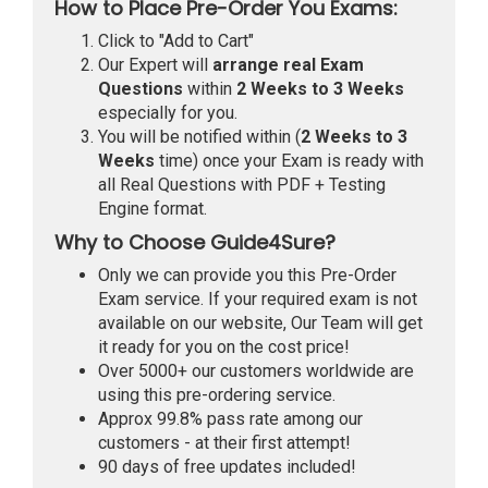
How to Place Pre-Order You Exams:
Click to "Add to Cart"
Our Expert will
arrange real Exam
Questions
within
2 Weeks to 3 Weeks
especially for you.
You will be notified within (
2 Weeks to 3
Weeks
time) once your Exam is ready with
all Real Questions with PDF + Testing
Engine format.
Why to Choose Guide4Sure?
Only we can provide you this Pre-Order
Exam service. If your required exam is not
available on our website, Our Team will get
it ready for you on the cost price!
Over 5000+ our customers worldwide are
using this pre-ordering service.
Approx 99.8% pass rate among our
customers - at their first attempt!
90 days of free updates included!