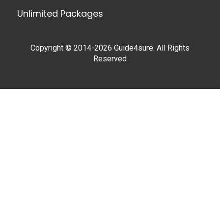
Unlimited Packages
Copyright © 2014-2026 Guide4sure. All Rights
Reserved