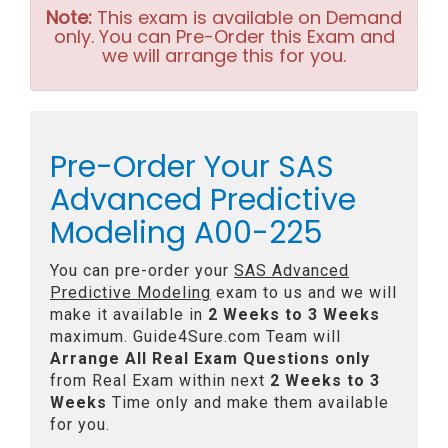
Note:
This exam is available on Demand
only. You can Pre-Order this Exam and
we will arrange this for you.
Pre-Order Your SAS
Advanced Predictive
Modeling A00-225
You can pre-order your
SAS Advanced
Predictive Modeling
exam to us and we will
make it available in
2 Weeks to 3 Weeks
maximum. Guide4Sure.com Team will
Arrange All
Real
Exam Questions only
from Real Exam within next
2 Weeks to 3
Weeks
Time only and make them available
for you.