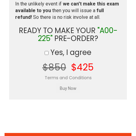
In the unlikely event if
we can't make this exam
available to you
then you will issue a
full
refund!
So there is no risk involve at all.
READY TO MAKE YOUR
"A00-
225"
PRE-ORDER?
Yes, I agree
$850
$425
Terms and Conditions