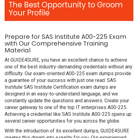
The Best Opportunity to Groom
Your Profile
Prepare for SAS Institute A00-225 Exam
with Our Comprehensive Training
Material
At GUIDE4SURE, you have an excellent chance to achieve
one of the best industry-demanding credentials without any
difficulty. Our exam-oriented A00-225 exam dumps provide
a guarantee of your success with just one read. SAS
Institute SAS Institute Certification exam dumps are
designed in an easy-to-understand language, and we
constantly update the questions and answers. Create your
career gateway to one of the top IT enterprises A00-225.
Achieving a credential like SAS Institute A00-225 opens up
several career opportunities for you across the globe.
With the introduction of its excellent dumps, GUIDE4SURE
creates this dream into a reality for you. Our experienced