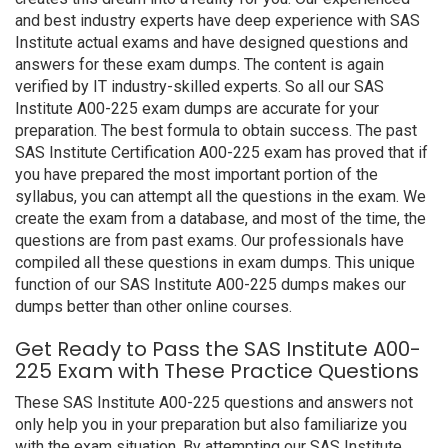
and best industry experts have deep experience with SAS
Institute actual exams and have designed questions and
answers for these exam dumps. The content is again
verified by IT industry-skilled experts. So all our SAS
Institute A00-225 exam dumps are accurate for your
preparation. The best formula to obtain success. The past
SAS Institute Certification A00-225 exam has proved that if
you have prepared the most important portion of the
syllabus, you can attempt all the questions in the exam. We
create the exam from a database, and most of the time, the
questions are from past exams. Our professionals have
compiled all these questions in exam dumps. This unique
function of our SAS Institute A00-225 dumps makes our
dumps better than other online courses.
Get Ready to Pass the SAS Institute A00-
225 Exam with These Practice Questions
These SAS Institute A00-225 questions and answers not
only help you in your preparation but also familiarize you
with the exam situation. By attempting our SAS Institute