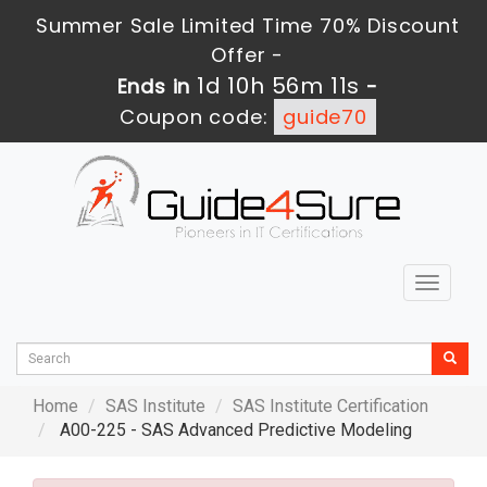
Summer Sale Limited Time 70% Discount
Offer -
1d 10h 56m 9s
Ends in
-
Coupon code:
guide70
Toggle
navigat
Home
SAS Institute
SAS Institute Certification
A00-225 - SAS Advanced Predictive Modeling