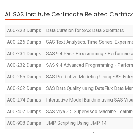
All SAS Institute Certificate Related Certif
A00-223 Dumps
Data Curation for SAS Data Scientists
A00-226 Dumps
SAS Text Analytics. Time Series. Experim
A00-231 Dumps
SAS 9.4 Base Programming - Performan
A00-232 Dumps
SAS 9.4 Advanced Programming - Perfo
A00-255 Dumps
SAS Predictive Modeling Using SAS Enter
A00-262 Dumps
SAS Data Quality using DataFlux Data Ma
A00-274 Dumps
Interactive Model Building using SAS Visu
A00-402 Dumps
SAS Viya 3.5 Supervised Machine Learnin
A00-908 Dumps
JMP Scripting Using JMP 14