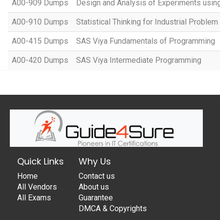
A00-909 Dumps
Design and Analysis of Experiments usi
A00-910 Dumps
Statistical Thinking for Industrial Problem
A00-415 Dumps
SAS Viya Fundamentals of Programming
A00-420 Dumps
SAS Viya Intermediate Programming
Quick Links
Why Us
Home
Contact us
All Vendors
About us
All Exams
Guarantee
DMCA & Copyrights