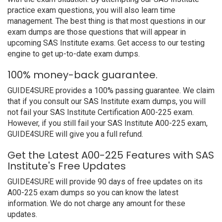
practice exam questions, you will also learn time
management. The best thing is that most questions in our
exam dumps are those questions that will appear in
upcoming SAS Institute exams. Get access to our testing
engine to get up-to-date exam dumps.
100% money-back guarantee.
GUIDE4SURE provides a 100% passing guarantee. We claim
that if you consult our SAS Institute exam dumps, you will
not fail your SAS Institute Certification A00-225 exam.
However, if you still fail your SAS Institute A00-225 exam,
GUIDE4SURE will give you a full refund.
Get the Latest A00-225 Features with SAS
Institute's Free Updates
GUIDE4SURE will provide 90 days of free updates on its
A00-225 exam dumps so you can know the latest
information. We do not charge any amount for these
updates.