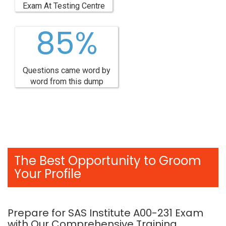
Exam At Testing Centre
85%
Questions came word by
word from this dump
The Best Opportunity to Groom
Your Profile
Prepare for SAS Institute A00-231 Exam
with Our Comprehensive Training