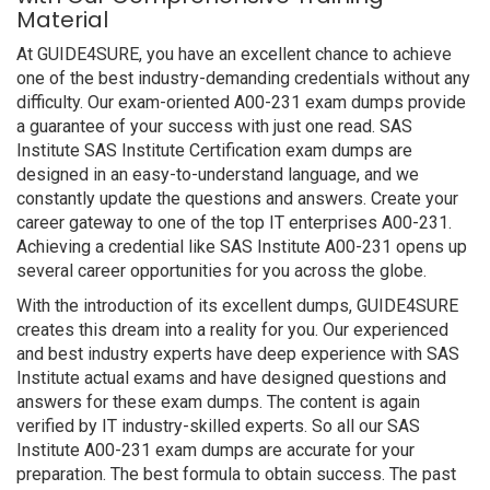
Material
At GUIDE4SURE, you have an excellent chance to achieve
one of the best industry-demanding credentials without any
difficulty. Our exam-oriented A00-231 exam dumps provide
a guarantee of your success with just one read. SAS
Institute SAS Institute Certification exam dumps are
designed in an easy-to-understand language, and we
constantly update the questions and answers. Create your
career gateway to one of the top IT enterprises A00-231.
Achieving a credential like SAS Institute A00-231 opens up
several career opportunities for you across the globe.
With the introduction of its excellent dumps, GUIDE4SURE
creates this dream into a reality for you. Our experienced
and best industry experts have deep experience with SAS
Institute actual exams and have designed questions and
answers for these exam dumps. The content is again
verified by IT industry-skilled experts. So all our SAS
Institute A00-231 exam dumps are accurate for your
preparation. The best formula to obtain success. The past