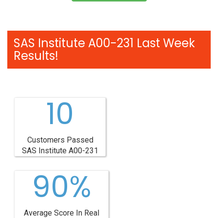
SAS Institute A00-231 Last Week
Results!
10
Customers Passed
SAS Institute A00-231
90%
Average Score In Real