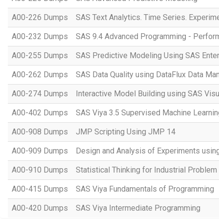
A00-226 Dumps
SAS Text Analytics. Time Series. Experim
A00-232 Dumps
SAS 9.4 Advanced Programming - Perfo
A00-255 Dumps
SAS Predictive Modeling Using SAS Enter
A00-262 Dumps
SAS Data Quality using DataFlux Data Ma
A00-274 Dumps
Interactive Model Building using SAS Visu
A00-402 Dumps
SAS Viya 3.5 Supervised Machine Learnin
A00-908 Dumps
JMP Scripting Using JMP 14
A00-909 Dumps
Design and Analysis of Experiments usi
A00-910 Dumps
Statistical Thinking for Industrial Problem
A00-415 Dumps
SAS Viya Fundamentals of Programming
A00-420 Dumps
SAS Viya Intermediate Programming