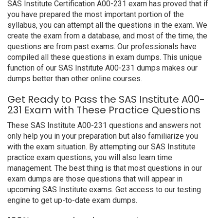
SAS Institute Certification A00-231 exam has proved that if
you have prepared the most important portion of the
syllabus, you can attempt all the questions in the exam. We
create the exam from a database, and most of the time, the
questions are from past exams. Our professionals have
compiled all these questions in exam dumps. This unique
function of our SAS Institute A00-231 dumps makes our
dumps better than other online courses.
Get Ready to Pass the SAS Institute A00-
231 Exam with These Practice Questions
These SAS Institute A00-231 questions and answers not
only help you in your preparation but also familiarize you
with the exam situation. By attempting our SAS Institute
practice exam questions, you will also learn time
management. The best thing is that most questions in our
exam dumps are those questions that will appear in
upcoming SAS Institute exams. Get access to our testing
engine to get up-to-date exam dumps.