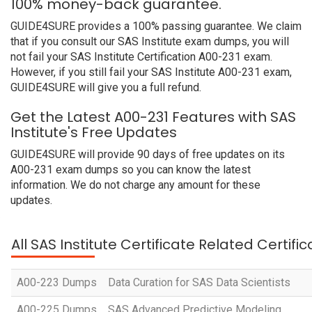
100% money-back guarantee.
GUIDE4SURE provides a 100% passing guarantee. We claim
that if you consult our SAS Institute exam dumps, you will
not fail your SAS Institute Certification A00-231 exam.
However, if you still fail your SAS Institute A00-231 exam,
GUIDE4SURE will give you a full refund.
Get the Latest A00-231 Features with SAS
Institute's Free Updates
GUIDE4SURE will provide 90 days of free updates on its
A00-231 exam dumps so you can know the latest
information. We do not charge any amount for these
updates.
All SAS Institute Certificate Related Certif
A00-223 Dumps
Data Curation for SAS Data Scientists
A00-225 Dumps
SAS Advanced Predictive Modeling