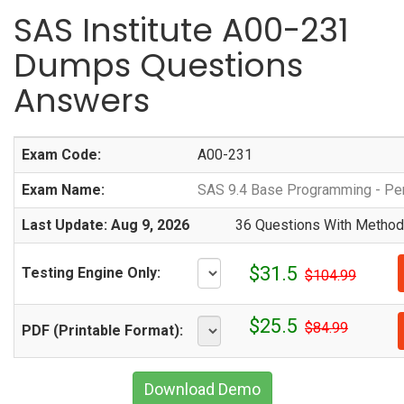
SAS Institute A00-231
Dumps Questions
Answers
Exam Code:
A00-231
Exam Name:
SAS 9.4 Base Programming - P
Last Update: Aug 9, 2026
36 Questions With Methodi
$31.5
Testing Engine Only:
$104.99
$25.5
$84.99
PDF (Printable Format):
Download Demo