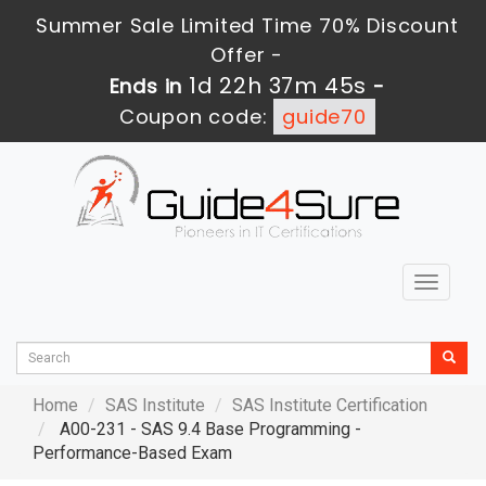
Summer Sale Limited Time 70% Discount
Offer -
1d 22h 37m 44s
Ends in
-
Coupon code:
guide70
Toggle
navigat
Home
SAS Institute
SAS Institute Certification
A00-231 - SAS 9.4 Base Programming -
Performance-Based Exam