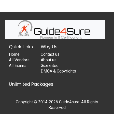
Quick Links
Why Us
Home
Contact us
All Vendors
About us
All Exams
Guarantee
DMCA & Copyrights
Unlimited Packages
Copyright © 2014-2026 Guide4sure. All Rights
Reserved