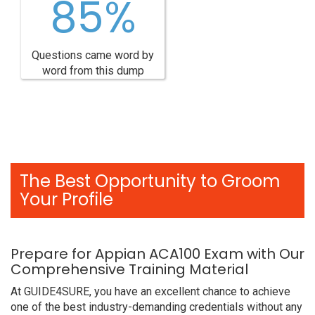
85%
Questions came word by
word from this dump
The Best Opportunity to Groom
Your Profile
Prepare for Appian ACA100 Exam with Our
Comprehensive Training Material
At GUIDE4SURE, you have an excellent chance to achieve
one of the best industry-demanding credentials without any