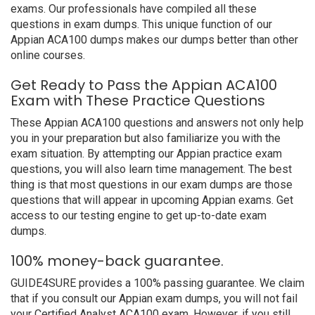
exams. Our professionals have compiled all these
questions in exam dumps. This unique function of our
Appian ACA100 dumps makes our dumps better than other
online courses.
Get Ready to Pass the Appian ACA100
Exam with These Practice Questions
These Appian ACA100 questions and answers not only help
you in your preparation but also familiarize you with the
exam situation. By attempting our Appian practice exam
questions, you will also learn time management. The best
thing is that most questions in our exam dumps are those
questions that will appear in upcoming Appian exams. Get
access to our testing engine to get up-to-date exam
dumps.
100% money-back guarantee.
GUIDE4SURE provides a 100% passing guarantee. We claim
that if you consult our Appian exam dumps, you will not fail
your Certified Analyst ACA100 exam. However, if you still