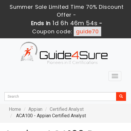
Summer Sale Limited Time 70% Discount
Offer -
1d 6h 46m 53s
Ends in
-
Coupon code:
guide70
Toggle
navigat
Home
Appian
Certified Analyst
ACA100 - Appian Certified Analyst