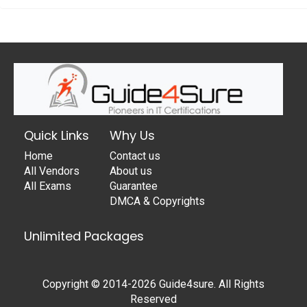
Quick Links
Why Us
Home
Contact us
All Vendors
About us
All Exams
Guarantee
DMCA & Copyrights
Unlimited Packages
Copyright © 2014-2026 Guide4sure. All Rights
Reserved