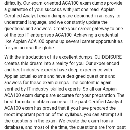
difficulty. Our exam-oriented ACA100 exam dumps provide
a guarantee of your success with just one read. Appian
Certified Analyst exam dumps are designed in an easy-to-
understand language, and we constantly update the
questions and answers. Create your career gateway to one
of the top IT enterprises ACA100. Achieving a credential
like Appian ACA100 opens up several career opportunities
for you across the globe.
With the introduction of its excellent dumps, GUIDE4SURE
creates this dream into a reality for you. Our experienced
and best industry experts have deep experience with
Appian actual exams and have designed questions and
answers for these exam dumps. The content is again
verified by IT industry-skilled experts. So all our Appian
ACA100 exam dumps are accurate for your preparation. The
best formula to obtain success. The past Certified Analyst
ACA100 exam has proved that if you have prepared the
most important portion of the syllabus, you can attempt all
the questions in the exam. We create the exam from a
database, and most of the time, the questions are from past