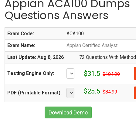
Appian ACA100 Dumps
Questions Answers
Exam Code:
ACA100
Exam Name:
Appian Certified Analyst
Last Update: Aug 8, 2026
72 Questions With Methodi
$31.5
Testing Engine Only:
$104.99
$25.5
$84.99
PDF (Printable Format):
Download Demo