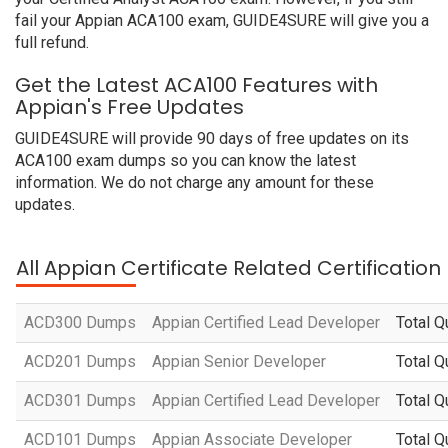
fail your Appian ACA100 exam, GUIDE4SURE will give you a
full refund.
Get the Latest ACA100 Features with
Appian's Free Updates
GUIDE4SURE will provide 90 days of free updates on its
ACA100 exam dumps so you can know the latest
information. We do not charge any amount for these
updates.
All Appian Certificate Related Certificatio
ACD300 Dumps
Appian Certified Lead Developer
Total Q
ACD201 Dumps
Appian Senior Developer
Total Q
ACD301 Dumps
Appian Certified Lead Developer
Total Q
ACD101 Dumps
Appian Associate Developer
Total Q