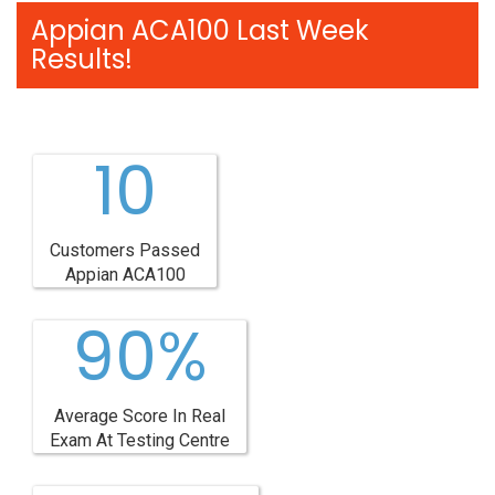
Appian ACA100 Last Week
Results!
10
Customers Passed
Appian ACA100
90%
Average Score In Real
Exam At Testing Centre