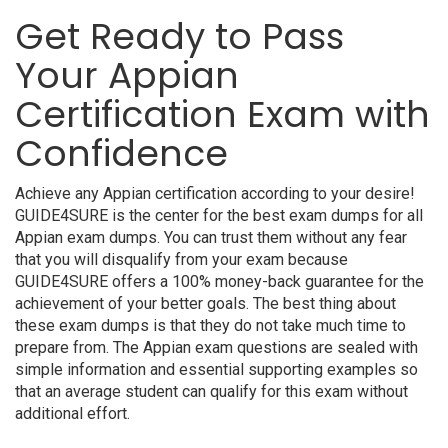
Get Ready to Pass
Your Appian
Certification Exam with
Confidence
Achieve any Appian certification according to your desire!
GUIDE4SURE is the center for the best exam dumps for all
Appian exam dumps. You can trust them without any fear
that you will disqualify from your exam because
GUIDE4SURE offers a 100% money-back guarantee for the
achievement of your better goals. The best thing about
these exam dumps is that they do not take much time to
prepare from. The Appian exam questions are sealed with
simple information and essential supporting examples so
that an average student can qualify for this exam without
additional effort.