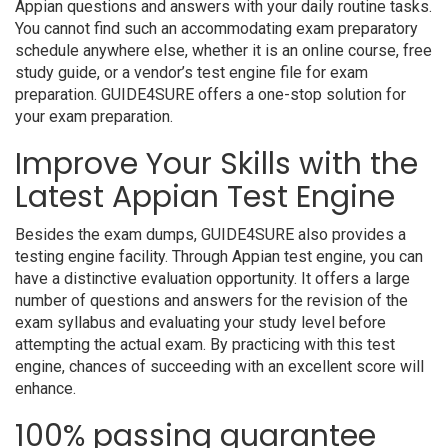
Appian questions and answers with your daily routine tasks.
You cannot find such an accommodating exam preparatory
schedule anywhere else, whether it is an online course, free
study guide, or a vendor’s test engine file for exam
preparation. GUIDE4SURE offers a one-stop solution for
your exam preparation.
Improve Your Skills with the
Latest Appian Test Engine
Besides the exam dumps, GUIDE4SURE also provides a
testing engine facility. Through Appian test engine, you can
have a distinctive evaluation opportunity. It offers a large
number of questions and answers for the revision of the
exam syllabus and evaluating your study level before
attempting the actual exam. By practicing with this test
engine, chances of succeeding with an excellent score will
enhance.
100% passing guarantee