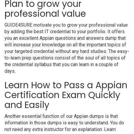
Plan to grow your
professional value
GUIDE4SURE motivate you to grow your professional value
by adding the best IT credential to your portfolio. It offers
you an excellent Appian questions and answers dump that
will increase your knowledge on all the important topics of
your targeted credential without any hard studies. The easy-
to-learn prep questions consist of the soul of all topics of
the credential syllabus that you can learn in a couple of
days.
Learn How to Pass a Appian
Certification Exam Quickly
and Easily
Another essential function of our Appian dumps is that
information in those dumps is easy to understand. You do
not need any extra instructor for an explanation. Learn