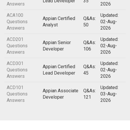
Lead Developer
35
Answers
2026
ACA100
Updated:
Appian Certified
Q&As:
Questions
02-Aug-
Analyst
50
Answers
2026
ACD201
Updated:
Appian Senior
Q&As:
Questions
02-Aug-
Developer
106
Answers
2026
ACD301
Updated:
Appian Certified
Q&As:
Questions
02-Aug-
Lead Developer
45
Answers
2026
ACD101
Updated:
Appian Associate
Q&As:
Questions
03-Aug-
Developer
121
Answers
2026