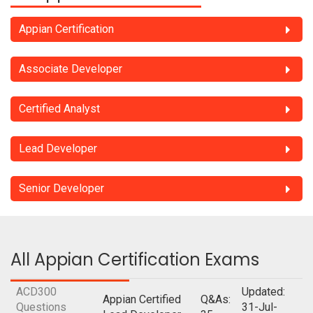
Appian Certification
Associate Developer
Certified Analyst
Lead Developer
Senior Developer
All Appian Certification Exams
ACD300
Updated:
Appian Certified
Q&As:
Questions
31-Jul-