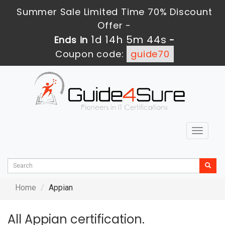
Summer Sale Limited Time 70% Discount
Offer -
1d 14h 5m 44s
Ends in
-
Coupon code:
guide70
Toggle
navigat
Home
Appian
All Appian certification.