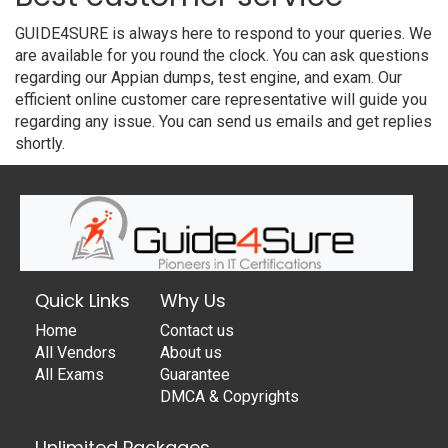
GUIDE4SURE is always here to respond to your queries. We
are available for you round the clock. You can ask questions
regarding our Appian dumps, test engine, and exam. Our
efficient online customer care representative will guide you
regarding any issue. You can send us emails and get replies
shortly.
Quick Links
Why Us
Home
Contact us
All Vendors
About us
All Exams
Guarantee
DMCA & Copyrights
Unlimited Packages