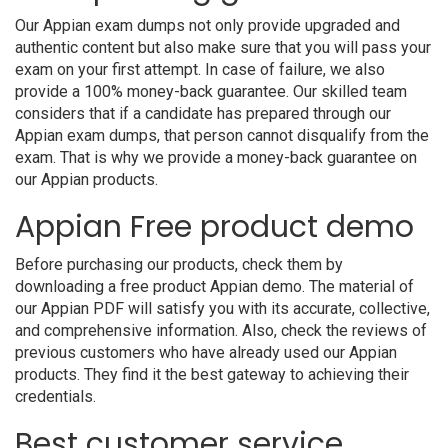
Our Appian exam dumps not only provide upgraded and
authentic content but also make sure that you will pass your
exam on your first attempt. In case of failure, we also
provide a 100% money-back guarantee. Our skilled team
considers that if a candidate has prepared through our
Appian exam dumps, that person cannot disqualify from the
exam. That is why we provide a money-back guarantee on
our Appian products.
Appian Free product demo
Before purchasing our products, check them by
downloading a free product Appian demo. The material of
our Appian PDF will satisfy you with its accurate, collective,
and comprehensive information. Also, check the reviews of
previous customers who have already used our Appian
products. They find it the best gateway to achieving their
credentials.
Best customer service