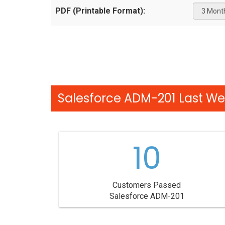
PDF (Printable Format):
Salesforce ADM-201 Last We
10
Customers Passed
Salesforce ADM-201