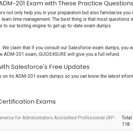
 ADM-201 Exam with These Practice Question
ot only help you in your preparation but also familiarize you w
o learn time management. The best thing is that most questions i
 to our testing engine to get up-to-date exam dumps.
e claim that if you consult our Salesforce exam dumps, you wil
orce ADM-201 exam, GUIDE4SURE will give you a full refund.
ith Salesforce's Free Updates
s on its ADM-201 exam dumps so you can know the latest inform
 Certification Exams
erce for Administrators Accredited Professional (AP-
Total
118