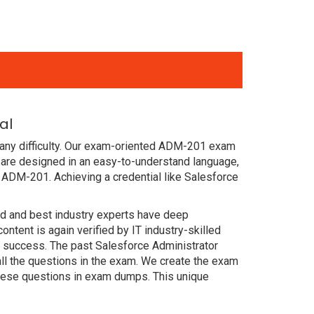
al
 any difficulty. Our exam-oriented ADM-201 exam
are designed in an easy-to-understand language,
 ADM-201. Achieving a credential like Salesforce
ced and best industry experts have deep
ent is again verified by IT industry-skilled
n success. The past Salesforce Administrator
ll the questions in the exam. We create the exam
these questions in exam dumps. This unique