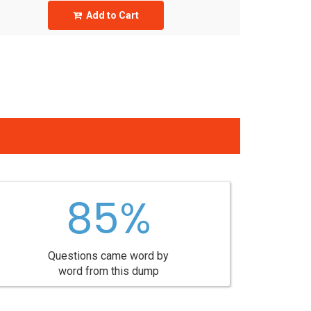
Add to Cart
85%
Questions came word by
word from this dump