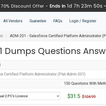
1d 7h 23m 48s
70% Discount Offer -
Ends in
All Vendors
Guarantee
FAQs
Login / Register
or
ADM-201 - Salesforce Certified Platform Administrator (
1 Dumps Questions Answ
1
ce Certified Platform Administrator (Plat-Admn-201)
150 Questions With Metho
$31.5
$104.99