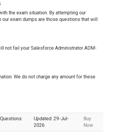
s
ith the exam situation. By attempting our
n our exam dumps are those questions that will
l not fail your Salesforce Administrator ADM-
ation. We do not charge any amount for these
 Questions:
Updated: 29-Jul-
Buy
2026
Now