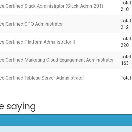
Total
ce Certified Slack Administrator (Slack-Admn-201)
210
Total
ce Certified CPQ Administrator
212
Total
ce Certified Platform Administrator II
220
Total
ce Certified Marketing Cloud Engagement Administrator
163
ce Certified Tableau Server Administrator
Total
e saying