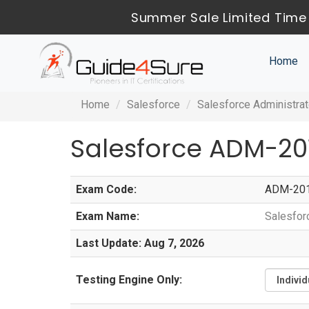
Summer Sale Limited Time 
Home
Home
Salesforce
Salesforce Administrat
Salesforce ADM-20
Exam Code:
ADM-20
Exam Name:
Salesfor
Last Update: Aug 7, 2026
Testing Engine Only: