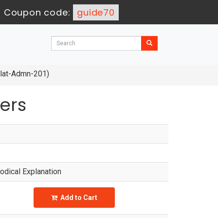
-
Coupon code:
guide70
Plat-Admn-201)
ers
dical Explanation
Add to Cart