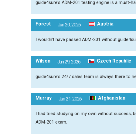
guide4sure's ADM-201 testing engine is a must-h
Forest
Austria
Jun 20, 2026
I wouldn't have passed ADM-201 without guide4sur
Wilson
Czech Republic
Jun 29, 2026
guide4sure's 24/7 sales team is always there to h
Murray
Afghanistan
Jun 21, 2026
I had tried studying on my own without success,
ADM-201 exam.