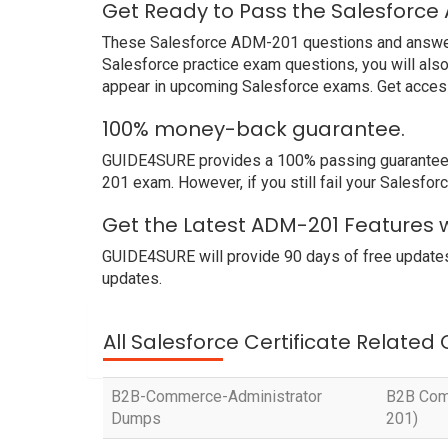
Get Ready to Pass the Salesforce
These Salesforce ADM-201 questions and answers n
Salesforce practice exam questions, you will als
appear in upcoming Salesforce exams. Get access
100% money-back guarantee.
GUIDE4SURE provides a 100% passing guarantee. W
201 exam. However, if you still fail your Salesf
Get the Latest ADM-201 Features w
GUIDE4SURE will provide 90 days of free update
updates.
All Salesforce Certificate Related
B2B-Commerce-Administrator
B2B Comm
Dumps
201)