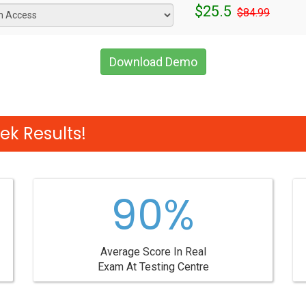
$25.5
$84.99
Download Demo
ek Results!
90%
Average Score In Real
Exam At Testing Centre