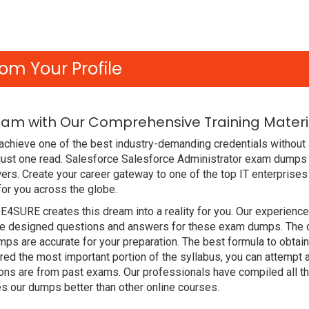
om Your Profile
xam with Our Comprehensive Training Materi
achieve one of the best industry-demanding credentials without
just one read. Salesforce Salesforce Administrator exam dumps 
rs. Create your career gateway to one of the top IT enterprises
or you across the globe.
DE4SURE creates this dream into a reality for you. Our experien
 designed questions and answers for these exam dumps. The cont
s are accurate for your preparation. The best formula to obtai
d the most important portion of the syllabus, you can attempt a
ions are from past exams. Our professionals have compiled all 
 our dumps better than other online courses.