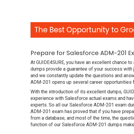
The Best Opportunity to Gro
Prepare for Salesforce ADM-201 E
At GUIDE4SURE, you have an excellent chance to 
dumps provide a guarantee of your success with 
and we constantly update the questions and answe
ADM-201 opens up several career opportunities f
With the introduction of its excellent dumps, GUI
experience with Salesforce actual exams and have
experts. So all our Salesforce ADM-201 exam dump
ADM-201 exam has proved that if you have prepare
from a database, and most of the time, the quest
function of our Salesforce ADM-201 dumps makes