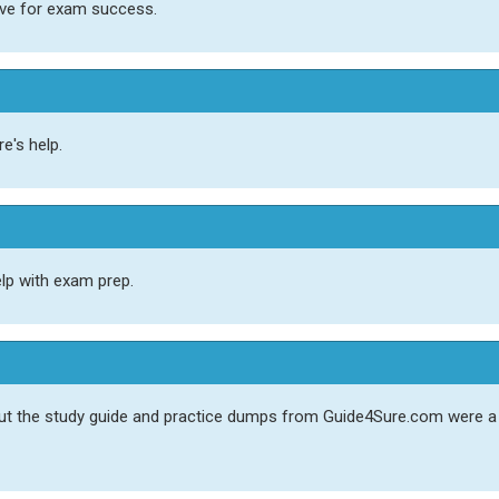
ave for exam success.
e's help.
elp with exam prep.
 but the study guide and practice dumps from Guide4Sure.com were 