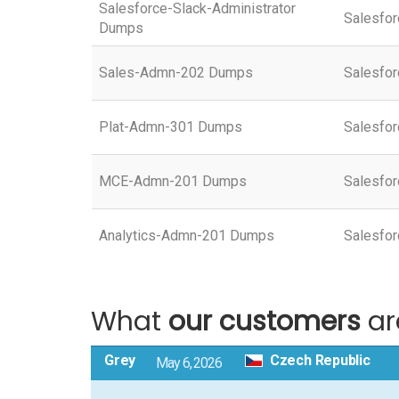
Salesforce-Slack-Administrator
Salesfor
Dumps
Sales-Admn-202 Dumps
Salesfor
Plat-Admn-301 Dumps
Salesfor
MCE-Admn-201 Dumps
Salesfor
Analytics-Admn-201 Dumps
Salesfor
What
our customers
ar
Grey
Czech Republic
May 6, 2026