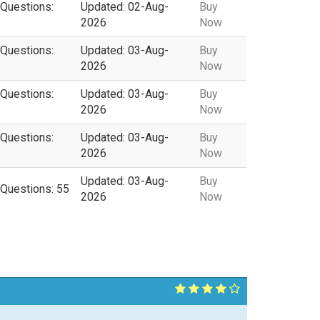
 Questions:
Updated: 02-Aug-
Buy
2026
Now
 Questions:
Updated: 03-Aug-
Buy
2026
Now
 Questions:
Updated: 03-Aug-
Buy
2026
Now
 Questions:
Updated: 03-Aug-
Buy
2026
Now
Updated: 03-Aug-
Buy
 Questions: 55
2026
Now