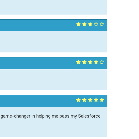
a game-changer in helping me pass my Salesforce