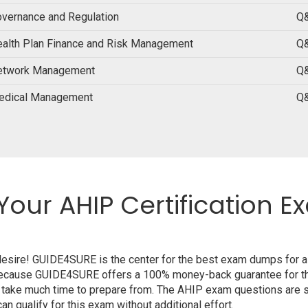
vernance and Regulation
Q&
alth Plan Finance and Risk Management
Q&
etwork Management
Q&
edical Management
Q&
Your AHIP Certification E
 desire! GUIDE4SURE is the center for the best exam dumps for 
m because GUIDE4SURE offers a 100% money-back guarantee for th
 take much time to prepare from. The AHIP exam questions are s
n qualify for this exam without additional effort.