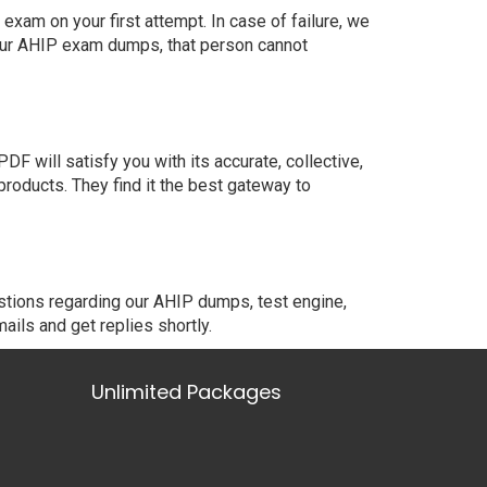
xam on your first attempt. In case of failure, we
 our AHIP exam dumps, that person cannot
 will satisfy you with its accurate, collective,
oducts. They find it the best gateway to
stions regarding our AHIP dumps, test engine,
ails and get replies shortly.
Unlimited Packages