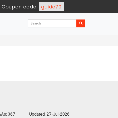
-
Coupon code:
guide70
As: 367
Updated: 27-Jul-2026