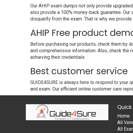
Our AHIP exam dumps not only provide upgraded and
also provide a 100% money-back guarantee. Our s
disqualify from the exam. That is why we provid
AHIP Free product dem
Before purchasing our products, check them by dow
and comprehensive information. Also, check the r
achieving their credentials.
Best customer service
GUIDE4SURE is always here to respond to your que
and exam. Our efficient online customer care repre
Quick 
Home
All Ven
All Ex