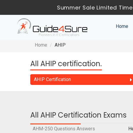
Summer Sale Limited Time
Home
Home
AHIP
All AHIP certification.
AHIP Certification
All AHIP Certification Exams
AHM-250 Questions Answers
He