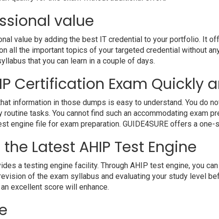
ssional value
 value by adding the best IT credential to your portfolio. It o
 all the important topics of your targeted credential without an
syllabus that you can learn in a couple of days.
P Certification Exam Quickly a
hat information in those dumps is easy to understand. You do not 
 routine tasks. You cannot find such an accommodating exam pre
 test engine file for exam preparation. GUIDE4SURE offers a one-s
 the Latest AHIP Test Engine
a testing engine facility. Through AHIP test engine, you can ha
evision of the exam syllabus and evaluating your study level bef
 an excellent score will enhance.
e