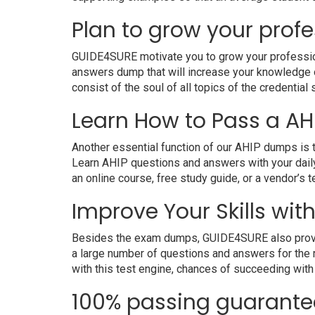
Plan to grow your profe
GUIDE4SURE motivate you to grow your professional
answers dump that will increase your knowledge on
consist of the soul of all topics of the credential 
Learn How to Pass a AHI
Another essential function of our AHIP dumps is t
Learn AHIP questions and answers with your daily
an online course, free study guide, or a vendor’s
Improve Your Skills with
Besides the exam dumps, GUIDE4SURE also provides 
a large number of questions and answers for the r
with this test engine, chances of succeeding with
100% passing guarante