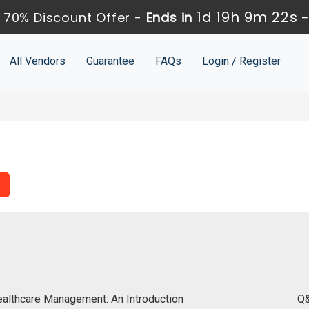
1d 19h 9m 21s
 70% Discount Offer -
Ends in
All Vendors
Guarantee
FAQs
Login / Register
althcare Management: An Introduction
Q&