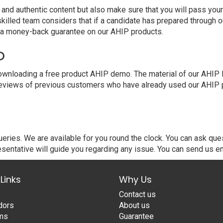
 authentic content but also make sure that you will pass your e
killed team considers that if a candidate has prepared through
e a money-back guarantee on our AHIP products.
o
nloading a free product AHIP demo. The material of our AHIP PDF
eviews of previous customers who have already used our AHIP pr
ries. We are available for you round the clock. You can ask que
sentative will guide you regarding any issue. You can send us em
Links
Why Us
Contact us
dors
About us
ams
Guarantee