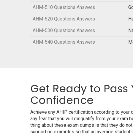
AHM-510 Questions Answers
Go
AHM-520 Questions Answers
He
AHM-530 Questions Answers
N
AHM-540 Questions Answers
M
Get Ready to Pass 
Confidence
Achieve any AHIP certification according to your
any fear that you will disqualify from your exa
thing about these exam dumps is that they do not
supporting examples so that an average student ca