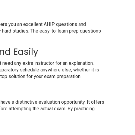
ffers you an excellent AHIP questions and
y hard studies. The easy-to-learn prep questions
nd Easily
need any extra instructor for an explanation.
paratory schedule anywhere else, whether it is
top solution for your exam preparation.
ve a distinctive evaluation opportunity. It offers
ore attempting the actual exam. By practicing