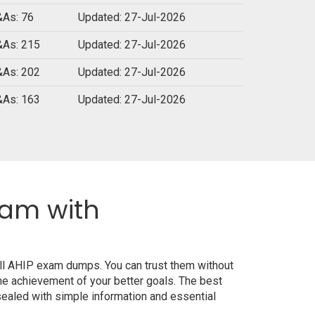
As: 76
Updated: 27-Jul-2026
As: 215
Updated: 27-Jul-2026
As: 202
Updated: 27-Jul-2026
As: 163
Updated: 27-Jul-2026
xam with
all AHIP exam dumps. You can trust them without
e achievement of your better goals. The best
ealed with simple information and essential