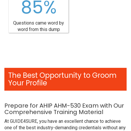
85%
Questions came word by
word from this dump
The Best Opportunity to Groom
Your Profile
Prepare for AHIP AHM-530 Exam with Our
Comprehensive Training Material
At GUIDE4SURE, you have an excellent chance to achieve
one of the best industry-demanding credentials without any