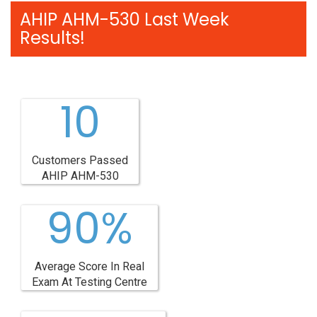
AHIP AHM-530 Last Week
Results!
10
Customers Passed
AHIP AHM-530
90%
Average Score In Real
Exam At Testing Centre