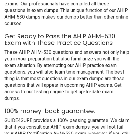
exams. Our professionals have compiled all these
questions in exam dumps. This unique function of our AHIP
AHM-530 dumps makes our dumps better than other online
courses.
Get Ready to Pass the AHIP AHM-530
Exam with These Practice Questions
These AHIP AHM-530 questions and answers not only help
you in your preparation but also familiarize you with the
exam situation. By attempting our AHIP practice exam
questions, you will also learn time management. The best
thing is that most questions in our exam dumps are those
questions that will appear in upcoming AHIP exams. Get
access to our testing engine to get up-to-date exam
dumps.
100% money-back guarantee.
GUIDE4SURE provides a 100% passing guarantee. We claim
that if you consult our AHIP exam dumps, you will not fail
your AHIP Certification AHM-530 exam. However, if you still