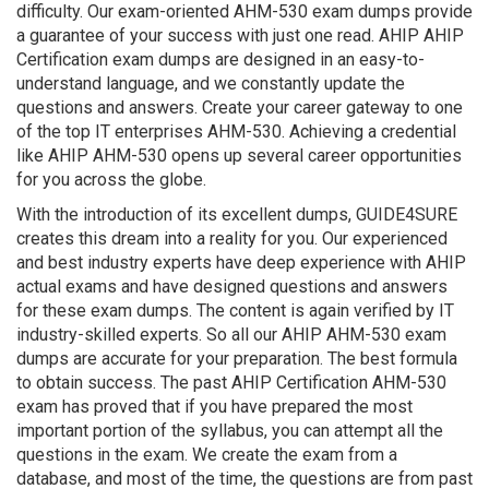
difficulty. Our exam-oriented AHM-530 exam dumps provide
a guarantee of your success with just one read. AHIP AHIP
Certification exam dumps are designed in an easy-to-
understand language, and we constantly update the
questions and answers. Create your career gateway to one
of the top IT enterprises AHM-530. Achieving a credential
like AHIP AHM-530 opens up several career opportunities
for you across the globe.
With the introduction of its excellent dumps, GUIDE4SURE
creates this dream into a reality for you. Our experienced
and best industry experts have deep experience with AHIP
actual exams and have designed questions and answers
for these exam dumps. The content is again verified by IT
industry-skilled experts. So all our AHIP AHM-530 exam
dumps are accurate for your preparation. The best formula
to obtain success. The past AHIP Certification AHM-530
exam has proved that if you have prepared the most
important portion of the syllabus, you can attempt all the
questions in the exam. We create the exam from a
database, and most of the time, the questions are from past