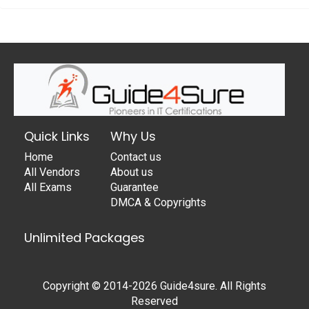
Quick Links
Why Us
Home
Contact us
All Vendors
About us
All Exams
Guarantee
DMCA & Copyrights
Unlimited Packages
Copyright © 2014-2026 Guide4sure. All Rights
Reserved