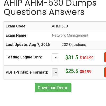
AHIP AHM-530 Dumps
Questions Answers
Exam Code:
AHM-530
Exam Name:
Network Management
Last Update: Aug 7, 2026
202 Questions
$31.5
Testing Engine Only:
$104.99
$25.5
$84.99
PDF (Printable Format):
Download Demo