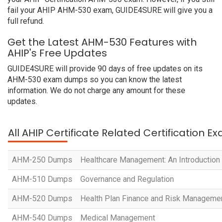
fail your AHIP AHM-530 exam, GUIDE4SURE will give you a
full refund.
Get the Latest AHM-530 Features with
AHIP's Free Updates
GUIDE4SURE will provide 90 days of free updates on its
AHM-530 exam dumps so you can know the latest
information. We do not charge any amount for these
updates.
All AHIP Certificate Related Certification E
AHM-250 Dumps
Healthcare Management: An Introduction
AHM-510 Dumps
Governance and Regulation
AHM-520 Dumps
Health Plan Finance and Risk Manageme
AHM-540 Dumps
Medical Management