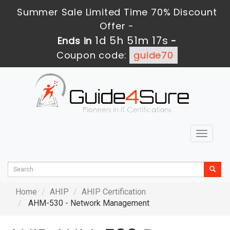
Summer Sale Limited Time 70% Discount
Offer -
1d 5h 51m 16s
Ends in
-
Coupon code:
guide70
Toggle
navigat
Home
AHIP
AHIP Certification
AHM-530 - Network Management