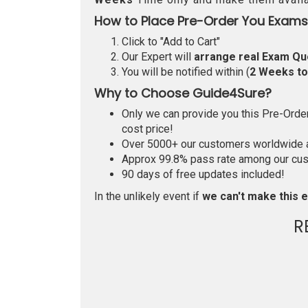
How to Place Pre-Order You Exams
Click to "Add to Cart"
Our Expert will
arrange real Exam Qu
You will be notified within (
2 Weeks t
Why to Choose Guide4Sure?
Only we can provide you this Pre-Order 
cost price!
Over 5000+ our customers worldwide ar
Approx 99.8% pass rate among our custo
90 days of free updates included!
In the unlikely event if
we can't make this e
R