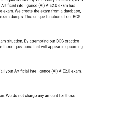
rtificial intelligence (AI) AIE2.0 exam has
 the exam. We create the exam from a database,
n exam dumps. This unique function of our BCS
xam situation. By attempting our BCS practice
e those questions that will appear in upcoming
your Artificial intelligence (AI) AIE2.0 exam.
on. We do not charge any amount for these