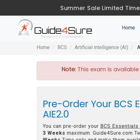
Summer Sale Limited Time
Home
Home
BCS
Artificial intelligence (AI)
A
Note:
This exam is available
Pre-Order Your BCS Ess
AIE2.0
You can pre-order your
BCS Essentials C
3 Weeks
maximum. Guide4Sure.com Te
Weeks
Time only and make them availa