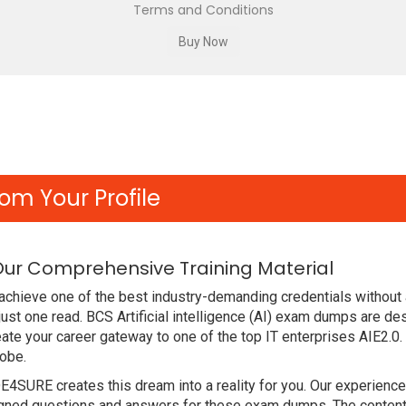
Terms and Conditions
om Your Profile
 Our Comprehensive Training Material
chieve one of the best industry-demanding credentials without a
ust one read. BCS Artificial intelligence (AI) exam dumps are d
te your career gateway to one of the top IT enterprises AIE2.0.
lobe.
DE4SURE creates this dream into a reality for you. Our experien
ed questions and answers for these exam dumps. The content is 