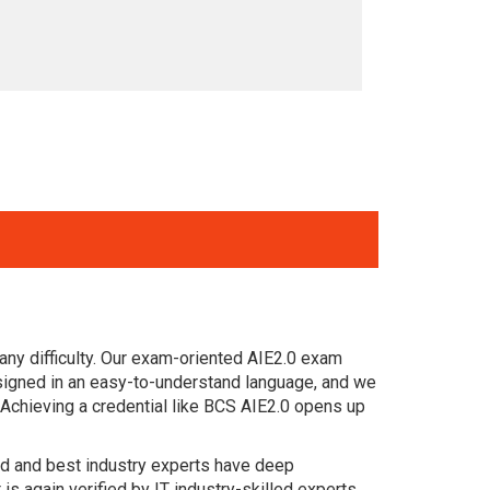
ny difficulty. Our exam-oriented AIE2.0 exam
esigned in an easy-to-understand language, and we
 Achieving a credential like BCS AIE2.0 opens up
ced and best industry experts have deep
again verified by IT industry-skilled experts.