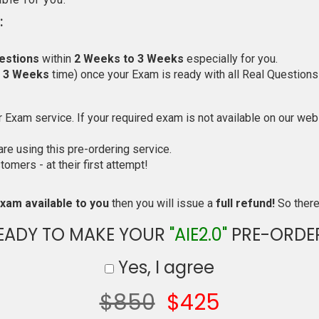
:
estions
within
2 Weeks to 3 Weeks
especially for you.
o 3 Weeks
time) once your Exam is ready with all Real Questions
Exam service. If your required exam is not available on our websi
e using this pre-ordering service.
mers - at their first attempt!
xam available to you
then you will issue a
full refund!
So there 
EADY TO MAKE YOUR
"AIE2.0"
PRE-ORDE
Yes, I agree
$850
$425