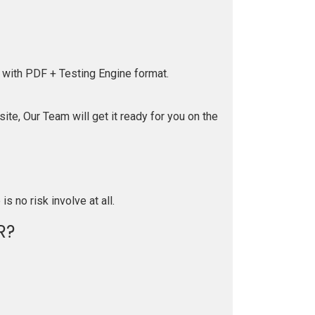
 with PDF + Testing Engine format.
te, Our Team will get it ready for you on the
is no risk involve at all.
R?