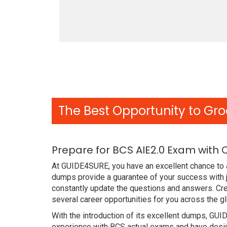
The Best Opportunity to Gro
Prepare for BCS AIE2.0 Exam with
At GUIDE4SURE, you have an excellent chance to a
dumps provide a guarantee of your success with j
constantly update the questions and answers. Crea
several career opportunities for you across the g
With the introduction of its excellent dumps, GUI
experience with BCS actual exams and have design