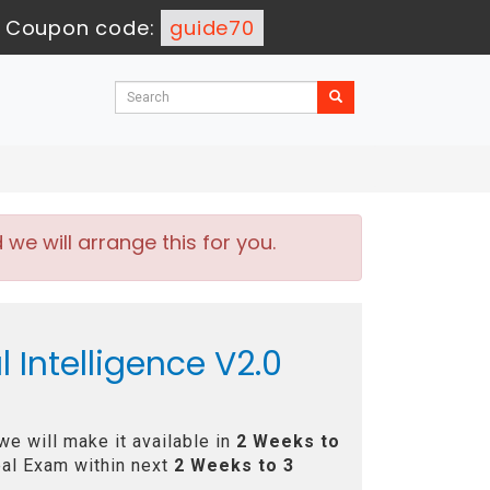
-
Coupon code:
guide70
e will arrange this for you.
l Intelligence V2.0
e will make it available in
2 Weeks to
al Exam within next
2 Weeks to 3