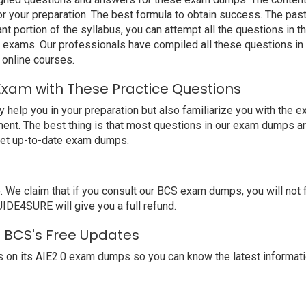
 your preparation. The best formula to obtain success. The past A
nt portion of the syllabus, you can attempt all the questions in
t exams. Our professionals have compiled all these questions i
online courses.
Exam with These Practice Questions
elp you in your preparation but also familiarize you with the e
ent. The best thing is that most questions in our exam dumps ar
get up-to-date exam dumps.
claim that if you consult our BCS exam dumps, you will not fail 
UIDE4SURE will give you a full refund.
th BCS's Free Updates
 on its AIE2.0 exam dumps so you can know the latest informati