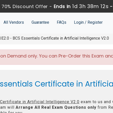
1d 3h 38m 12s
 70% Discount Offer -
Ends in
All Vendors
Guarantee
FAQs
Login / Register
IE2.0 - BCS Essentials Certificate in Artificial Intelligence V2.0
 on Demand only. You can Pre-Order this Exam and w
entials Certificate in Artificia
ertificate in Artificial Intelligence V2.0
exam to us and w
am will
Arrange All
Real
Exam Questions only
from Re
ble for you.