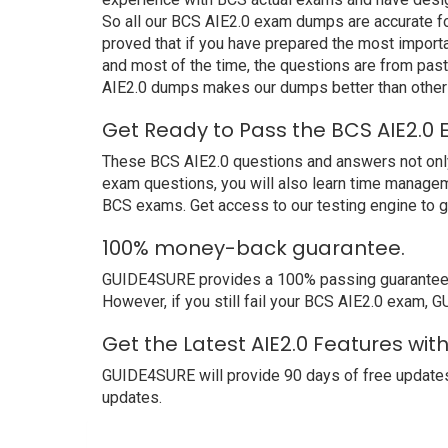
So all our BCS AIE2.0 exam dumps are accurate for
proved that if you have prepared the most importa
and most of the time, the questions are from pas
AIE2.0 dumps makes our dumps better than other 
Get Ready to Pass the BCS AIE2.0 
These BCS AIE2.0 questions and answers not only h
exam questions, you will also learn time managem
BCS exams. Get access to our testing engine to 
100% money-back guarantee.
GUIDE4SURE provides a 100% passing guarantee. We 
However, if you still fail your BCS AIE2.0 exam, G
Get the Latest AIE2.0 Features wi
GUIDE4SURE will provide 90 days of free updates
updates.