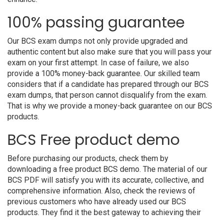
100% passing guarantee
Our BCS exam dumps not only provide upgraded and
authentic content but also make sure that you will pass your
exam on your first attempt. In case of failure, we also
provide a 100% money-back guarantee. Our skilled team
considers that if a candidate has prepared through our BCS
exam dumps, that person cannot disqualify from the exam.
That is why we provide a money-back guarantee on our BCS
products.
BCS Free product demo
Before purchasing our products, check them by
downloading a free product BCS demo. The material of our
BCS PDF will satisfy you with its accurate, collective, and
comprehensive information. Also, check the reviews of
previous customers who have already used our BCS
products. They find it the best gateway to achieving their