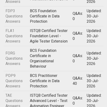
Answers
2026
FDP3
BCS Foundation
Updated:
Q&As:
Questions
Certificate in Data
30-Jul-
0
Answers
Protection
2026
FLA1
ISTQB Certified Tester
Updated:
Q&As:
Questions
Foundation Level -
30-Jul-
0
Answers
Agile Tester Extension
2026
BCS Foundation
FORG
Updated:
Certificate in
Q&As:
Questions
30-Jul-
Organisational
0
Answers
2026
Behaviour
PDP9
BCS Practitioner
Updated:
Q&As:
Questions
Certificate in Data
30-Jul-
40
Answers
Protection
2026
TAE
ISTQB Certified Tester
Updated:
Q&As:
Questions
Advanced Level - Test
30-Jul-
0
Answers
Automation Engineer
2026