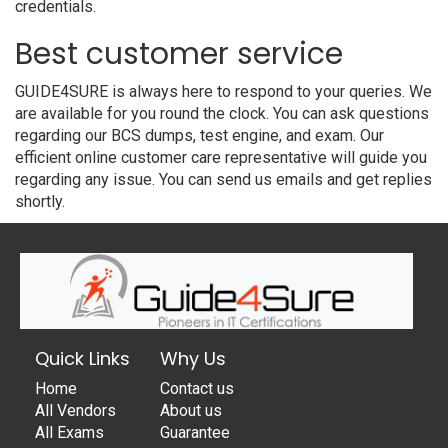
credentials.
Best customer service
GUIDE4SURE is always here to respond to your queries. We
are available for you round the clock. You can ask questions
regarding our BCS dumps, test engine, and exam. Our
efficient online customer care representative will guide you
regarding any issue. You can send us emails and get replies
shortly.
Quick Links
Why Us
Home
Contact us
All Vendors
About us
All Exams
Guarantee