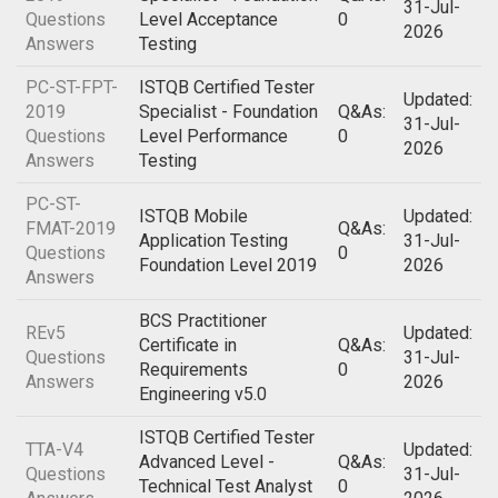
31-Jul-
Questions
Level Acceptance
0
2026
Answers
Testing
PC-ST-FPT-
ISTQB Certified Tester
Updated:
2019
Specialist - Foundation
Q&As:
31-Jul-
Questions
Level Performance
0
2026
Answers
Testing
PC-ST-
ISTQB Mobile
Updated:
FMAT-2019
Q&As:
Application Testing
31-Jul-
Questions
0
Foundation Level 2019
2026
Answers
BCS Practitioner
REv5
Updated:
Certificate in
Q&As:
Questions
31-Jul-
Requirements
0
Answers
2026
Engineering v5.0
ISTQB Certified Tester
TTA-V4
Updated:
Advanced Level -
Q&As:
Questions
31-Jul-
Technical Test Analyst
0