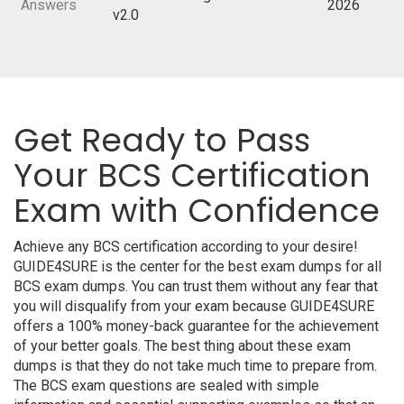
Answers
2026
v2.0
Get Ready to Pass
Your BCS Certification
Exam with Confidence
Achieve any BCS certification according to your desire!
GUIDE4SURE is the center for the best exam dumps for all
BCS exam dumps. You can trust them without any fear that
you will disqualify from your exam because GUIDE4SURE
offers a 100% money-back guarantee for the achievement
of your better goals. The best thing about these exam
dumps is that they do not take much time to prepare from.
The BCS exam questions are sealed with simple