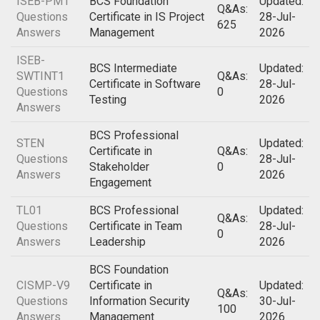
ISEB-PM1
BCS Foundation
Updated:
Q&As:
Questions
Certificate in IS Project
28-Jul-
625
Answers
Management
2026
ISEB-
BCS Intermediate
Updated:
SWTINT1
Q&As:
Certificate in Software
28-Jul-
Questions
0
Testing
2026
Answers
BCS Professional
STEN
Updated:
Certificate in
Q&As:
Questions
28-Jul-
Stakeholder
0
Answers
2026
Engagement
TL01
BCS Professional
Updated:
Q&As:
Questions
Certificate in Team
28-Jul-
0
Answers
Leadership
2026
BCS Foundation
CISMP-V9
Certificate in
Updated:
Q&As:
Questions
Information Security
30-Jul-
100
Answers
Management
2026