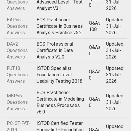
Questions
Advanced Level - Test
31-Jul-
0
Answers
Analyst V3.1
2026
BAPv5
BCS Practitioner
Updated:
Q&As:
Questions
Certificate in Business
31-Jul-
108
Answers
Analysis Practice v5.2
2026
DAV2
BCS Professional
Updated:
Q&As:
Questions
Certificate in Data
31-Jul-
0
Answers
Analysis V2.0
2026
FUT18
ISTQB Specialist
Updated:
Q&As:
Questions
Foundation Level
31-Jul-
0
Answers
Usability Testing 2018
2026
BCS Practitioner
MBPv6
Updated:
Certificate in Modelling
Q&As:
Questions
31-Jul-
Business Processes
0
Answers
2026
v6.0
PC-ST-FAT-
ISTQB Certified Tester
Updated:
2019
Specialist - Foundation
Q&As: