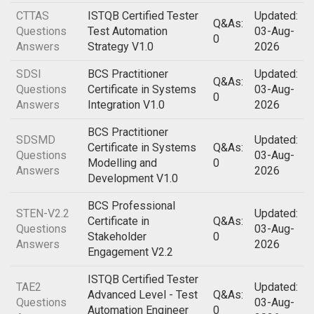
CTTAS
ISTQB Certified Tester
Updated:
Q&As:
Questions
Test Automation
03-Aug-
0
Answers
Strategy V1.0
2026
SDSI
BCS Practitioner
Updated:
Q&As:
Questions
Certificate in Systems
03-Aug-
0
Answers
Integration V1.0
2026
BCS Practitioner
SDSMD
Updated:
Certificate in Systems
Q&As:
Questions
03-Aug-
Modelling and
0
Answers
2026
Development V1.0
BCS Professional
STEN-V2.2
Updated:
Certificate in
Q&As:
Questions
03-Aug-
Stakeholder
0
Answers
2026
Engagement V2.2
ISTQB Certified Tester
TAE2
Updated:
Advanced Level - Test
Q&As:
Questions
03-Aug-
Automation Engineer
0