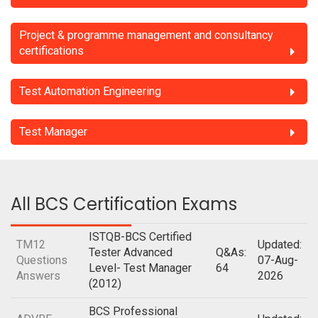
Project & programme management and consultancy
certifications
Test Automation Engineering
Test Manager
All BCS Certification Exams
ISTQB-BCS Certified
TM12
Updated:
Tester Advanced
Q&As:
Questions
07-Aug-
Level- Test Manager
64
Answers
2026
(2012)
BCS Professional