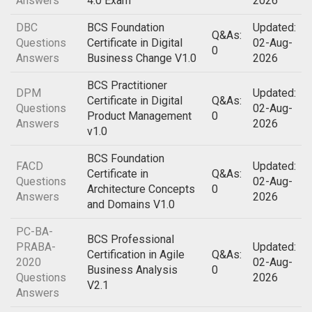
Answers
4.0 Exam
2026
DBC
BCS Foundation
Updated:
Q&As:
Questions
Certificate in Digital
02-Aug-
0
Answers
Business Change V1.0
2026
BCS Practitioner
DPM
Updated:
Certificate in Digital
Q&As:
Questions
02-Aug-
Product Management
0
Answers
2026
v1.0
BCS Foundation
FACD
Updated:
Certificate in
Q&As:
Questions
02-Aug-
Architecture Concepts
0
Answers
2026
and Domains V1.0
PC-BA-
BCS Professional
PRABA-
Updated:
Certification in Agile
Q&As:
2020
02-Aug-
Business Analysis
0
Questions
2026
V2.1
Answers