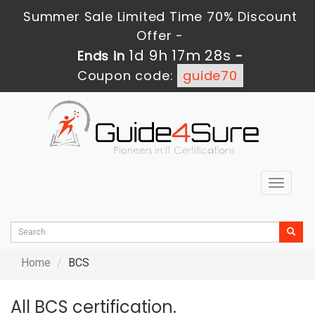
Summer Sale Limited Time 70% Discount
Offer -
1d 9h 17m 27s
Ends in
-
Coupon code:
guide70
Toggle
navigat
Home
BCS
All BCS certification.