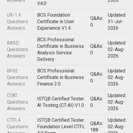
Answers
2026
V4.0
UX-1.4
BCS Foundation
Updated:
Q&As:
Questions
Certificate in User
31-Jul-
0
Answers
Experience V1.4
2026
BCS Professional
BASD
Updated:
Certificate in Business
Q&As:
Questions
02-Aug-
Analysis Service
0
Answers
2026
Delivery
BF02
BCS Professional
Updated:
Q&As:
Questions
Certificate in Business
02-Aug-
0
Answers
Finance 2.0
2026
CTAT
Updated:
ISTQB Certified Tester
Q&As:
Questions
02-Aug-
AI Testing (CT-AI) V1.0
0
Answers
2026
CTFL4
ISTQB Certified Tester
Updated:
Q&As:
Questions
Foundation Level CTFL
02-Aug-
188