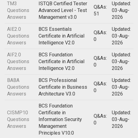
TM3
ISTQB Certified Tester
Updated:
Q&As:
Questions
Advanced Level - Test
03-Aug-
51
Answers
Management v3.0
2026
AIE2.0
BCS Essentials
Updated:
Q&As:
Questions
Certificate in Artificial
03-Aug-
0
Answers
Intelligence V2.0
2026
AIF2.0
BCS Foundation
Updated:
Q&As:
Questions
Certificate in Artificial
03-Aug-
0
Answers
Intelligence V2.0
2026
BABA
BCS Professional
Updated:
Q&As:
Questions
Certificate in Business
03-Aug-
0
Answers
Architecture V3.0
2026
BCS Foundation
CISMP10
Certificate in
Updated:
Q&As:
Questions
Information Security
03-Aug-
0
Answers
Management
2026
Principles V10.0