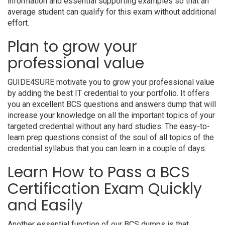
information and essential supporting examples so that an
average student can qualify for this exam without additional
effort.
Plan to grow your
professional value
GUIDE4SURE motivate you to grow your professional value
by adding the best IT credential to your portfolio. It offers
you an excellent BCS questions and answers dump that will
increase your knowledge on all the important topics of your
targeted credential without any hard studies. The easy-to-
learn prep questions consist of the soul of all topics of the
credential syllabus that you can learn in a couple of days.
Learn How to Pass a BCS
Certification Exam Quickly
and Easily
Another essential function of our BCS dumps is that