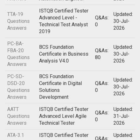
ISTQB Certified Tester
TTA-19
Updated:
Advanced Level -
Q&As:
Questions
30-Jul-
Technical Test Analyst
0
Answers
2026
2019
PC-BA-
BCS Foundation
Updated:
FBA-20
Q&As:
Certificate in Business
30-Jul-
Questions
80
Analysis V4.0
2026
Answers
PC-SD-
BCS Foundation
Updated:
DSD-20
Certificate in Digital
Q&As:
30-Jul-
Questions
Solutions
0
2026
Answers
Development
AATT
ISTQB Certified Tester
Updated:
Q&As:
Questions
Advanced Level Agile
31-Jul-
0
Answers
Technical Tester
2026
ATA-3.1
ISTQB Certified Tester
Updated:
Q&As: