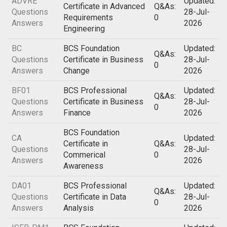
ADVRE
Updated:
Certificate in Advanced
Q&As:
Questions
28-Jul-
Requirements
0
Answers
2026
Engineering
BC
BCS Foundation
Updated:
Q&As:
Questions
Certificate in Business
28-Jul-
0
Answers
Change
2026
BF01
BCS Professional
Updated:
Q&As:
Questions
Certificate in Business
28-Jul-
0
Answers
Finance
2026
BCS Foundation
CA
Updated:
Certificate in
Q&As:
Questions
28-Jul-
Commerical
0
Answers
2026
Awareness
DA01
BCS Professional
Updated:
Q&As:
Questions
Certificate in Data
28-Jul-
0
Answers
Analysis
2026