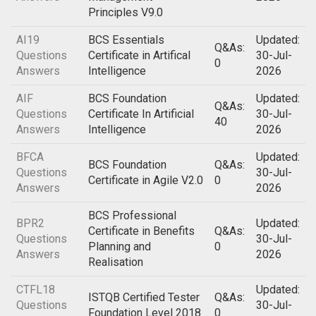
Principles V9.0
AI19
BCS Essentials
Updated:
Q&As:
Questions
Certificate in Artifical
30-Jul-
0
Answers
Intelligence
2026
AIF
BCS Foundation
Updated:
Q&As:
Questions
Certificate In Artificial
30-Jul-
40
Answers
Intelligence
2026
BFCA
Updated:
BCS Foundation
Q&As:
Questions
30-Jul-
Certificate in Agile V2.0
0
Answers
2026
BCS Professional
BPR2
Updated:
Certificate in Benefits
Q&As:
Questions
30-Jul-
Planning and
0
Answers
2026
Realisation
CTFL18
Updated:
ISTQB Certified Tester
Q&As:
Questions
30-Jul-
Foundation Level 2018
0