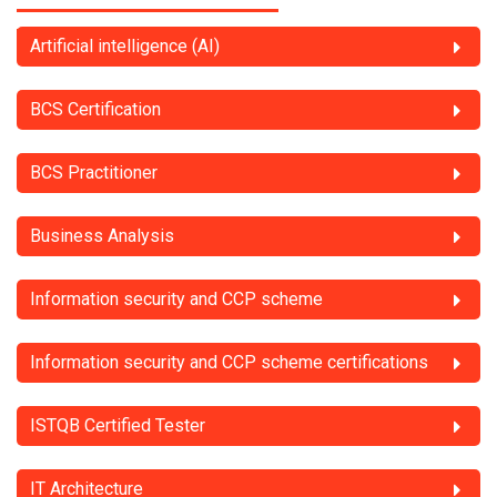
Artificial intelligence (AI)
BCS Certification
BCS Practitioner
Business Analysis
Information security and CCP scheme
Information security and CCP scheme certifications
ISTQB Certified Tester
IT Architecture