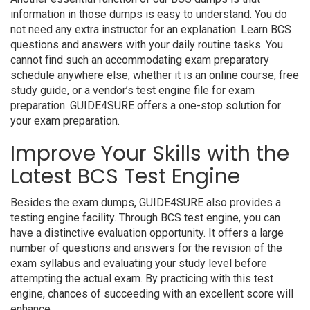
information in those dumps is easy to understand. You do
not need any extra instructor for an explanation. Learn BCS
questions and answers with your daily routine tasks. You
cannot find such an accommodating exam preparatory
schedule anywhere else, whether it is an online course, free
study guide, or a vendor’s test engine file for exam
preparation. GUIDE4SURE offers a one-stop solution for
your exam preparation.
Improve Your Skills with the
Latest BCS Test Engine
Besides the exam dumps, GUIDE4SURE also provides a
testing engine facility. Through BCS test engine, you can
have a distinctive evaluation opportunity. It offers a large
number of questions and answers for the revision of the
exam syllabus and evaluating your study level before
attempting the actual exam. By practicing with this test
engine, chances of succeeding with an excellent score will
enhance.