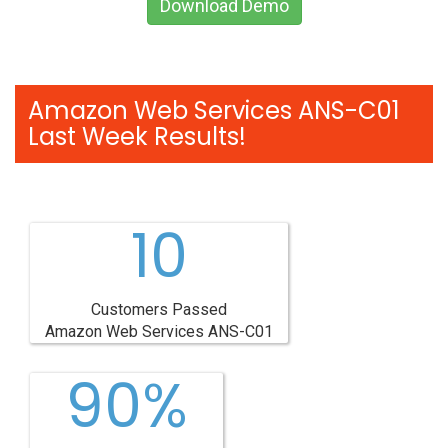
Download Demo
Amazon Web Services ANS-C01
Last Week Results!
10
Customers Passed
Amazon Web Services ANS-C01
90%