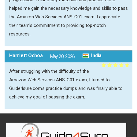
helped me gain the necessary knowledge and skills to pass
the Amazon Web Services ANS-C01 exam. I appreciate
their team's commitment to providing top-notch
resources.
Harriett Ochoa
India
May 20, 2026
After struggling with the difficulty of the
Amazon Web Services ANS-C01 exam, I turned to
Guide4sure.com's practice dumps and was finally able to
achieve my goal of passing the exam.