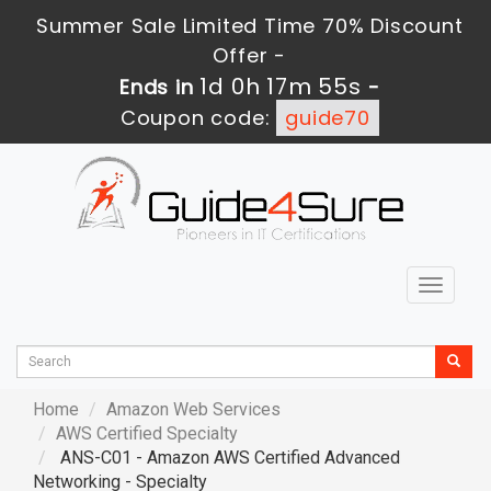
Summer Sale Limited Time 70% Discount
Offer -
1d 0h 17m 53s
Ends in
-
Coupon code:
guide70
Toggle
navigat
Home
Amazon Web Services
AWS Certified Specialty
ANS-C01 - Amazon AWS Certified Advanced
Networking - Specialty