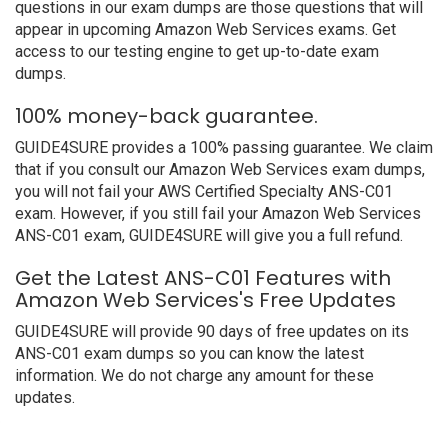
questions in our exam dumps are those questions that will
appear in upcoming Amazon Web Services exams. Get
access to our testing engine to get up-to-date exam
dumps.
100% money-back guarantee.
GUIDE4SURE provides a 100% passing guarantee. We claim
that if you consult our Amazon Web Services exam dumps,
you will not fail your AWS Certified Specialty ANS-C01
exam. However, if you still fail your Amazon Web Services
ANS-C01 exam, GUIDE4SURE will give you a full refund.
Get the Latest ANS-C01 Features with
Amazon Web Services's Free Updates
GUIDE4SURE will provide 90 days of free updates on its
ANS-C01 exam dumps so you can know the latest
information. We do not charge any amount for these
updates.