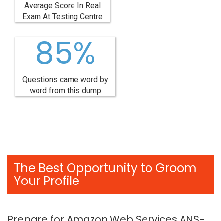
Average Score In Real
Exam At Testing Centre
85%
Questions came word by
word from this dump
The Best Opportunity to Groom
Your Profile
Prepare for Amazon Web Services ANS-