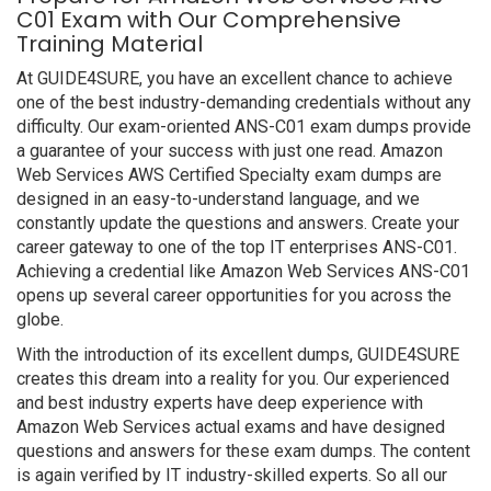
C01 Exam with Our Comprehensive
Training Material
At GUIDE4SURE, you have an excellent chance to achieve
one of the best industry-demanding credentials without any
difficulty. Our exam-oriented ANS-C01 exam dumps provide
a guarantee of your success with just one read. Amazon
Web Services AWS Certified Specialty exam dumps are
designed in an easy-to-understand language, and we
constantly update the questions and answers. Create your
career gateway to one of the top IT enterprises ANS-C01.
Achieving a credential like Amazon Web Services ANS-C01
opens up several career opportunities for you across the
globe.
With the introduction of its excellent dumps, GUIDE4SURE
creates this dream into a reality for you. Our experienced
and best industry experts have deep experience with
Amazon Web Services actual exams and have designed
questions and answers for these exam dumps. The content
is again verified by IT industry-skilled experts. So all our