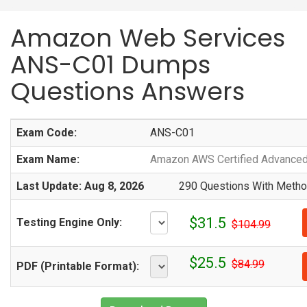
Amazon Web Services
ANS-C01 Dumps
Questions Answers
Exam Code:
ANS-C01
Exam Name:
Amazon AWS Certified Advanced 
Last Update: Aug 8, 2026
290 Questions With Method
$31.5
Testing Engine Only:
$104.99
$25.5
$84.99
PDF (Printable Format):