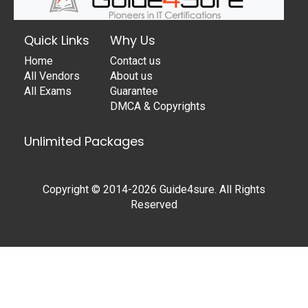
Quick Links
Why Us
Home
Contact us
All Vendors
About us
All Exams
Guarantee
DMCA & Copyrights
Unlimited Packages
Copyright © 2014-2026 Guide4sure. All Rights
Reserved