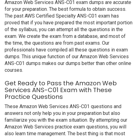
Amazon Web Services ANS-C01 exam dumps are accurate
for your preparation. The best formula to obtain success.
The past AWS Certified Specialty ANS-C01 exam has
proved that if you have prepared the most important portion
of the syllabus, you can attempt all the questions in the
exam. We create the exam from a database, and most of
the time, the questions are from past exams. Our
professionals have compiled all these questions in exam
dumps. This unique function of our Amazon Web Services
ANS-C01 dumps makes our dumps better than other online
courses.
Get Ready to Pass the Amazon Web
Services ANS-C01 Exam with These
Practice Questions
These Amazon Web Services ANS-C01 questions and
answers not only help you in your preparation but also
familiarize you with the exam situation. By attempting our
Amazon Web Services practice exam questions, you will
also learn time management. The best thing is that most