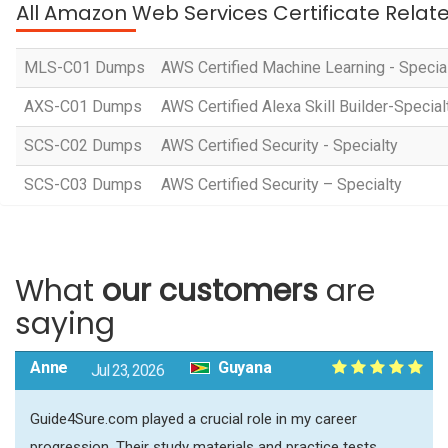
All Amazon Web Services Certificate Relat
MLS-C01 Dumps
AWS Certified Machine Learning - Specia
AXS-C01 Dumps
AWS Certified Alexa Skill Builder-Special
SCS-C02 Dumps
AWS Certified Security - Specialty
SCS-C03 Dumps
AWS Certified Security – Specialty
What
our customers
are
saying
Anne
Guyana
Jul 23, 2026
Guide4Sure.com played a crucial role in my career
progression. Their study materials and practice tests