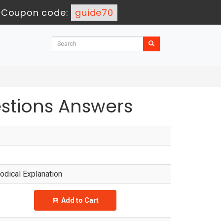
-
Coupon code:
guide70
tions Answers
dical Explanation
Add to Cart