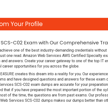
om Your Profile
 SCS-C02 Exam with Our Comprehensive Trai
achieve one of the best industry-demanding credentials without 
 just one read. Amazon Web Services AWS Certified Specialty e
 and answers. Create your career gateway to one of the top IT en
areer opportunities for you across the globe.
DE4SURE creates this dream into a reality for you. Our experien
ms and have designed questions and answers for these exam dum
Services SCS-C02 exam dumps are accurate for your preparation.
hat if you have prepared the most important portion of the syll
st of the time, the questions are from past exams. Our profess
 Web Services SCS-C02 dumps makes our dumps better than oth