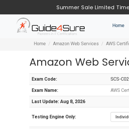
Summer Sale Limited Time
Home
Home
Amazon Web Services
AWS Certifi
Amazon Web Servi
Exam Code:
SCS-C02
Exam Name:
AWS Certi
Last Update: Aug 8, 2026
Testing Engine Only: