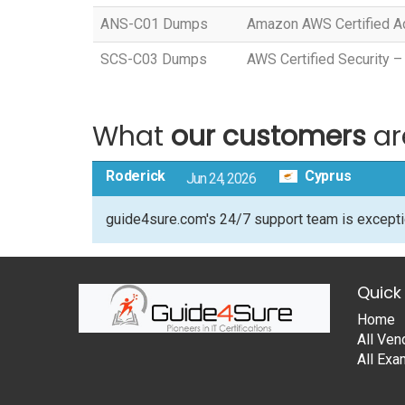
ANS-C01 Dumps
Amazon AWS Certified Ad
SCS-C03 Dumps
AWS Certified Security –
What
our customers
ar
Roderick
Cyprus
Jun 24, 2026
guide4sure.com's 24/7 support team is excepti
Quick 
Home
All Ven
All Ex