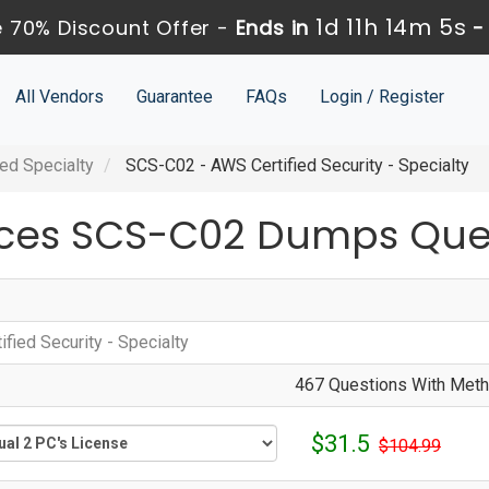
1d 11h 14m 4s
 70% Discount Offer -
Ends in
All Vendors
Guarantee
FAQs
Login / Register
ed Specialty
SCS-C02 - AWS Certified Security - Specialty
ces SCS-C02 Dumps Ques
fied Security - Specialty
467 Questions With Metho
$31.5
$104.99