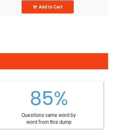
Add to Cart
85%
Questions came word by
word from this dump