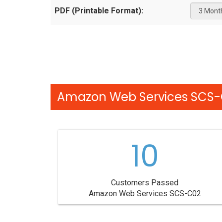
PDF (Printable Format):
Amazon Web Services SCS-C
10
Customers Passed
Amazon Web Services SCS-C02