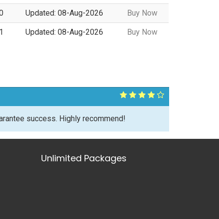
0
Updated: 08-Aug-2026
Buy Now
1
Updated: 08-Aug-2026
Buy Now
uarantee success. Highly recommend!
Unlimited Packages