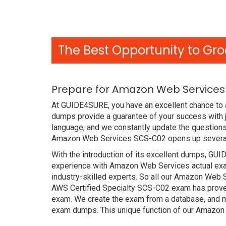
The Best Opportunity to Gro
Prepare for Amazon Web Services
At GUIDE4SURE, you have an excellent chance to 
dumps provide a guarantee of your success with
language, and we constantly update the questions
Amazon Web Services SCS-C02 opens up several c
With the introduction of its excellent dumps, GUI
experience with Amazon Web Services actual exa
industry-skilled experts. So all our Amazon Web 
AWS Certified Specialty SCS-C02 exam has proved t
exam. We create the exam from a database, and mo
exam dumps. This unique function of our Amazon