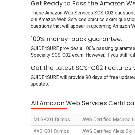
Get Ready to Pass the Amazon We
These Amazon Web Services SCS-C02 questions and
our Amazon Web Services practice exam questions
questions that will appear in upcoming Amazon W
100% money-back guarantee.
GUIDE4SURE provides a 100% passing guarantee. W
Specialty SCS-C02 exam. However, if you still f
Get the Latest SCS-C02 Features 
GUIDE4SURE will provide 90 days of free updates
updates.
All Amazon Web Services Certifica
MLS-C01 Dumps
AWS Certified Machine Le
AXS-C01 Dumps
AWS Certified Alexa Skill