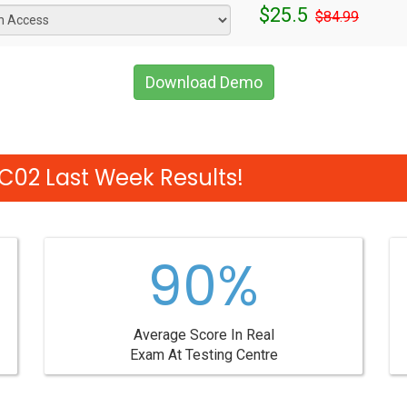
$25.5
$84.99
Download Demo
02 Last Week Results!
90%
Average Score In Real
Exam At Testing Centre