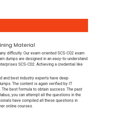
ning Material
any difficulty. Our exam-oriented SCS-C02 exam
xam dumps are designed in an easy-to-understand
terprises SCS-C02. Achieving a credential like
ced and best industry experts have deep
ps. The content is again verified by IT
 The best formula to obtain success. The past
abus, you can attempt all the questions in the
ionals have compiled all these questions in
er online courses.