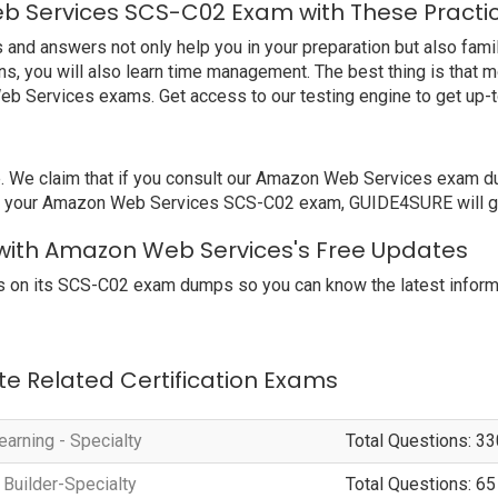
b Services SCS-C02 Exam with These Practi
 answers not only help you in your preparation but also familia
, you will also learn time management. The best thing is that 
eb Services exams. Get access to our testing engine to get up
e claim that if you consult our Amazon Web Services exam dump
ail your Amazon Web Services SCS-C02 exam, GUIDE4SURE will giv
with Amazon Web Services's Free Updates
 on its SCS-C02 exam dumps so you can know the latest informa
te Related Certification Exams
arning - Specialty
Total Questions: 33
 Builder-Specialty
Total Questions: 65