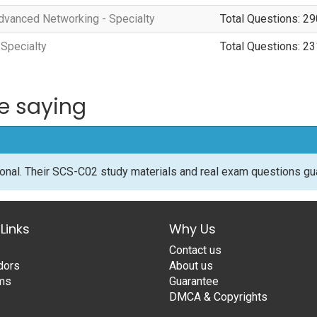
vanced Networking - Specialty
Total Questions: 29
 Specialty
Total Questions: 23
e saying
onal. Their SCS-C02 study materials and real exam questions g
Links
Why Us
Contact us
dors
About us
ams
Guarantee
DMCA & Copyrights