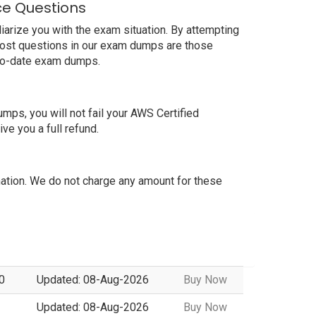
ce Questions
rize you with the exam situation. By attempting
most questions in our exam dumps are those
-to-date exam dumps.
s, you will not fail your AWS Certified
e you a full refund.
tion. We do not charge any amount for these
0
Updated: 08-Aug-2026
Buy Now
Updated: 08-Aug-2026
Buy Now