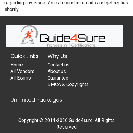
regarding any issue. You can send us emails and get replies
shortly.
Quick Links
Why Us
Home
Contact us
All Vendors
About us
All Exams
Guarantee
DMCA & Copyrights
Unlimited Packages
Copyright © 2014-2026 Guide4sure. All Rights
Reserved