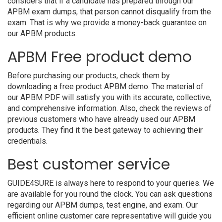
considers that if a candidate has prepared through our
APBM exam dumps, that person cannot disqualify from the
exam. That is why we provide a money-back guarantee on
our APBM products.
APBM Free product demo
Before purchasing our products, check them by
downloading a free product APBM demo. The material of
our APBM PDF will satisfy you with its accurate, collective,
and comprehensive information. Also, check the reviews of
previous customers who have already used our APBM
products. They find it the best gateway to achieving their
credentials.
Best customer service
GUIDE4SURE is always here to respond to your queries. We
are available for you round the clock. You can ask questions
regarding our APBM dumps, test engine, and exam. Our
efficient online customer care representative will guide you