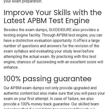
your exam preparation.
Improve Your Skills with the
Latest APBM Test Engine
Besides the exam dumps, GUIDE4SURE also provides a
testing engine facility. Through APBM test engine, you can
have a distinctive evaluation opportunity. It offers a large
number of questions and answers for the revision of the
exam syllabus and evaluating your study level before
attempting the actual exam. By practicing with this test
engine, chances of succeeding with an excellent score will
enhance.
100% passing guarantee
Our APBM exam dumps not only provide upgraded and
authentic content but also make sure that you will pass your
exam on your first attempt. In case of failure, we also
provide a 100% money-back guarantee. Our skilled team