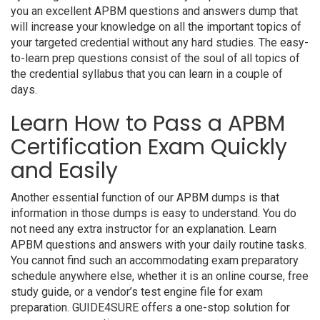
you an excellent APBM questions and answers dump that
will increase your knowledge on all the important topics of
your targeted credential without any hard studies. The easy-
to-learn prep questions consist of the soul of all topics of
the credential syllabus that you can learn in a couple of
days.
Learn How to Pass a APBM
Certification Exam Quickly
and Easily
Another essential function of our APBM dumps is that
information in those dumps is easy to understand. You do
not need any extra instructor for an explanation. Learn
APBM questions and answers with your daily routine tasks.
You cannot find such an accommodating exam preparatory
schedule anywhere else, whether it is an online course, free
study guide, or a vendor’s test engine file for exam
preparation. GUIDE4SURE offers a one-stop solution for