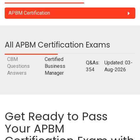
APBM Certification
All APBM Certification Exams
CBM
Certified
Q&As:
Updated: 03-
Questions
Business
354
Aug-2026
Answers
Manager
Get Ready to Pass
Your APBM