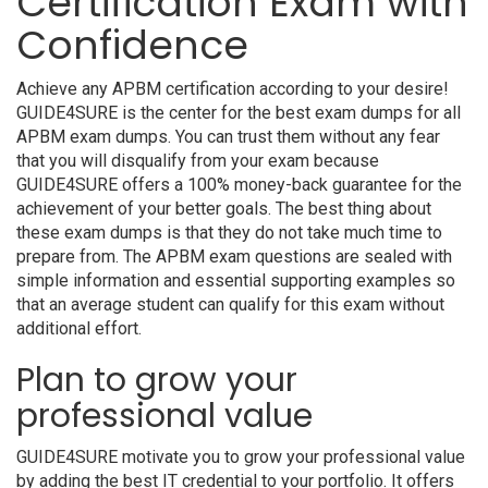
Certification Exam with
Confidence
Achieve any APBM certification according to your desire!
GUIDE4SURE is the center for the best exam dumps for all
APBM exam dumps. You can trust them without any fear
that you will disqualify from your exam because
GUIDE4SURE offers a 100% money-back guarantee for the
achievement of your better goals. The best thing about
these exam dumps is that they do not take much time to
prepare from. The APBM exam questions are sealed with
simple information and essential supporting examples so
that an average student can qualify for this exam without
additional effort.
Plan to grow your
professional value
GUIDE4SURE motivate you to grow your professional value
by adding the best IT credential to your portfolio. It offers