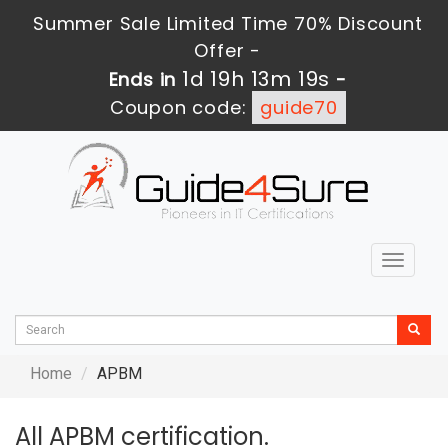
Summer Sale Limited Time 70% Discount
Offer -
1d 19h 13m 19s
Ends in
-
Coupon code:
guide70
Toggle
navigat
Home
APBM
All APBM certification.