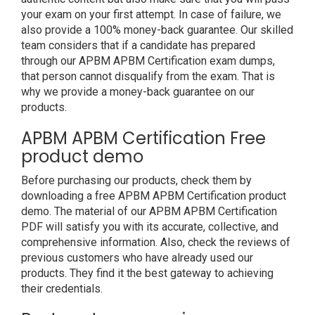
your exam on your first attempt. In case of failure, we
also provide a 100% money-back guarantee. Our skilled
team considers that if a candidate has prepared
through our APBM APBM Certification exam dumps,
that person cannot disqualify from the exam. That is
why we provide a money-back guarantee on our
products.
APBM APBM Certification Free
product demo
Before purchasing our products, check them by
downloading a free APBM APBM Certification product
demo. The material of our APBM APBM Certification
PDF will satisfy you with its accurate, collective, and
comprehensive information. Also, check the reviews of
previous customers who have already used our
products. They find it the best gateway to achieving
their credentials.