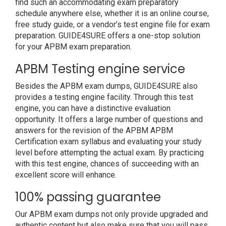
find such an accommodating exam preparatory
schedule anywhere else, whether it is an online course,
free study guide, or a vendor’s test engine file for exam
preparation. GUIDE4SURE offers a one-stop solution
for your APBM exam preparation.
APBM Testing engine service
Besides the APBM exam dumps, GUIDE4SURE also
provides a testing engine facility. Through this test
engine, you can have a distinctive evaluation
opportunity. It offers a large number of questions and
answers for the revision of the APBM APBM
Certification exam syllabus and evaluating your study
level before attempting the actual exam. By practicing
with this test engine, chances of succeeding with an
excellent score will enhance.
100% passing guarantee
Our APBM exam dumps not only provide upgraded and
authentic content but also make sure that you will pass