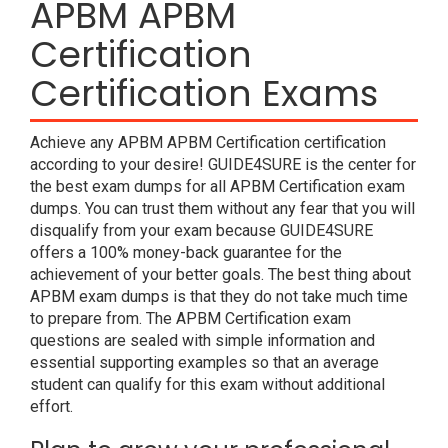
APBM APBM
Certification
Certification Exams
Achieve any APBM APBM Certification certification
according to your desire! GUIDE4SURE is the center for
the best exam dumps for all APBM Certification exam
dumps. You can trust them without any fear that you will
disqualify from your exam because GUIDE4SURE
offers a 100% money-back guarantee for the
achievement of your better goals. The best thing about
APBM exam dumps is that they do not take much time
to prepare from. The APBM Certification exam
questions are sealed with simple information and
essential supporting examples so that an average
student can qualify for this exam without additional
effort.