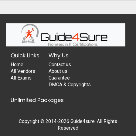
Quick Links
Why Us
Home
Contact us
All Vendors
About us
All Exams
Guarantee
DMCA & Copyrights
Unlimited Packages
Copyright © 2014-2026 Guide4sure. All Rights
Reserved