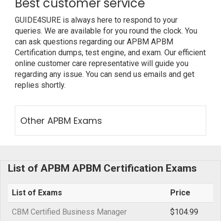
Best customer service
GUIDE4SURE is always here to respond to your
queries. We are available for you round the clock. You
can ask questions regarding our APBM APBM
Certification dumps, test engine, and exam. Our efficient
online customer care representative will guide you
regarding any issue. You can send us emails and get
replies shortly.
Other APBM Exams
List of APBM APBM Certification Exams
List of Exams
Price
CBM Certified Business Manager
$104.99