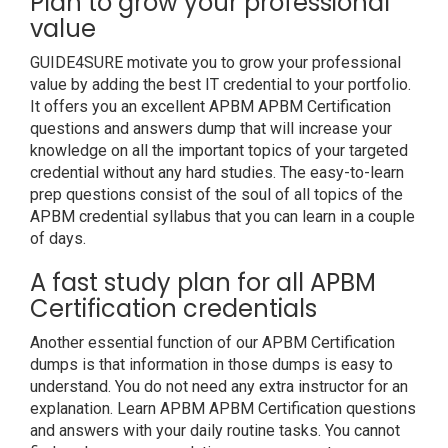
Plan to grow your professional
value
GUIDE4SURE motivate you to grow your professional
value by adding the best IT credential to your portfolio.
It offers you an excellent APBM APBM Certification
questions and answers dump that will increase your
knowledge on all the important topics of your targeted
credential without any hard studies. The easy-to-learn
prep questions consist of the soul of all topics of the
APBM credential syllabus that you can learn in a couple
of days.
A fast study plan for all APBM
Certification credentials
Another essential function of our APBM Certification
dumps is that information in those dumps is easy to
understand. You do not need any extra instructor for an
explanation. Learn APBM APBM Certification questions
and answers with your daily routine tasks. You cannot