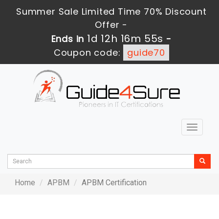
Summer Sale Limited Time 70% Discount
Offer -
1d 12h 16m 55s
Ends in
-
Coupon code:
guide70
Toggle
navigat
Home
APBM
APBM Certification