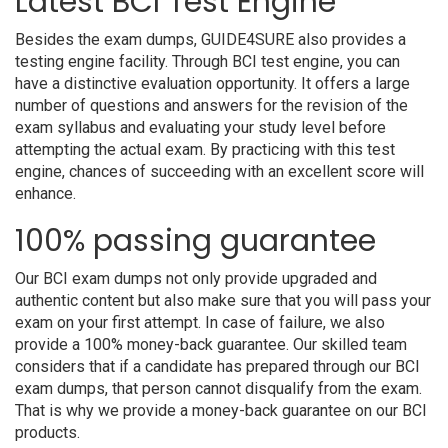
Latest BCI Test Engine
Besides the exam dumps, GUIDE4SURE also provides a
testing engine facility. Through BCI test engine, you can
have a distinctive evaluation opportunity. It offers a large
number of questions and answers for the revision of the
exam syllabus and evaluating your study level before
attempting the actual exam. By practicing with this test
engine, chances of succeeding with an excellent score will
enhance.
100% passing guarantee
Our BCI exam dumps not only provide upgraded and
authentic content but also make sure that you will pass your
exam on your first attempt. In case of failure, we also
provide a 100% money-back guarantee. Our skilled team
considers that if a candidate has prepared through our BCI
exam dumps, that person cannot disqualify from the exam.
That is why we provide a money-back guarantee on our BCI
products.