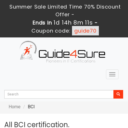
Summer Sale Limited Time 70% Discount
Offer -
1d 14h 8m 11s
Ends in
-
Coupon code:
guide70
Toggle
navigat
Home
BCI
All BCI certification.