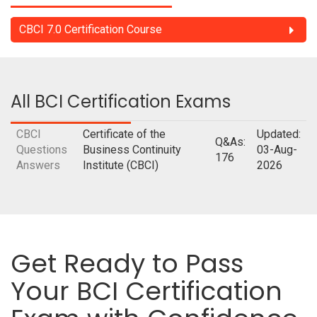
CBCI 7.0 Certification Course
All BCI Certification Exams
CBCI
Certificate of the
Updated:
Q&As:
Questions
Business Continuity
03-Aug-
176
Answers
Institute (CBCI)
2026
Get Ready to Pass
Your BCI Certification