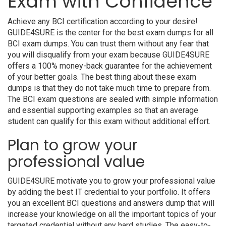
Exam with Confidence
Achieve any BCI certification according to your desire!
GUIDE4SURE is the center for the best exam dumps for all
BCI exam dumps. You can trust them without any fear that
you will disqualify from your exam because GUIDE4SURE
offers a 100% money-back guarantee for the achievement
of your better goals. The best thing about these exam
dumps is that they do not take much time to prepare from.
The BCI exam questions are sealed with simple information
and essential supporting examples so that an average
student can qualify for this exam without additional effort.
Plan to grow your
professional value
GUIDE4SURE motivate you to grow your professional value
by adding the best IT credential to your portfolio. It offers
you an excellent BCI questions and answers dump that will
increase your knowledge on all the important topics of your
targeted credential without any hard studies. The easy-to-