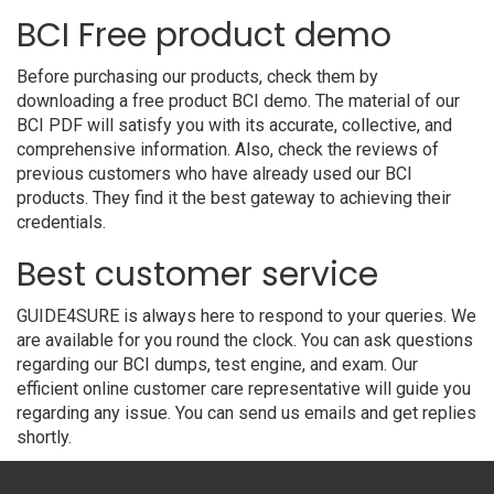
BCI Free product demo
Before purchasing our products, check them by
downloading a free product BCI demo. The material of our
BCI PDF will satisfy you with its accurate, collective, and
comprehensive information. Also, check the reviews of
previous customers who have already used our BCI
products. They find it the best gateway to achieving their
credentials.
Best customer service
GUIDE4SURE is always here to respond to your queries. We
are available for you round the clock. You can ask questions
regarding our BCI dumps, test engine, and exam. Our
efficient online customer care representative will guide you
regarding any issue. You can send us emails and get replies
shortly.