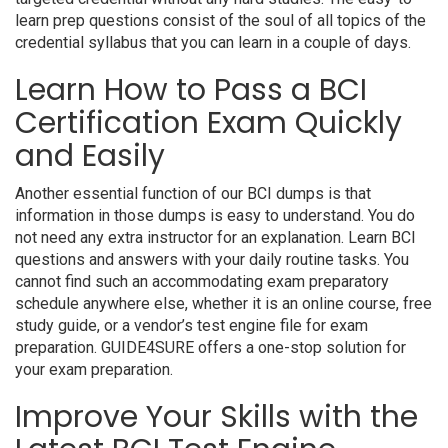
learn prep questions consist of the soul of all topics of the
credential syllabus that you can learn in a couple of days.
Learn How to Pass a BCI
Certification Exam Quickly
and Easily
Another essential function of our BCI dumps is that
information in those dumps is easy to understand. You do
not need any extra instructor for an explanation. Learn BCI
questions and answers with your daily routine tasks. You
cannot find such an accommodating exam preparatory
schedule anywhere else, whether it is an online course, free
study guide, or a vendor’s test engine file for exam
preparation. GUIDE4SURE offers a one-stop solution for
your exam preparation.
Improve Your Skills with the