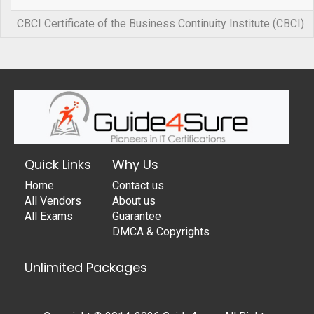
CBCI Certificate of the Business Continuity Institute (CBCI)
Quick Links
Why Us
Home
Contact us
All Vendors
About us
All Exams
Guarantee
DMCA & Copyrights
Unlimited Packages