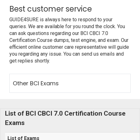
Best customer service
GUIDE4SURE is always here to respond to your
queries. We are available for you round the clock. You
can ask questions regarding our BCI CBCI 7.0
Certification Course dumps, test engine, and exam. Our
efficient online customer care representative will guide
you regarding any issue. You can send us emails and
get replies shortly.
Other BCI Exams
List of BCI CBCI 7.0 Certification Course
Exams
List of Exams