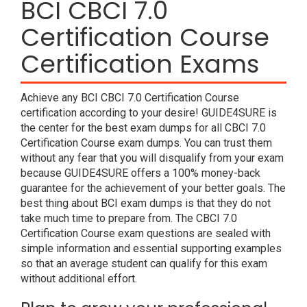
BCI CBCI 7.0
Certification Course
Certification Exams
Achieve any BCI CBCI 7.0 Certification Course
certification according to your desire! GUIDE4SURE is
the center for the best exam dumps for all CBCI 7.0
Certification Course exam dumps. You can trust them
without any fear that you will disqualify from your exam
because GUIDE4SURE offers a 100% money-back
guarantee for the achievement of your better goals. The
best thing about BCI exam dumps is that they do not
take much time to prepare from. The CBCI 7.0
Certification Course exam questions are sealed with
simple information and essential supporting examples
so that an average student can qualify for this exam
without additional effort.