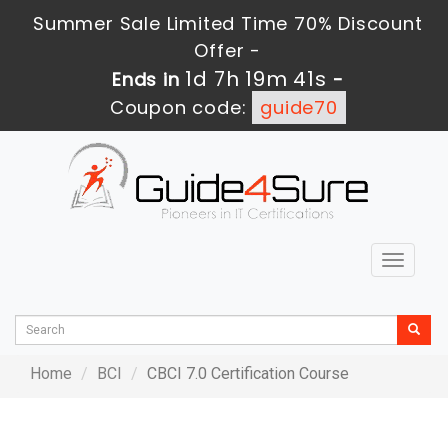
Summer Sale Limited Time 70% Discount
Offer -
1d 7h 19m 41s
Ends in
-
Coupon code:
guide70
Toggle
navigat
Home
BCI
CBCI 7.0 Certification Course