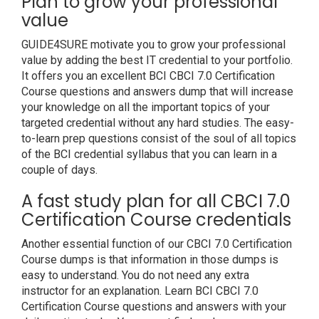
Plan to grow your professional
value
GUIDE4SURE motivate you to grow your professional
value by adding the best IT credential to your portfolio.
It offers you an excellent BCI CBCI 7.0 Certification
Course questions and answers dump that will increase
your knowledge on all the important topics of your
targeted credential without any hard studies. The easy-
to-learn prep questions consist of the soul of all topics
of the BCI credential syllabus that you can learn in a
couple of days.
A fast study plan for all CBCI 7.0
Certification Course credentials
Another essential function of our CBCI 7.0 Certification
Course dumps is that information in those dumps is
easy to understand. You do not need any extra
instructor for an explanation. Learn BCI CBCI 7.0
Certification Course questions and answers with your