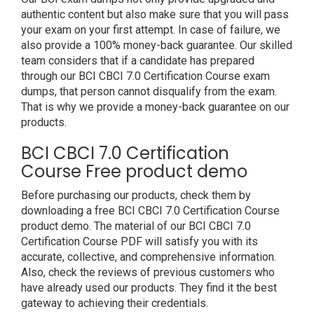
authentic content but also make sure that you will pass
your exam on your first attempt. In case of failure, we
also provide a 100% money-back guarantee. Our skilled
team considers that if a candidate has prepared
through our BCI CBCI 7.0 Certification Course exam
dumps, that person cannot disqualify from the exam.
That is why we provide a money-back guarantee on our
products.
BCI CBCI 7.0 Certification
Course Free product demo
Before purchasing our products, check them by
downloading a free BCI CBCI 7.0 Certification Course
product demo. The material of our BCI CBCI 7.0
Certification Course PDF will satisfy you with its
accurate, collective, and comprehensive information.
Also, check the reviews of previous customers who
have already used our products. They find it the best
gateway to achieving their credentials.