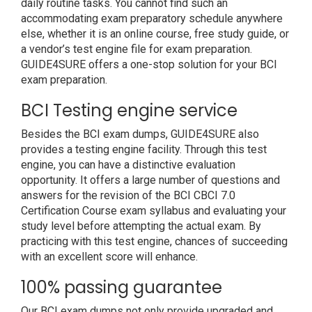
daily routine tasks. You cannot find such an
accommodating exam preparatory schedule anywhere
else, whether it is an online course, free study guide, or
a vendor’s test engine file for exam preparation.
GUIDE4SURE offers a one-stop solution for your BCI
exam preparation.
BCI Testing engine service
Besides the BCI exam dumps, GUIDE4SURE also
provides a testing engine facility. Through this test
engine, you can have a distinctive evaluation
opportunity. It offers a large number of questions and
answers for the revision of the BCI CBCI 7.0
Certification Course exam syllabus and evaluating your
study level before attempting the actual exam. By
practicing with this test engine, chances of succeeding
with an excellent score will enhance.
100% passing guarantee
Our BCI exam dumps not only provide upgraded and