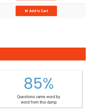
Add to Cart
85%
Questions came word by
word from this dump