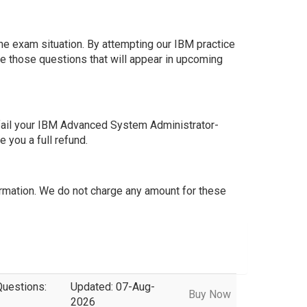
he exam situation. By attempting our IBM practice
e those questions that will appear in upcoming
fail your IBM Advanced System Administrator-
you a full refund.
mation. We do not charge any amount for these
Questions:
Updated: 07-Aug-
Buy Now
2026