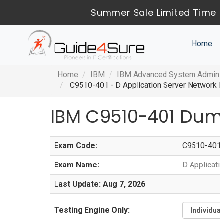
Summer Sale Limited Time 
Home
Home
IBM
IBM Advanced System Adminis
C9510-401 - D Application Server Network D
IBM C9510-401 Dum
Exam Code:
C9510-40
Exam Name:
D Applicat
Last Update: Aug 7, 2026
Testing Engine Only: