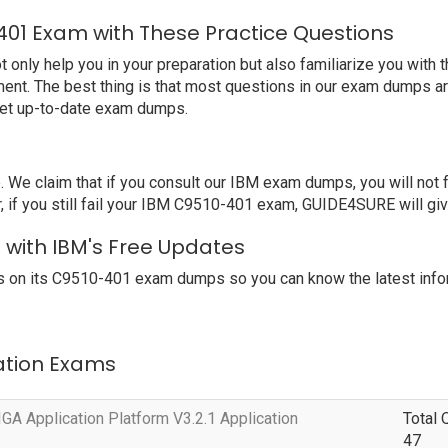
401 Exam with These Practice Questions
ly help you in your preparation but also familiarize you with t
ent. The best thing is that most questions in our exam dumps ar
get up-to-date exam dumps.
e claim that if you consult our IBM exam dumps, you will not 
 you still fail your IBM C9510-401 exam, GUIDE4SURE will give 
 with IBM's Free Updates
 on its C9510-401 exam dumps so you can know the latest infor
cation Exams
A Application Platform V3.2.1 Application
Total 
47