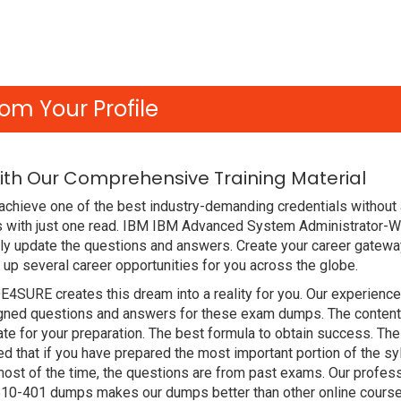
om Your Profile
ith Our Comprehensive Training Material
chieve one of the best industry-demanding credentials without 
 with just one read. IBM IBM Advanced System Administrator-
y update the questions and answers. Create your career gateway
up several career opportunities for you across the globe.
DE4SURE creates this dream into a reality for you. Our experien
ed questions and answers for these exam dumps. The content is 
e for your preparation. The best formula to obtain success. T
hat if you have prepared the most important portion of the syll
st of the time, the questions are from past exams. Our profess
510-401 dumps makes our dumps better than other online course