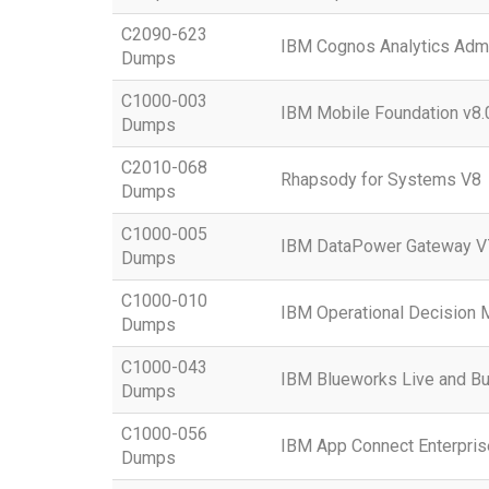
C2090-623
IBM Cognos Analytics Admi
Dumps
C1000-003
IBM Mobile Foundation v8.
Dumps
C2010-068
Rhapsody for Systems V8
Dumps
C1000-005
IBM DataPower Gateway V7
Dumps
C1000-010
IBM Operational Decision 
Dumps
C1000-043
IBM Blueworks Live and Bu
Dumps
C1000-056
IBM App Connect Enterpris
Dumps