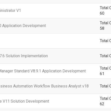
Total 
nistrator V1
60
Total 
0 Application Development
58
Total 
.6 Solution Implementation
Total 
Total 
Manager Standard V8.9.1 Application Development
61
siness Automation Workflow Business Analyst v18
Total 
Total 
e V11 Solution Development
62