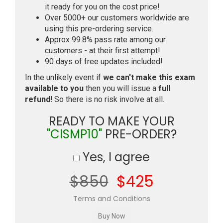
it ready for you on the cost price!
Over 5000+ our customers worldwide are
using this pre-ordering service.
Approx 99.8% pass rate among our
customers - at their first attempt!
90 days of free updates included!
In the unlikely event if
we can't make this exam
available to you
then you will issue a
full
refund!
So there is no risk involve at all.
READY TO MAKE YOUR
"CISMP10"
PRE-ORDER?
Yes, I agree
$850
$425
Terms and Conditions