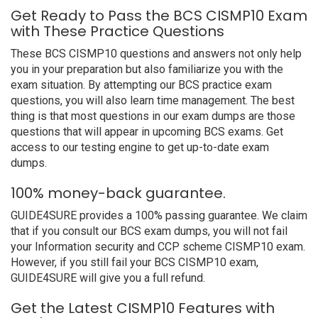
Get Ready to Pass the BCS CISMP10 Exam
with These Practice Questions
These BCS CISMP10 questions and answers not only help
you in your preparation but also familiarize you with the
exam situation. By attempting our BCS practice exam
questions, you will also learn time management. The best
thing is that most questions in our exam dumps are those
questions that will appear in upcoming BCS exams. Get
access to our testing engine to get up-to-date exam
dumps.
100% money-back guarantee.
GUIDE4SURE provides a 100% passing guarantee. We claim
that if you consult our BCS exam dumps, you will not fail
your Information security and CCP scheme CISMP10 exam.
However, if you still fail your BCS CISMP10 exam,
GUIDE4SURE will give you a full refund.
Get the Latest CISMP10 Features with