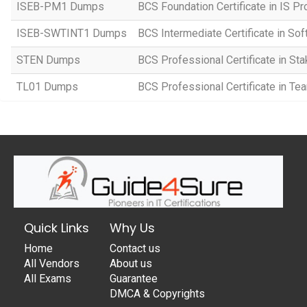
ISEB-PM1 Dumps
BCS Foundation Certificate in IS 
ISEB-SWTINT1 Dumps
BCS Intermediate Certificate in So
STEN Dumps
BCS Professional Certificate in S
TL01 Dumps
BCS Professional Certificate in T
Quick Links
Why Us
Home
Contact us
All Vendors
About us
All Exams
Guarantee
DMCA & Copyrights