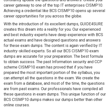
career gateway to one of the top IT enterprises CISMP10.
Achieving a credential like BCS CISMP10 opens up several
career opportunities for you across the globe.
With the introduction of its excellent dumps, GUIDE4SURE
creates this dream into a reality for you. Our experienced
and best industry experts have deep experience with BCS
actual exams and have designed questions and answers
for these exam dumps. The content is again verified by IT
industry-skilled experts. So all our BCS CISMP10 exam
dumps are accurate for your preparation. The best formula
to obtain success. The past Information security and CCP
scheme CISMP10 exam has proved that if you have
prepared the most important portion of the syllabus, you
can attempt all the questions in the exam. We create the
exam from a database, and most of the time, the questions
are from past exams. Our professionals have compiled all
these questions in exam dumps. This unique function of our
BCS CISMP10 dumps makes our dumps better than other
online courses.