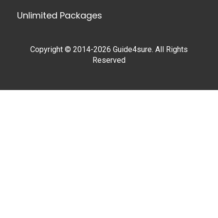
Unlimited Packages
Copyright © 2014-2026 Guide4sure. All Rights
Reserved