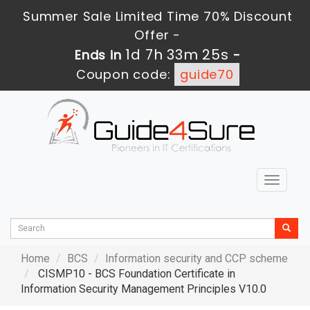
Summer Sale Limited Time 70% Discount
Offer -
1d 7h 33m 24s
Ends in
-
Coupon code:
guide70
Toggle
navigat
Home
BCS
Information security and CCP scheme
CISMP10 - BCS Foundation Certificate in
Information Security Management Principles V10.0