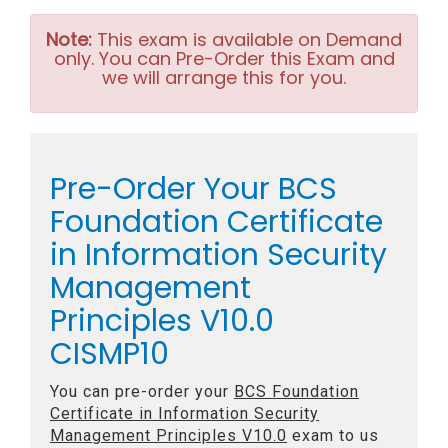
Note:
This exam is available on Demand
only. You can Pre-Order this Exam and
we will arrange this for you.
Pre-Order Your BCS
Foundation Certificate
in Information Security
Management
Principles V10.0
CISMP10
You can pre-order your
BCS Foundation
Certificate in Information Security
Management Principles V10.0
exam to us