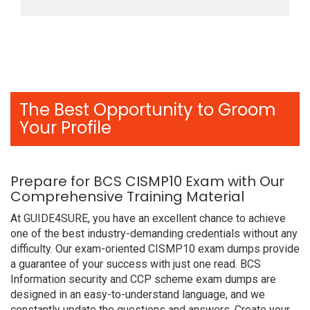
The Best Opportunity to Groom
Your Profile
Prepare for BCS CISMP10 Exam with Our
Comprehensive Training Material
At GUIDE4SURE, you have an excellent chance to achieve
one of the best industry-demanding credentials without any
difficulty. Our exam-oriented CISMP10 exam dumps provide
a guarantee of your success with just one read. BCS
Information security and CCP scheme exam dumps are
designed in an easy-to-understand language, and we
constantly update the questions and answers. Create your