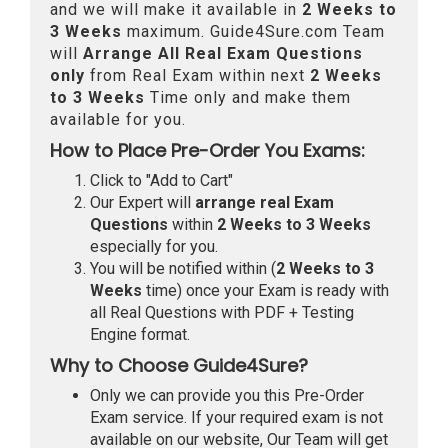
and we will make it available in
2 Weeks to
3 Weeks
maximum. Guide4Sure.com Team
will
Arrange All
Real
Exam Questions
only
from Real Exam within next
2 Weeks
to 3 Weeks
Time only and make them
available for you.
How to Place Pre-Order You Exams:
Click to "Add to Cart"
Our Expert will
arrange real Exam
Questions
within
2 Weeks to 3 Weeks
especially for you.
You will be notified within (
2 Weeks to 3
Weeks
time) once your Exam is ready with
all Real Questions with PDF + Testing
Engine format.
Why to Choose Guide4Sure?
Only we can provide you this Pre-Order
Exam service. If your required exam is not
available on our website, Our Team will get