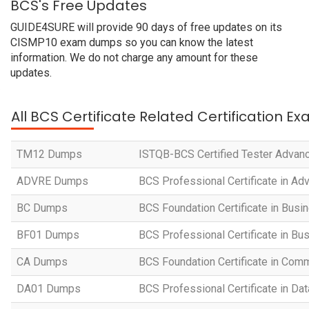
BCS's Free Updates
GUIDE4SURE will provide 90 days of free updates on its
CISMP10 exam dumps so you can know the latest
information. We do not charge any amount for these
updates.
All BCS Certificate Related Certification E
TM12 Dumps
ISTQB-BCS Certified Tester Advan
ADVRE Dumps
BCS Professional Certificate in A
BC Dumps
BCS Foundation Certificate in Bus
BF01 Dumps
BCS Professional Certificate in Bu
CA Dumps
BCS Foundation Certificate in Com
DA01 Dumps
BCS Professional Certificate in Dat