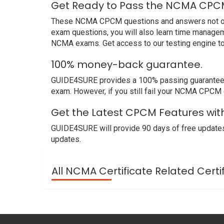
Get Ready to Pass the NCMA CPCM
These NCMA CPCM questions and answers not only 
exam questions, you will also learn time managem
NCMA exams. Get access to our testing engine t
100% money-back guarantee.
GUIDE4SURE provides a 100% passing guarantee. 
exam. However, if you still fail your NCMA CPCM 
Get the Latest CPCM Features wi
GUIDE4SURE will provide 90 days of free update
updates.
All NCMA Certificate Related Certi