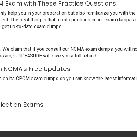
 Exam with These Practice Questions
help you in your preparation but also familiarize you with the
ent. The best thing is that most questions in our exam dumps ar
o get up-to-date exam dumps.
We claim that if you consult our NCMA exam dumps, you will no
exam, GUIDE4SURE will give you a full refund.
th NCMA's Free Updates
s on its CPCM exam dumps so you can know the latest informati
fication Exams