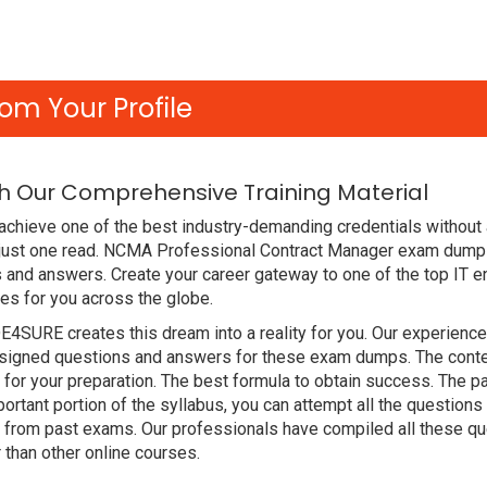
om Your Profile
 Our Comprehensive Training Material
achieve one of the best industry-demanding credentials without
 just one read. NCMA Professional Contract Manager exam dump
 and answers. Create your career gateway to one of the top IT e
s for you across the globe.
DE4SURE creates this dream into a reality for you. Our experien
gned questions and answers for these exam dumps. The content i
or your preparation. The best formula to obtain success. The
ortant portion of the syllabus, you can attempt all the question
e from past exams. Our professionals have compiled all these qu
an other online courses.