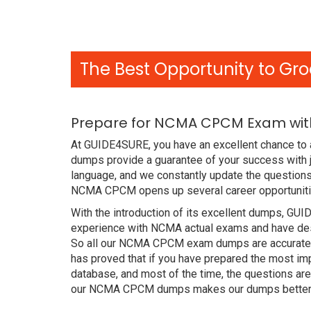
The Best Opportunity to Gro
Prepare for NCMA CPCM Exam with
At GUIDE4SURE, you have an excellent chance to 
dumps provide a guarantee of your success with
language, and we constantly update the questions
NCMA CPCM opens up several career opportunitie
With the introduction of its excellent dumps, GUI
experience with NCMA actual exams and have desi
So all our NCMA CPCM exam dumps are accurate f
has proved that if you have prepared the most imp
database, and most of the time, the questions ar
our NCMA CPCM dumps makes our dumps better th