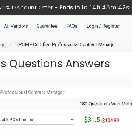
1d 14h 45m 41s
70% Discount Offer -
Ends in
All Vendors
Guarantee
FAQs
Login / Register
ager
CPCM - Certified Professional Contract Manager
 Questions Answers
d Professional Contract Manager
180 Questions With Metho
$31.5
$104.99