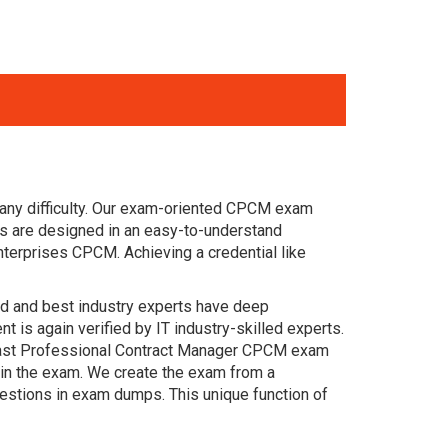
 any difficulty. Our exam-oriented CPCM exam
s are designed in an easy-to-understand
nterprises CPCM. Achieving a credential like
ced and best industry experts have deep
s again verified by IT industry-skilled experts.
 past Professional Contract Manager CPCM exam
s in the exam. We create the exam from a
estions in exam dumps. This unique function of