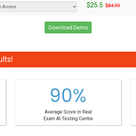
$25.5
$84.99
Download Demo
lts!
90%
Average Score In Real
Exam At Testing Centre