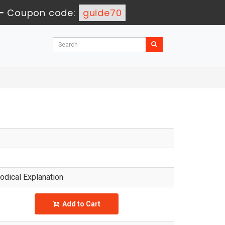
-
Coupon code:
guide70
dical Explanation
Add to Cart