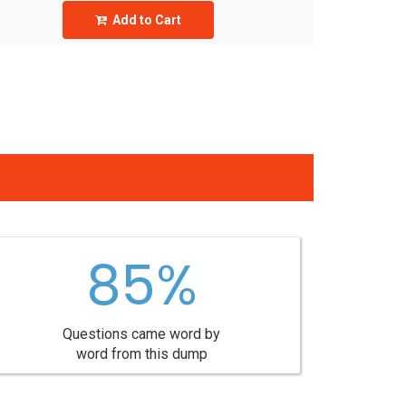
Add to Cart
85%
Questions came word by
word from this dump