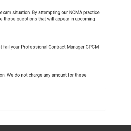
 exam situation. By attempting our NCMA practice
e those questions that will appear in upcoming
t fail your Professional Contract Manager CPCM
on. We do not charge any amount for these