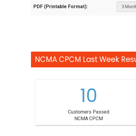
PDF (Printable Format):
NCMA CPCM Last Week Resu
10
Customers Passed
NCMA CPCM