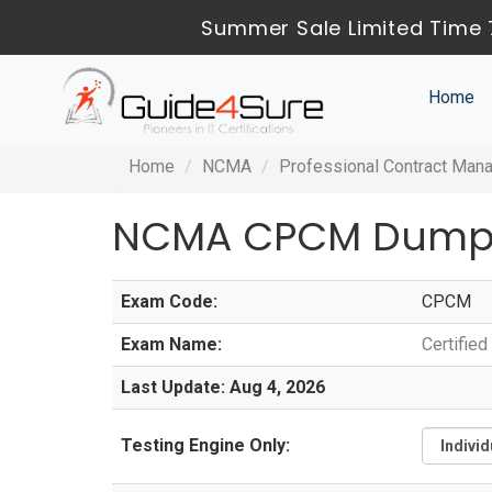
Summer Sale Limited Time 
Home
Home
NCMA
Professional Contract Man
NCMA CPCM Dumps
Exam Code:
CPCM
Exam Name:
Certifie
Last Update: Aug 4, 2026
Testing Engine Only: