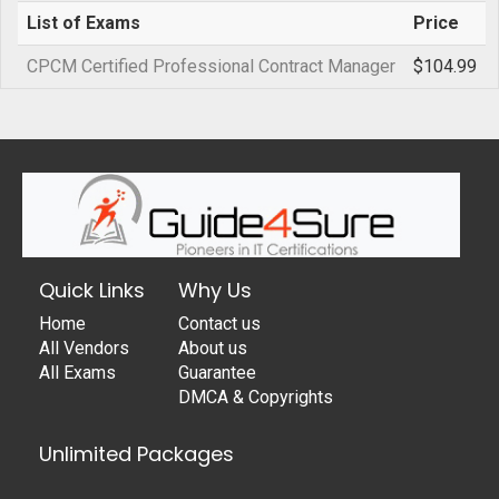
List of Exams
Price
CPCM Certified Professional Contract Manager
$104.99
Quick Links
Why Us
Home
Contact us
All Vendors
About us
All Exams
Guarantee
DMCA & Copyrights
Unlimited Packages