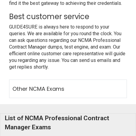
find it the best gateway to achieving their credentials.
Best customer service
GUIDE4SURE is always here to respond to your
queries. We are available for you round the clock. You
can ask questions regarding our NCMA Professional
Contract Manager dumps, test engine, and exam. Our
efficient online customer care representative will guide
you regarding any issue. You can send us emails and
get replies shortly.
Other NCMA Exams
List of NCMA Professional Contract
Manager Exams