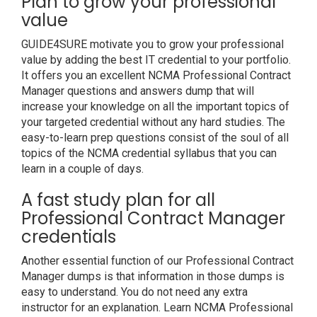
Plan to grow your professional
value
GUIDE4SURE motivate you to grow your professional
value by adding the best IT credential to your portfolio.
It offers you an excellent NCMA Professional Contract
Manager questions and answers dump that will
increase your knowledge on all the important topics of
your targeted credential without any hard studies. The
easy-to-learn prep questions consist of the soul of all
topics of the NCMA credential syllabus that you can
learn in a couple of days.
A fast study plan for all
Professional Contract Manager
credentials
Another essential function of our Professional Contract
Manager dumps is that information in those dumps is
easy to understand. You do not need any extra
instructor for an explanation. Learn NCMA Professional