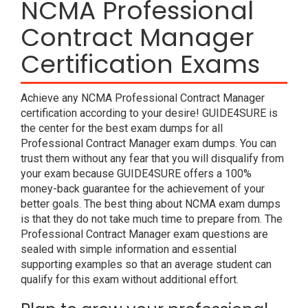
NCMA Professional
Contract Manager
Certification Exams
Achieve any NCMA Professional Contract Manager
certification according to your desire! GUIDE4SURE is
the center for the best exam dumps for all
Professional Contract Manager exam dumps. You can
trust them without any fear that you will disqualify from
your exam because GUIDE4SURE offers a 100%
money-back guarantee for the achievement of your
better goals. The best thing about NCMA exam dumps
is that they do not take much time to prepare from. The
Professional Contract Manager exam questions are
sealed with simple information and essential
supporting examples so that an average student can
qualify for this exam without additional effort.