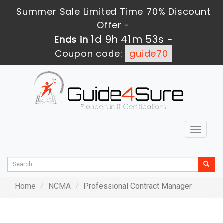
Summer Sale Limited Time 70% Discount
Offer -
1d 9h 41m 53s
Ends in
-
Coupon code:
guide70
Toggle
navigat
Home
NCMA
Professional Contract Manager