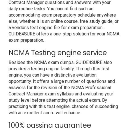
Contract Manager questions and answers with your
daily routine tasks. You cannot find such an
accommodating exam preparatory schedule anywhere
else, whether it is an online course, free study guide, or
a vendor’s test engine file for exam preparation.
GUIDE4SURE offers a one-stop solution for your NCMA
exam preparation.
NCMA Testing engine service
Besides the NCMA exam dumps, GUIDE4SURE also
provides a testing engine facility. Through this test
engine, you can have a distinctive evaluation
opportunity. It offers a large number of questions and
answers for the revision of the NCMA Professional
Contract Manager exam syllabus and evaluating your
study level before attempting the actual exam. By
practicing with this test engine, chances of succeeding
with an excellent score will enhance.
100% passing guarantee