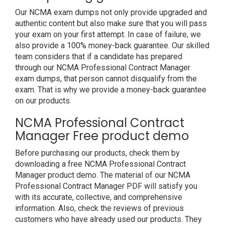
Our NCMA exam dumps not only provide upgraded and
authentic content but also make sure that you will pass
your exam on your first attempt. In case of failure, we
also provide a 100% money-back guarantee. Our skilled
team considers that if a candidate has prepared
through our NCMA Professional Contract Manager
exam dumps, that person cannot disqualify from the
exam. That is why we provide a money-back guarantee
on our products.
NCMA Professional Contract
Manager Free product demo
Before purchasing our products, check them by
downloading a free NCMA Professional Contract
Manager product demo. The material of our NCMA
Professional Contract Manager PDF will satisfy you
with its accurate, collective, and comprehensive
information. Also, check the reviews of previous
customers who have already used our products. They