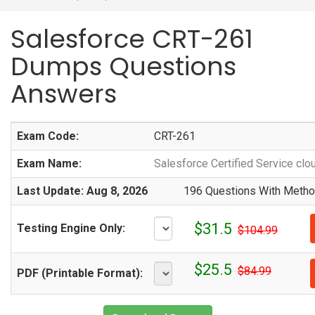
Salesforce CRT-261
Dumps Questions
Answers
Exam Code:
CRT-261
Exam Name:
Salesforce Certified Service clo
Last Update: Aug 8, 2026
196 Questions With Method
$31.5
Testing Engine Only:
$104.99
$25.5
$84.99
PDF (Printable Format):