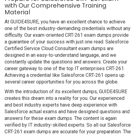
with Our Comprehensive Training
Material
At GUIDE4SURE, you have an excellent chance to achieve
one of the best industry-demanding credentials without any
difficulty. Our exam-oriented CRT-261 exam dumps provide
a guarantee of your success with just one read. Salesforce
Certified Service Cloud Consultant exam dumps are
designed in an easy-to-understand language, and we
constantly update the questions and answers. Create your
career gateway to one of the top IT enterprises CRT-261.
Achieving a credential like Salesforce CRT-261 opens up
several career opportunities for you across the globe.
With the introduction of its excellent dumps, GUIDE4SURE
creates this dream into a reality for you. Our experienced
and best industry experts have deep experience with
Salesforce actual exams and have designed questions and
answers for these exam dumps. The content is again
verified by IT industry-skilled experts. So all our Salesforce
CRT-261 exam dumps are accurate for your preparation. The