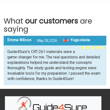
What
our customers
are
saying
Emma Wilson
Yugoslavia
May 28, 2026
Guide4Sure's CRT-261 materials were a
game-changer for me. The real questions and detailed
explanations helped me understand the concepts
thoroughly. The study guide and testing engine were
invaluable tools for my preparation. I passed the exam
with confidence, thanks to Guide4Sure!