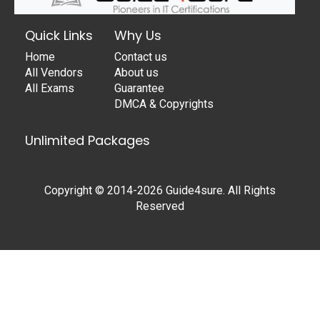
Quick Links
Why Us
Home
Contact us
All Vendors
About us
All Exams
Guarantee
DMCA & Copyrights
Unlimited Packages
Copyright © 2014-2026 Guide4sure. All Rights
Reserved