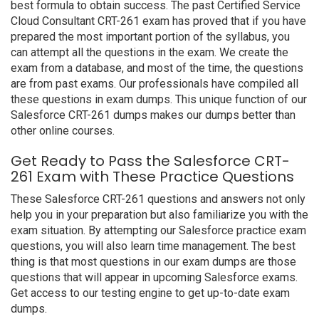
best formula to obtain success. The past Certified Service
Cloud Consultant CRT-261 exam has proved that if you have
prepared the most important portion of the syllabus, you
can attempt all the questions in the exam. We create the
exam from a database, and most of the time, the questions
are from past exams. Our professionals have compiled all
these questions in exam dumps. This unique function of our
Salesforce CRT-261 dumps makes our dumps better than
other online courses.
Get Ready to Pass the Salesforce CRT-
261 Exam with These Practice Questions
These Salesforce CRT-261 questions and answers not only
help you in your preparation but also familiarize you with the
exam situation. By attempting our Salesforce practice exam
questions, you will also learn time management. The best
thing is that most questions in our exam dumps are those
questions that will appear in upcoming Salesforce exams.
Get access to our testing engine to get up-to-date exam
dumps.