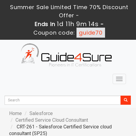
Summer Sale Limited Time 70% Discount
Offer -
1d 11h 9m 13s
Ends in
-
Coupon code:
guide70
Toggle
navigat
Home
Salesforce
Certified Service Cloud Consultant
CRT-261 - Salesforce Certified Service cloud
consultant (SP25)