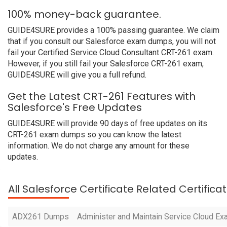
100% money-back guarantee.
GUIDE4SURE provides a 100% passing guarantee. We claim
that if you consult our Salesforce exam dumps, you will not
fail your Certified Service Cloud Consultant CRT-261 exam.
However, if you still fail your Salesforce CRT-261 exam,
GUIDE4SURE will give you a full refund.
Get the Latest CRT-261 Features with
Salesforce's Free Updates
GUIDE4SURE will provide 90 days of free updates on its
CRT-261 exam dumps so you can know the latest
information. We do not charge any amount for these
updates.
All Salesforce Certificate Related Certific
ADX261 Dumps
Administer and Maintain Service Cloud E