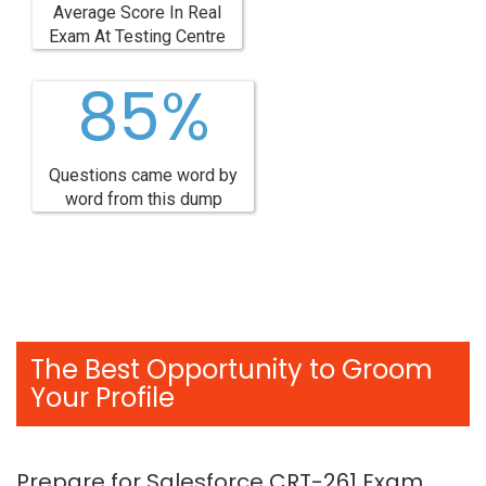
Average Score In Real
Exam At Testing Centre
85%
Questions came word by
word from this dump
The Best Opportunity to Groom
Your Profile
Prepare for Salesforce CRT-261 Exam