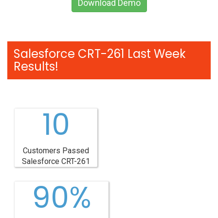
Download Demo
Salesforce CRT-261 Last Week
Results!
10
Customers Passed
Salesforce CRT-261
90%