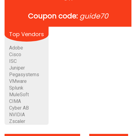
Coupon code:
guide70
Top Vendors
Adobe
Cisco
ISC
Juniper
Pegasystems
VMware
Splunk
MuleSoft
CIMA
Cyber AB
NVIDIA
Zscaler