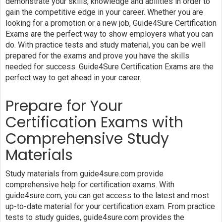
demonstrate your skills, knowledge and abilities in order to
gain the competitive edge in your career. Whether you are
looking for a promotion or a new job, Guide4Sure Certification
Exams are the perfect way to show employers what you can
do. With practice tests and study material, you can be well
prepared for the exams and prove you have the skills
needed for success. Guide4Sure Certification Exams are the
perfect way to get ahead in your career.
Prepare for Your
Certification Exams with
Comprehensive Study
Materials
Study materials from guide4sure.com provide
comprehensive help for certification exams. With
guide4sure.com, you can get access to the latest and most
up-to-date material for your certification exam. From practice
tests to study guides, guide4sure.com provides the