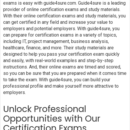
exams is easy with guide4sure.com. Guide4sure is a leading
provider of online certification exams and study materials.
With their online certification exams and study materials, you
can get certified in any field and increase your value to
employers and potential employers. With guide4sure, you
can prepare for certification exams in a variety of topics,
including IT, project management, business analysis,
healthcare, finance, and more. Their study materials are
designed to help you pass your certification exam quickly
and easily, with real-world examples and step-by-step
instructions. And, their online exams are timed and scored,
so you can be sure that you are prepared when it comes time
to take the exam. With guide4sure, you can build your
professional profile and make yourself more attractive to
employers.
Unlock Professional
Opportunities with Our
Certification Exams