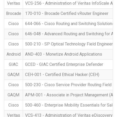
Veritas
VCS-256 - Administration of Veritas InfoScale Avai
Brocade
170-010 - Brocade Certified vRouter Engineer
Cisco
644-066 - Cisco Routing and Switching Solutions S
Cisco
646-048 - Advanced Routing and Switching for 
Cisco
500-210 - SP Optical Technology Field Engineer R
Android
AND-403 - Monetize Android Applications
GIAC
GCED - GIAC Certified Enterprise Defender
GAQM
CEH-001 - Certified Ethical Hacker (CEH)
Cisco
500-230 - Cisco Service Provider Routing Field E
GAQM
APM-001 - Associate in Project Management (AP
Cisco
500-460 - Enterprise Mobility Essentials for Sale
Veritas
VCS-413 - Administration of Veritas eDiscovery Pl