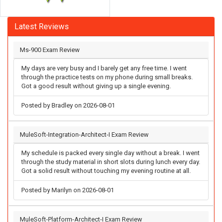
Latest Reviews
Ms-900 Exam Review
My days are very busy and I barely get any free time. I went
through the practice tests on my phone during small breaks.
Got a good result without giving up a single evening.
Posted by Bradley on 2026-08-01
MuleSoft-Integration-Architect-I Exam Review
My schedule is packed every single day without a break. I went
through the study material in short slots during lunch every day.
Got a solid result without touching my evening routine at all.
Posted by Marilyn on 2026-08-01
MuleSoft-Platform-Architect-I Exam Review