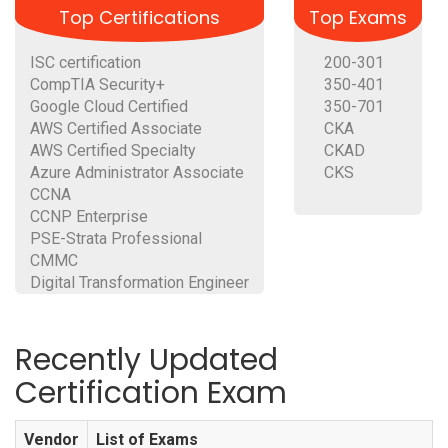
Top Certifications
Top Exams
ISC certification
200-301
CompTIA Security+
350-401
Google Cloud Certified
350-701
AWS Certified Associate
CKA
AWS Certified Specialty
CKAD
Azure Administrator Associate
CKS
CCNA
CCNP Enterprise
PSE-Strata Professional
CMMC
Digital Transformation Engineer
Recently Updated
Certification Exam
Vendor
List of Exams