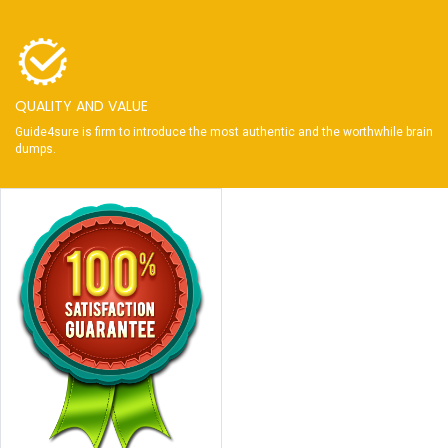
QUALITY AND VALUE
Guide4sure is firm to introduce the most authentic and the worthwhile brain
dumps.