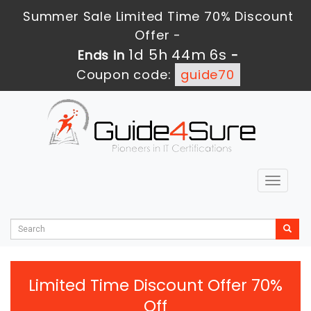
Summer Sale Limited Time 70% Discount
Offer -
1d 5h 44m 6s
Ends in
-
Coupon code:
guide70
Toggle
navigat
Limited Time Discount Offer 70%
Off