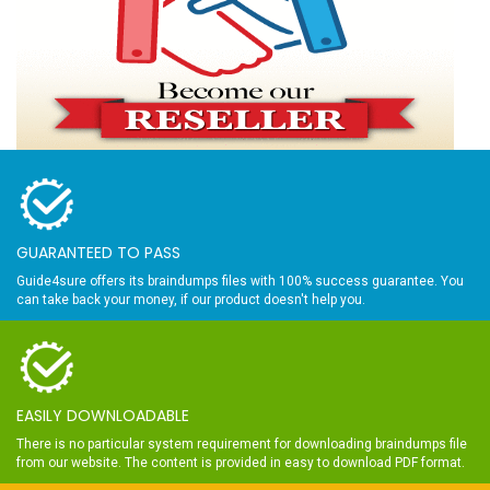
GUARANTEED TO PASS
Guide4sure offers its braindumps files with 100% success guarantee. You
can take back your money, if our product doesn't help you.
EASILY DOWNLOADABLE
There is no particular system requirement for downloading braindumps file
from our website. The content is provided in easy to download PDF format.