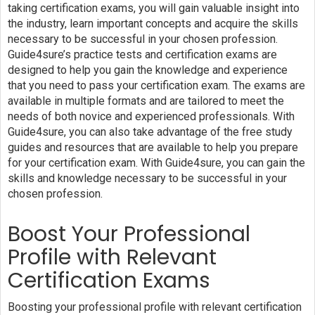
taking certification exams, you will gain valuable insight into
the industry, learn important concepts and acquire the skills
necessary to be successful in your chosen profession.
Guide4sure’s practice tests and certification exams are
designed to help you gain the knowledge and experience
that you need to pass your certification exam. The exams are
available in multiple formats and are tailored to meet the
needs of both novice and experienced professionals. With
Guide4sure, you can also take advantage of the free study
guides and resources that are available to help you prepare
for your certification exam. With Guide4sure, you can gain the
skills and knowledge necessary to be successful in your
chosen profession.
Boost Your Professional
Profile with Relevant
Certification Exams
Boosting your professional profile with relevant certification