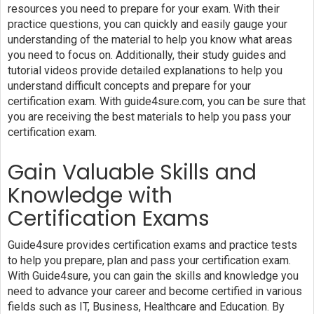
resources you need to prepare for your exam. With their
practice questions, you can quickly and easily gauge your
understanding of the material to help you know what areas
you need to focus on. Additionally, their study guides and
tutorial videos provide detailed explanations to help you
understand difficult concepts and prepare for your
certification exam. With guide4sure.com, you can be sure that
you are receiving the best materials to help you pass your
certification exam.
Gain Valuable Skills and
Knowledge with
Certification Exams
Guide4sure provides certification exams and practice tests
to help you prepare, plan and pass your certification exam.
With Guide4sure, you can gain the skills and knowledge you
need to advance your career and become certified in various
fields such as IT, Business, Healthcare and Education. By