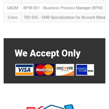
GAQM
BPM-001 - Business Process Manager (BPM)
Cisco
700-505 - SMB Specialization for Account Manag
We Accept Only