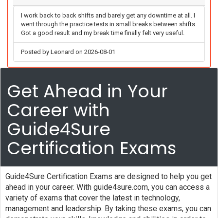
I work back to back shifts and barely get any downtime at all. I
went through the practice tests in small breaks between shifts.
Got a good result and my break time finally felt very useful.
Posted by Leonard on 2026-08-01
Get Ahead in Your
Career with
Guide4Sure
Certification Exams
Guide4Sure Certification Exams are designed to help you get
ahead in your career. With guide4sure.com, you can access a
variety of exams that cover the latest in technology,
management and leadership. By taking these exams, you can