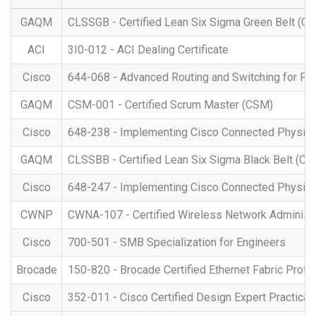
GAQM
CLSSGB - Certified Lean Six Sigma Green Belt (C
ACI
3I0-012 - ACI Dealing Certificate
Cisco
644-068 - Advanced Routing and Switching for Fi
GAQM
CSM-001 - Certified Scrum Master (CSM)
Cisco
648-238 - Implementing Cisco Connected Physical
GAQM
CLSSBB - Certified Lean Six Sigma Black Belt (C
Cisco
648-247 - Implementing Cisco Connected Physica
CWNP
CWNA-107 - Certified Wireless Network Administr
Cisco
700-501 - SMB Specialization for Engineers
Brocade
150-820 - Brocade Certified Ethernet Fabric Prof
Cisco
352-011 - Cisco Certified Design Expert Practica