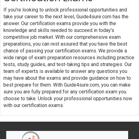
If you're looking to unlock professional opportunities and
take your career to the next level, Guide4sure.com has the
answer. Our certification exams provide you with the
knowledge and skills needed to succeed in today's
competitive job market. With our comprehensive exam
preparations, you can rest assured that you have the best
chance of passing your certification exams. We provide a
wide range of exam preparation resources including practice
tests, study guides, and test-taking tips and strategies. Our
team of experts is available to answer any questions you
may have about the exams and provide guidance on how to
best prepare for them. With Guide4sure.com, you can make
sure you are fully prepared for any certification exam you
choose to take. Unlock your professional opportunities now
with our certification exams.