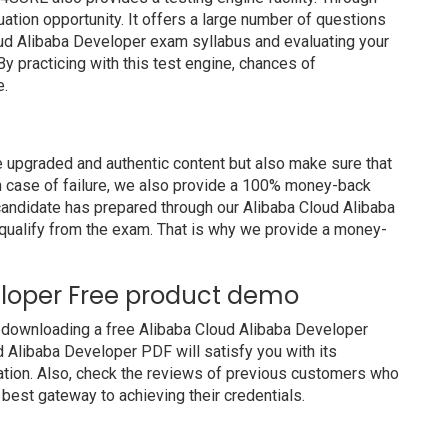
luation opportunity. It offers a large number of questions
oud Alibaba Developer exam syllabus and evaluating your
y practicing with this test engine, chances of
e.
 upgraded and authentic content but also make sure that
In case of failure, we also provide a 100% money-back
 candidate has prepared through our Alibaba Cloud Alibaba
ualify from the exam. That is why we provide a money-
eloper Free product demo
 downloading a free Alibaba Cloud Alibaba Developer
 Alibaba Developer PDF will satisfy you with its
ation. Also, check the reviews of previous customers who
 best gateway to achieving their credentials.