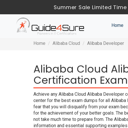
Summer Sale Limited Time 
Home
Home
Alibaba Cloud
Alibaba Developer
Alibaba Cloud Al
Certification Exam
Achieve any Alibaba Cloud Alibaba Developer ce
center for the best exam dumps for all Alibab
fear that you will disqualify from your exam
for the achievement of your better goals. The 
not take much time to prepare from. The Aliba
information and essential supporting examples 