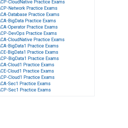
CP-CloudNative Practice Exams
ACP-Network Practice Exams
CA-Database Practice Exams
CA-BigData Practice Exams
CA-Operator Practice Exams
ACP-DevOps Practice Exams
CA-CloudNative Practice Exams
CA-BigData1 Practice Exams
CE-BigData1 Practice Exams
CP-BigData1 Practice Exams
CA-Cloud1 Practice Exams
CE-Cloud1 Practice Exams
CP-Cloud1 Practice Exams
ACA-Sec1 Practice Exams
ACP-Sec1 Practice Exams