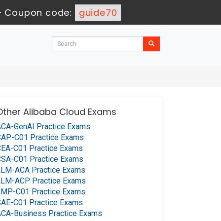
-
Coupon code:
guide70
Other Alibaba Cloud Exams
CA-GenAI Practice Exams
CAP-C01 Practice Exams
EA-C01 Practice Exams
CSA-C01 Practice Exams
LLM-ACA Practice Exams
LLM-ACP Practice Exams
LMP-C01 Practice Exams
AE-C01 Practice Exams
CA-Business Practice Exams