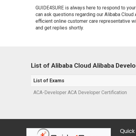
GUIDE4SURE is always here to respond to your q
can ask questions regarding our Alibaba Cloud
efficient online customer care representative w
and get replies shortly.
List of Alibaba Cloud Alibaba Deve
List of Exams
ACA-Developer ACA Developer Certification
Quick 