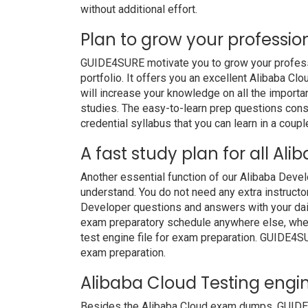
without additional effort.
Plan to grow your professio
GUIDE4SURE motivate you to grow your professio
portfolio. It offers you an excellent Alibaba 
will increase your knowledge on all the importan
studies. The easy-to-learn prep questions consis
credential syllabus that you can learn in a coupl
A fast study plan for all Al
Another essential function of our Alibaba Deve
understand. You do not need any extra instructo
Developer questions and answers with your dai
exam preparatory schedule anywhere else, whethe
test engine file for exam preparation. GUIDE4S
exam preparation.
Alibaba Cloud Testing engin
Besides the Alibaba Cloud exam dumps, GUIDE4S