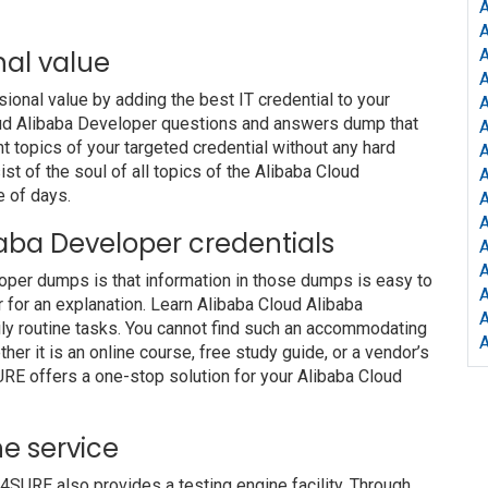
A
nal value
A
A
nal value by adding the best IT credential to your
A
Cloud Alibaba Developer questions and answers dump that
t topics of your targeted credential without any hard
A
t of the soul of all topics of the Alibaba Cloud
A
e of days.
A
A
ibaba Developer credentials
A
A
loper dumps is that information in those dumps is easy to
A
r for an explanation. Learn Alibaba Cloud Alibaba
ly routine tasks. You cannot find such an accommodating
r it is an online course, free study guide, or a vendor’s
URE offers a one-stop solution for your Alibaba Cloud
e service
URE also provides a testing engine facility. Through