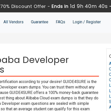
1d 9h 40m 39s
70% Discount Offer -
Ends in
All Vendors
Guarantee
FAQs
Login / Register
ibaba Developer
A
s
C
rtification according to your desire! GUIDE4SURE is the
a Developer exam dumps. You can trust them without any
 because GUIDE4SURE offers a 100% money-back guarantee
best thing about Alibaba Cloud exam dumps is that they do
S
ba Developer exam questions are sealed with simple
A
so that an average student can qualify for this exam