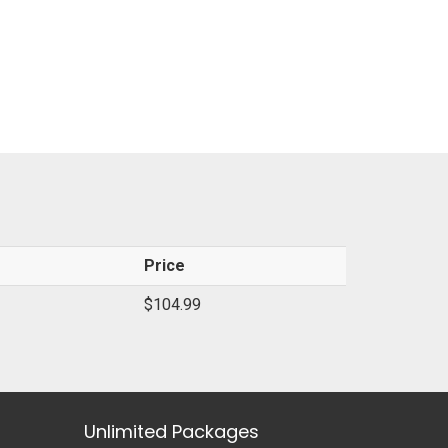
Price
$104.99
Unlimited Packages