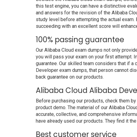
this test engine, you can have a distinctive eva
and answers for the revision of the Alibaba Cl
study level before attempting the actual exam. B
succeeding with an excellent score will enhanc
100% passing guarantee
Our Alibaba Cloud exam dumps not only provide
you will pass your exam on your first attempt. 
guarantee. Our skilled team considers that if a
Developer exam dumps, that person cannot disq
back guarantee on our products.
Alibaba Cloud Alibaba Dev
Before purchasing our products, check them by
product demo. The material of our Alibaba Cloud
accurate, collective, and comprehensive inform
have already used our products. They find it the
Best customer service