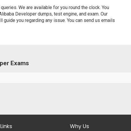
ueries. We are available for you round the clock. You
 Alibaba Developer dumps, test engine, and exam. Our
ill guide you regarding any issue. You can send us emails
loper Exams
Links
Why Us