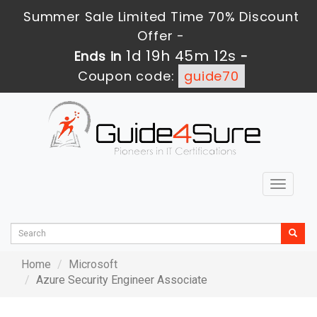
Summer Sale Limited Time 70% Discount
Offer -
1d 19h 45m 12s
Ends in
-
Coupon code:
guide70
Toggle
navigat
Home
Microsoft
Azure Security Engineer Associate