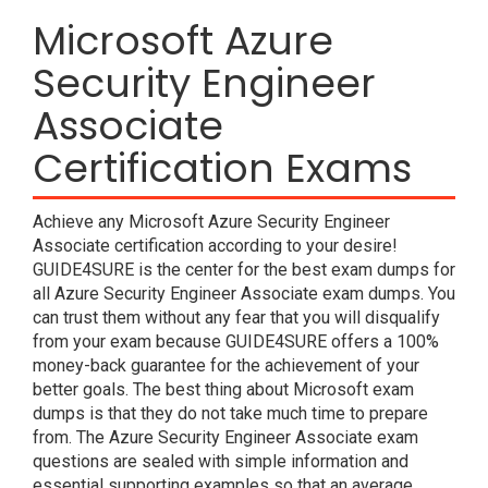
Microsoft Azure
Security Engineer
Associate
Certification Exams
Achieve any Microsoft Azure Security Engineer
Associate certification according to your desire!
GUIDE4SURE is the center for the best exam dumps for
all Azure Security Engineer Associate exam dumps. You
can trust them without any fear that you will disqualify
from your exam because GUIDE4SURE offers a 100%
money-back guarantee for the achievement of your
better goals. The best thing about Microsoft exam
dumps is that they do not take much time to prepare
from. The Azure Security Engineer Associate exam
questions are sealed with simple information and
essential supporting examples so that an average