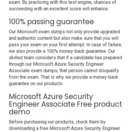
exam. By practicing with this test engine, chances of
succeeding with an excellent score will enhance.
100% passing guarantee
Our Microsoft exam dumps not only provide upgraded
and authentic content but also make sure that you will
pass your exam on your first attempt. In case of failure,
we also provide a 100% money-back guarantee. Our
skilled team considers that if a candidate has prepared
through our Microsoft Azure Security Engineer
Associate exam dumps, that person cannot disqualify
from the exam. That is why we provide a money-back
guarantee on our products.
Microsoft Azure Security
Engineer Associate Free product
demo
Before purchasing our products, check them by
downloading a free Microsoft Azure Security Engineer