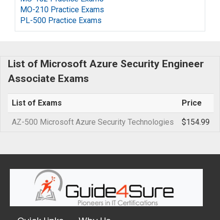
MO-210 Practice Exams
PL-500 Practice Exams
List of Microsoft Azure Security Engineer
Associate Exams
List of Exams
Price
AZ-500 Microsoft Azure Security Technologies
$154.99