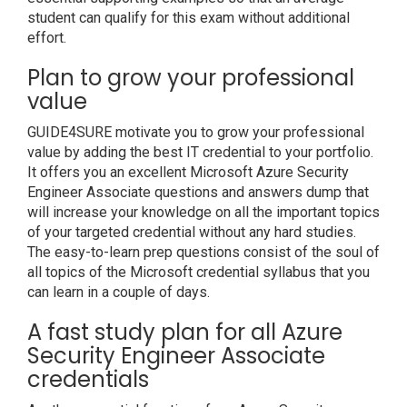
student can qualify for this exam without additional
effort.
Plan to grow your professional
value
GUIDE4SURE motivate you to grow your professional
value by adding the best IT credential to your portfolio.
It offers you an excellent Microsoft Azure Security
Engineer Associate questions and answers dump that
will increase your knowledge on all the important topics
of your targeted credential without any hard studies.
The easy-to-learn prep questions consist of the soul of
all topics of the Microsoft credential syllabus that you
can learn in a couple of days.
A fast study plan for all Azure
Security Engineer Associate
credentials