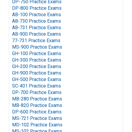
DP-750 Practice Exams
DP-800 Practice Exams
AB-100 Practice Exams
AB-730 Practice Exams
AB-731 Practice Exams
AB-900 Practice Exams
77-731 Practice Exams
MS-900 Practice Exams
GH-100 Practice Exams
GH-300 Practice Exams
GH-200 Practice Exams
GH-900 Practice Exams
GH-500 Practice Exams
SC-401 Practice Exams
DP-700 Practice Exams
MB-280 Practice Exams
MB-820 Practice Exams
DP-600 Practice Exams
MS-721 Practice Exams
MD-102 Practice Exams
MS-102 Practice Exams