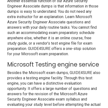
Another essential function of our Azure Security
Engineer Associate dumps is that information in those
dumps is easy to understand. You do not need any
extra instructor for an explanation. Learn Microsoft
Azure Security Engineer Associate questions and
answers with your daily routine tasks. You cannot find
such an accommodating exam preparatory schedule
anywhere else, whether it is an online course, free
study guide, or a vendor’s test engine file for exam
preparation. GUIDE4SURE offers a one-stop solution
for your Microsoft exam preparation.
Microsoft Testing engine service
Besides the Microsoft exam dumps, GUIDE4SURE also
provides a testing engine facility. Through this test
engine, you can have a distinctive evaluation
opportunity. It offers a large number of questions and
answers for the revision of the Microsoft Azure
Security Engineer Associate exam syllabus and
evaluating your study level before attempting the actual