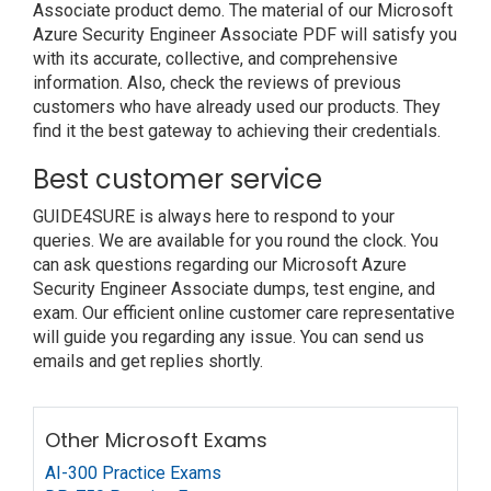
Associate product demo. The material of our Microsoft
Azure Security Engineer Associate PDF will satisfy you
with its accurate, collective, and comprehensive
information. Also, check the reviews of previous
customers who have already used our products. They
find it the best gateway to achieving their credentials.
Best customer service
GUIDE4SURE is always here to respond to your
queries. We are available for you round the clock. You
can ask questions regarding our Microsoft Azure
Security Engineer Associate dumps, test engine, and
exam. Our efficient online customer care representative
will guide you regarding any issue. You can send us
emails and get replies shortly.
Other Microsoft Exams
AI-300 Practice Exams