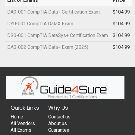
List of Exams
Price
DA0-001 CompTIA Data+ Certification Exam
$104.99
DY0-001 CompTIA DataX Exam
$104.99
DS0-001 CompTIA DataSys+ Certification Exam
$104.99
DA0-002 CompTIA Data+ Exam (2025)
$104.99
Quick Links
Why Us
Home
Contact us
All Vendors
About us
All Exams
Guarantee