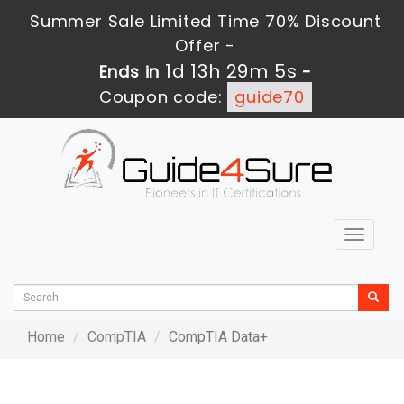
Summer Sale Limited Time 70% Discount
Offer -
1d 13h 29m 5s
Ends in
-
Coupon code:
guide70
Toggle
navigat
Home
CompTIA
CompTIA Data+