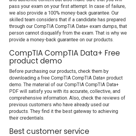
pass your exam on your first attempt. In case of failure,
we also provide a 100% money-back guarantee. Our
skilled team considers that if a candidate has prepared
through our CompTIA CompTIA Data+ exam dumps, that
person cannot disqualify from the exam. That is why we
provide a money-back guarantee on our products.
CompTIA CompTIA Data+ Free
product demo
Before purchasing our products, check them by
downloading a free CompTIA CompTIA Data+ product
demo. The material of our CompTIA CompTIA Data+
PDF will satisfy you with its accurate, collective, and
comprehensive information. Also, check the reviews of
previous customers who have already used our
products. They find it the best gateway to achieving
their credentials.
Best customer service