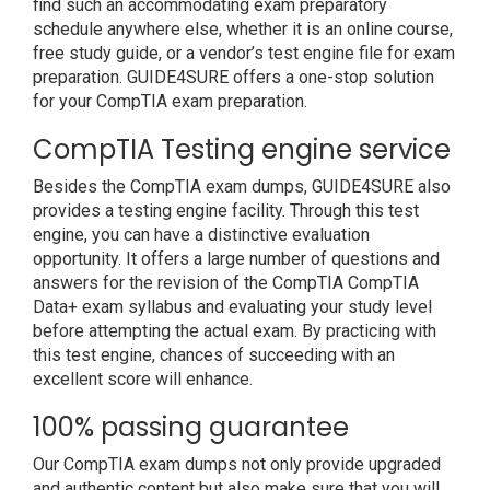
find such an accommodating exam preparatory
schedule anywhere else, whether it is an online course,
free study guide, or a vendor’s test engine file for exam
preparation. GUIDE4SURE offers a one-stop solution
for your CompTIA exam preparation.
CompTIA Testing engine service
Besides the CompTIA exam dumps, GUIDE4SURE also
provides a testing engine facility. Through this test
engine, you can have a distinctive evaluation
opportunity. It offers a large number of questions and
answers for the revision of the CompTIA CompTIA
Data+ exam syllabus and evaluating your study level
before attempting the actual exam. By practicing with
this test engine, chances of succeeding with an
excellent score will enhance.
100% passing guarantee
Our CompTIA exam dumps not only provide upgraded
and authentic content but also make sure that you will