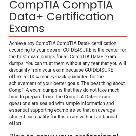
CompTIA CompTIA
Data+ Certification
Exams
Achieve any CompTIA CompTIA Data+ certification
according to your desire! GUIDE4SURE is the center for
the best exam dumps for all CompTIA Data+ exam
dumps. You can trust them without any fear that you will
disqualify from your exam because GUIDE4SURE
offers a 100% money-back guarantee for the
achievement of your better goals. The best thing about
CompTIA exam dumps is that they do not take much
time to prepare from. The CompTIA Data+ exam
questions are sealed with simple information and
essential supporting examples so that an average
student can qualify for this exam without additional
effort.