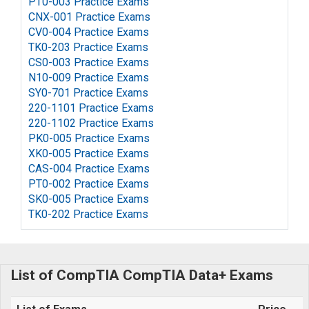
PT0-003 Practice Exams
CNX-001 Practice Exams
CV0-004 Practice Exams
TK0-203 Practice Exams
CS0-003 Practice Exams
N10-009 Practice Exams
SY0-701 Practice Exams
220-1101 Practice Exams
220-1102 Practice Exams
PK0-005 Practice Exams
XK0-005 Practice Exams
CAS-004 Practice Exams
PT0-002 Practice Exams
SK0-005 Practice Exams
TK0-202 Practice Exams
List of CompTIA CompTIA Data+ Exams