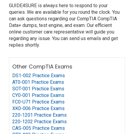
GUIDE4SURE is always here to respond to your
queries. We are available for you round the clock. You
can ask questions regarding our CompTIA CompTIA
Data+ dumps, test engine, and exam. Our efficient
online customer care representative will guide you
regarding any issue. You can send us emails and get
replies shortly.
Other CompTIA Exams
DS1-002 Practice Exams
AT0-001 Practice Exams
SOT-001 Practice Exams
CY0-001 Practice Exams
FC0-U71 Practice Exams
XK0-006 Practice Exams
220-1201 Practice Exams
220-1202 Practice Exams
CAS-005 Practice Exams