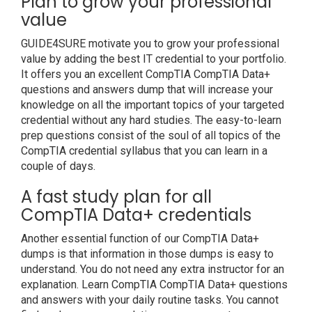
Plan to grow your professional
value
GUIDE4SURE motivate you to grow your professional
value by adding the best IT credential to your portfolio.
It offers you an excellent CompTIA CompTIA Data+
questions and answers dump that will increase your
knowledge on all the important topics of your targeted
credential without any hard studies. The easy-to-learn
prep questions consist of the soul of all topics of the
CompTIA credential syllabus that you can learn in a
couple of days.
A fast study plan for all
CompTIA Data+ credentials
Another essential function of our CompTIA Data+
dumps is that information in those dumps is easy to
understand. You do not need any extra instructor for an
explanation. Learn CompTIA CompTIA Data+ questions
and answers with your daily routine tasks. You cannot