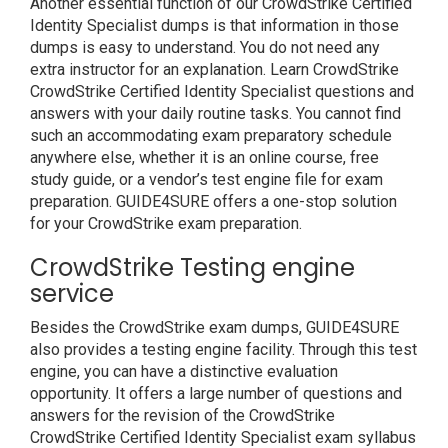
Another essential function of our CrowdStrike Certified
Identity Specialist dumps is that information in those
dumps is easy to understand. You do not need any
extra instructor for an explanation. Learn CrowdStrike
CrowdStrike Certified Identity Specialist questions and
answers with your daily routine tasks. You cannot find
such an accommodating exam preparatory schedule
anywhere else, whether it is an online course, free
study guide, or a vendor’s test engine file for exam
preparation. GUIDE4SURE offers a one-stop solution
for your CrowdStrike exam preparation.
CrowdStrike Testing engine
service
Besides the CrowdStrike exam dumps, GUIDE4SURE
also provides a testing engine facility. Through this test
engine, you can have a distinctive evaluation
opportunity. It offers a large number of questions and
answers for the revision of the CrowdStrike
CrowdStrike Certified Identity Specialist exam syllabus