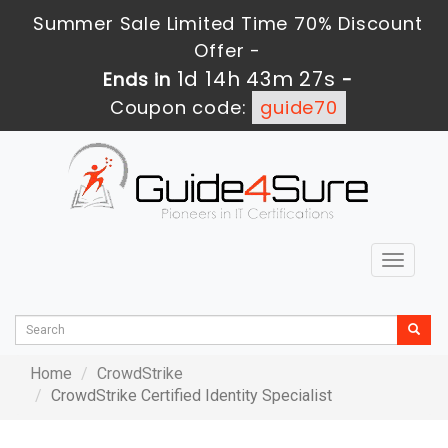
Summer Sale Limited Time 70% Discount
Offer -
1d 14h 43m 27s
Ends in
-
Coupon code:
guide70
Toggle
navigat
Home
CrowdStrike
CrowdStrike Certified Identity Specialist