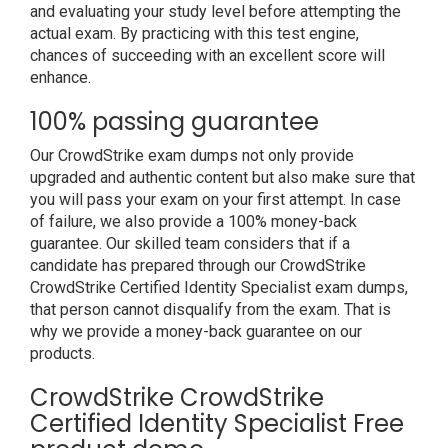
and evaluating your study level before attempting the
actual exam. By practicing with this test engine,
chances of succeeding with an excellent score will
enhance.
100% passing guarantee
Our CrowdStrike exam dumps not only provide
upgraded and authentic content but also make sure that
you will pass your exam on your first attempt. In case
of failure, we also provide a 100% money-back
guarantee. Our skilled team considers that if a
candidate has prepared through our CrowdStrike
CrowdStrike Certified Identity Specialist exam dumps,
that person cannot disqualify from the exam. That is
why we provide a money-back guarantee on our
products.
CrowdStrike CrowdStrike
Certified Identity Specialist Free