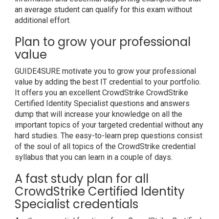
an average student can qualify for this exam without
additional effort.
Plan to grow your professional
value
GUIDE4SURE motivate you to grow your professional
value by adding the best IT credential to your portfolio.
It offers you an excellent CrowdStrike CrowdStrike
Certified Identity Specialist questions and answers
dump that will increase your knowledge on all the
important topics of your targeted credential without any
hard studies. The easy-to-learn prep questions consist
of the soul of all topics of the CrowdStrike credential
syllabus that you can learn in a couple of days.
A fast study plan for all
CrowdStrike Certified Identity
Specialist credentials