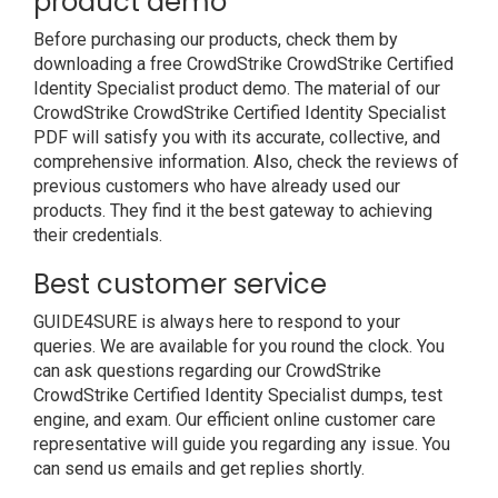
product demo
Before purchasing our products, check them by
downloading a free CrowdStrike CrowdStrike Certified
Identity Specialist product demo. The material of our
CrowdStrike CrowdStrike Certified Identity Specialist
PDF will satisfy you with its accurate, collective, and
comprehensive information. Also, check the reviews of
previous customers who have already used our
products. They find it the best gateway to achieving
their credentials.
Best customer service
GUIDE4SURE is always here to respond to your
queries. We are available for you round the clock. You
can ask questions regarding our CrowdStrike
CrowdStrike Certified Identity Specialist dumps, test
engine, and exam. Our efficient online customer care
representative will guide you regarding any issue. You
can send us emails and get replies shortly.