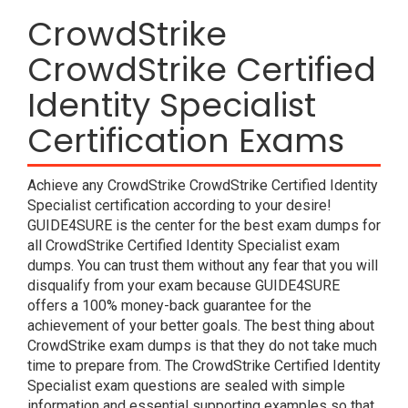
CrowdStrike
CrowdStrike Certified
Identity Specialist
Certification Exams
Achieve any CrowdStrike CrowdStrike Certified Identity
Specialist certification according to your desire!
GUIDE4SURE is the center for the best exam dumps for
all CrowdStrike Certified Identity Specialist exam
dumps. You can trust them without any fear that you will
disqualify from your exam because GUIDE4SURE
offers a 100% money-back guarantee for the
achievement of your better goals. The best thing about
CrowdStrike exam dumps is that they do not take much
time to prepare from. The CrowdStrike Certified Identity
Specialist exam questions are sealed with simple
information and essential supporting examples so that