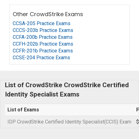
Other CrowdStrike Exams
CCSA-205 Practice Exams
CCCS-203b Practice Exams
CCFA-200b Practice Exams
CCFH-202b Practice Exams
CCFR-201b Practice Exams
CCSE-204 Practice Exams
List of CrowdStrike CrowdStrike Certified
Identity Specialist Exams
List of Exams
P
IDP CrowdStrike Certified Identity Specialist(CCIS) Exam
$