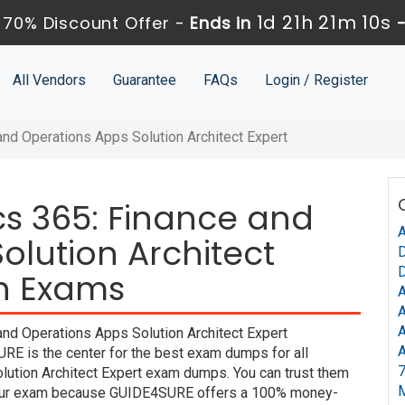
1d 21h 21m 10s
70% Discount Offer -
Ends in
All Vendors
Guarantee
FAQs
Login / Register
nd Operations Apps Solution Architect Expert
s 365: Finance and
A
olution Architect
D
D
on Exams
A
A
A
nd Operations Apps Solution Architect Expert
A
URE is the center for the best exam dumps for all
7
ution Architect Expert exam dumps. You can trust them
m your exam because GUIDE4SURE offers a 100% money-