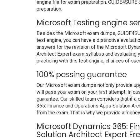
engine file for exam preparation. GUIDE4SURE o
preparation.
Microsoft Testing engine se
Besides the Microsoft exam dumps, GUIDE4SURE 
test engine, you can have a distinctive evaluati
answers for the revision of the Microsoft Dyn
Architect Expert exam syllabus and evaluating y
practicing with this test engine, chances of suc
100% passing guarantee
Our Microsoft exam dumps not only provide upg
will pass your exam on your first attempt. In c
guarantee. Our skilled team considers that if 
365: Finance and Operations Apps Solution Arch
from the exam. That is why we provide a money
Microsoft Dynamics 365: F
Solution Architect Expert F