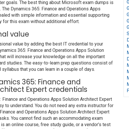
G
ter goals. The best thing about Microsoft exam dumps is
G
om. The Dynamics 365: Finance and Operations Apps
G
ealed with simple information and essential supporting
G
 for this exam without additional effort.
G
nal value
S
D
nal value by adding the best IT credential to your
t Dynamics 365: Finance and Operations Apps Solution
at will increase your knowledge on all the important
D
hard studies. The easy-to-learn prep questions consist of
l syllabus that you can learn in a couple of days.
ynamics 365: Finance and
chitect Expert credentials
P
: Finance and Operations Apps Solution Architect Expert
y to understand. You do not need any extra instructor for
Finance and Operations Apps Solution Architect Expert
 tasks. You cannot find such an accommodating exam
s an online course, free study guide, or a vendor’s test