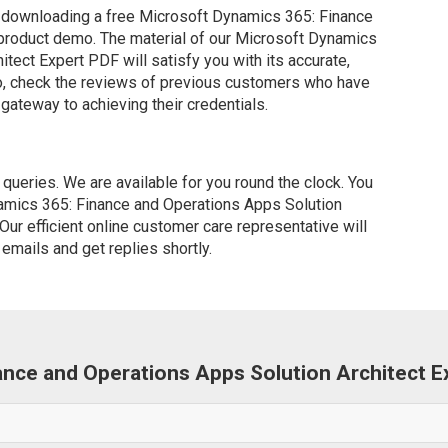
 downloading a free Microsoft Dynamics 365: Finance
 product demo. The material of our Microsoft Dynamics
tect Expert PDF will satisfy you with its accurate,
so, check the reviews of previous customers who have
 gateway to achieving their credentials.
ueries. We are available for you round the clock. You
amics 365: Finance and Operations Apps Solution
Our efficient online customer care representative will
emails and get replies shortly.
nance and Operations Apps Solution Architect 