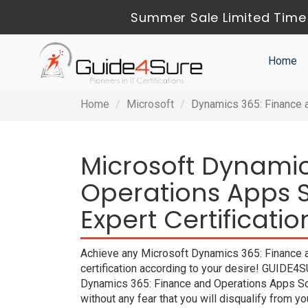
Summer Sale Limited Time 
Home
Home
Microsoft
Dynamics 365: Finance a
Microsoft Dynamic
Operations Apps S
Expert Certificati
Achieve any Microsoft Dynamics 365: Finance a
certification according to your desire! GUIDE4S
Dynamics 365: Finance and Operations Apps Sol
without any fear that you will disqualify fro