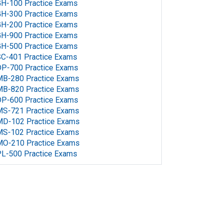
H-100 Practice Exams
H-300 Practice Exams
H-200 Practice Exams
H-900 Practice Exams
H-500 Practice Exams
C-401 Practice Exams
P-700 Practice Exams
MB-280 Practice Exams
MB-820 Practice Exams
P-600 Practice Exams
MS-721 Practice Exams
MD-102 Practice Exams
MS-102 Practice Exams
MO-210 Practice Exams
L-500 Practice Exams