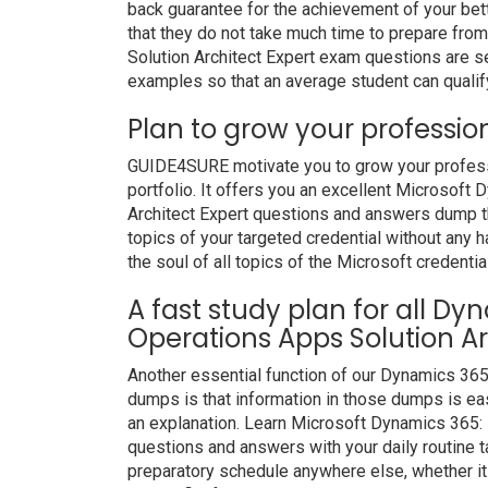
back guarantee for the achievement of your bet
that they do not take much time to prepare fr
Solution Architect Expert exam questions are s
examples so that an average student can qualify
Plan to grow your professio
GUIDE4SURE motivate you to grow your professio
portfolio. It offers you an excellent Microsof
Architect Expert questions and answers dump th
topics of your targeted credential without any 
the soul of all topics of the Microsoft credentia
A fast study plan for all D
Operations Apps Solution Ar
Another essential function of our Dynamics 365
dumps is that information in those dumps is eas
an explanation. Learn Microsoft Dynamics 365: 
questions and answers with your daily routine
preparatory schedule anywhere else, whether it i