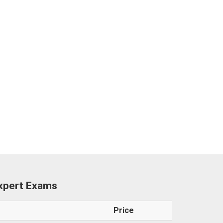
Expert Exams
Price