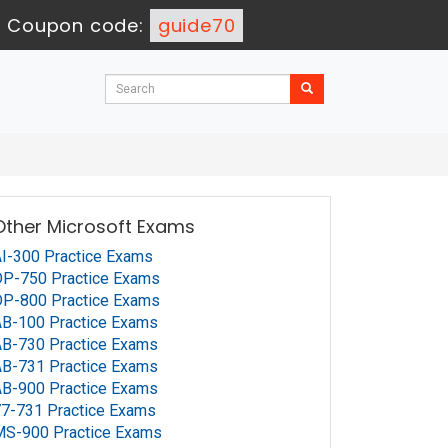
-
Coupon code:
guide70
Other Microsoft Exams
I-300 Practice Exams
P-750 Practice Exams
P-800 Practice Exams
B-100 Practice Exams
B-730 Practice Exams
B-731 Practice Exams
B-900 Practice Exams
7-731 Practice Exams
MS-900 Practice Exams