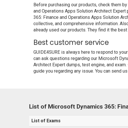
Before purchasing our products, check them by
and Operations Apps Solution Architect Expert
365: Finance and Operations Apps Solution Archi
collective, and comprehensive information. Al
already used our products. They find it the best
Best customer service
GUIDE4SURE is always here to respond to your q
can ask questions regarding our Microsoft Dyn
Architect Expert dumps, test engine, and exam. 
guide you regarding any issue. You can send us 
List of Microsoft Dynamics 365: Fi
List of Exams