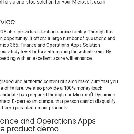
ffers a one-stop solution for your Microsoft exam
rvice
also provides a testing engine facility. Through this
on opportunity. It offers a large number of questions and
amics 365: Finance and Operations Apps Solution
our study level before attempting the actual exam. By
ceeding with an excellent score will enhance.
raded and authentic content but also make sure that you
ase of failure, we also provide a 100% money-back
a candidate has prepared through our Microsoft Dynamics
itect Expert exam dumps, that person cannot disqualify
-back guarantee on our products.
inance and Operations Apps
ree product demo