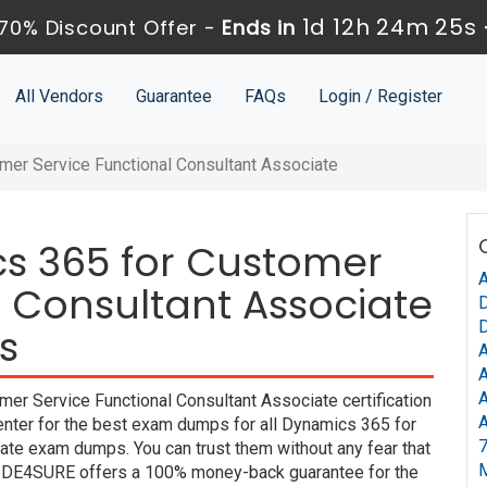
1d 12h 24m 24s
70% Discount Offer -
Ends in
All Vendors
Guarantee
FAQs
Login / Register
mer Service Functional Consultant Associate
cs 365 for Customer
A
l Consultant Associate
D
D
s
A
A
A
er Service Functional Consultant Associate certification
A
enter for the best exam dumps for all Dynamics 365 for
7
ate exam dumps. You can trust them without any fear that
UIDE4SURE offers a 100% money-back guarantee for the