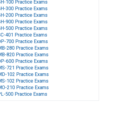
H-100 Practice Exams
H-300 Practice Exams
H-200 Practice Exams
H-900 Practice Exams
H-500 Practice Exams
C-401 Practice Exams
P-700 Practice Exams
MB-280 Practice Exams
MB-820 Practice Exams
P-600 Practice Exams
MS-721 Practice Exams
MD-102 Practice Exams
MS-102 Practice Exams
MO-210 Practice Exams
L-500 Practice Exams