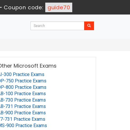
-
Coupon code:
guide70
Other Microsoft Exams
I-300 Practice Exams
P-750 Practice Exams
P-800 Practice Exams
B-100 Practice Exams
B-730 Practice Exams
B-731 Practice Exams
B-900 Practice Exams
7-731 Practice Exams
MS-900 Practice Exams