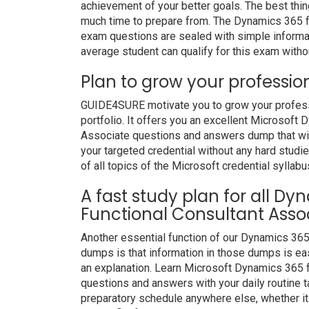
achievement of your better goals. The best thi
much time to prepare from. The Dynamics 365 f
exam questions are sealed with simple informa
average student can qualify for this exam withou
Plan to grow your professio
GUIDE4SURE motivate you to grow your professio
portfolio. It offers you an excellent Microsoft
Associate questions and answers dump that will
your targeted credential without any hard studi
of all topics of the Microsoft credential syllabu
A fast study plan for all D
Functional Consultant Assoc
Another essential function of our Dynamics 36
dumps is that information in those dumps is eas
an explanation. Learn Microsoft Dynamics 365 
questions and answers with your daily routine
preparatory schedule anywhere else, whether it i