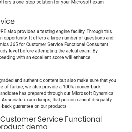
ffers a one-stop solution for your Microsoft exam
rvice
also provides a testing engine facility. Through this
on opportunity. It offers a large number of questions and
amics 365 for Customer Service Functional Consultant
udy level before attempting the actual exam. By
ceeding with an excellent score will enhance.
raded and authentic content but also make sure that you
ase of failure, we also provide a 100% money-back
a candidate has prepared through our Microsoft Dynamics
t Associate exam dumps, that person cannot disqualify
-back guarantee on our products.
 Customer Service Functional
 product demo