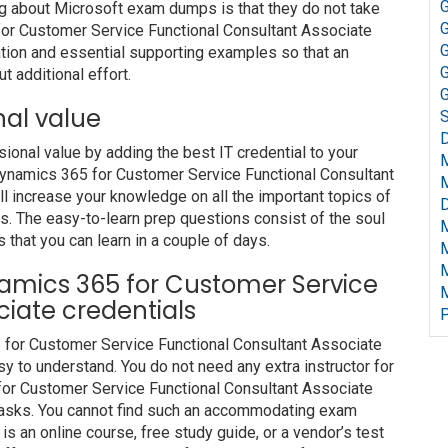
G
ng about Microsoft exam dumps is that they do not take
G
or Customer Service Functional Consultant Associate
G
tion and essential supporting examples so that an
G
t additional effort.
G
nal value
S
D
nal value by adding the best IT credential to your
 Dynamics 365 for Customer Service Functional Consultant
 increase your knowledge on all the important topics of
D
es. The easy-to-learn prep questions consist of the soul
s that you can learn in a couple of days.
ynamics 365 for Customer Service
iate credentials
P
5 for Customer Service Functional Consultant Associate
y to understand. You do not need any extra instructor for
for Customer Service Functional Consultant Associate
 tasks. You cannot find such an accommodating exam
s an online course, free study guide, or a vendor’s test