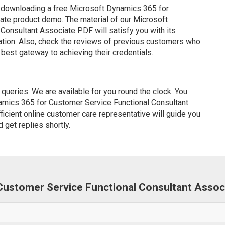
 downloading a free Microsoft Dynamics 365 for
ate product demo. The material of our Microsoft
onsultant Associate PDF will satisfy you with its
ation. Also, check the reviews of previous customers who
 best gateway to achieving their credentials.
ueries. We are available for you round the clock. You
amics 365 for Customer Service Functional Consultant
icient online customer care representative will guide you
 get replies shortly.
 Customer Service Functional Consultant Asso