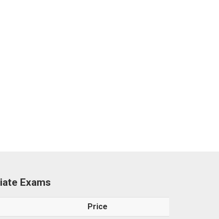
ciate Exams
Price