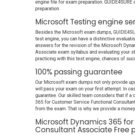
engine file for exam preparation. GUIDE4SURE o
preparation.
Microsoft Testing engine se
Besides the Microsoft exam dumps, GUIDE4SURE 
test engine, you can have a distinctive evaluati
answers for the revision of the Microsoft Dyn
Associate exam syllabus and evaluating your st
practicing with this test engine, chances of suc
100% passing guarantee
Our Microsoft exam dumps not only provide upg
will pass your exam on your first attempt. In c
guarantee. Our skilled team considers that if 
365 for Customer Service Functional Consultan
from the exam. That is why we provide a money
Microsoft Dynamics 365 for
Consultant Associate Free