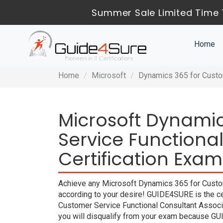
Summer Sale Limited Time 
Home
Home
Microsoft
Dynamics 365 for Custo
Microsoft Dynami
Service Functiona
Certification Exam
Achieve any Microsoft Dynamics 365 for Custom
according to your desire! GUIDE4SURE is the c
Customer Service Functional Consultant Associ
you will disqualify from your exam because G