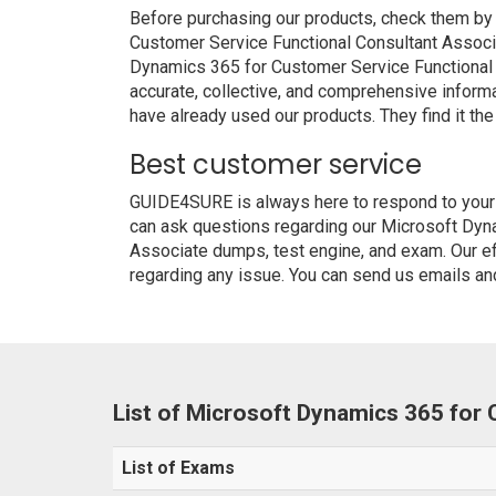
Before purchasing our products, check them by
Customer Service Functional Consultant Associ
Dynamics 365 for Customer Service Functional C
accurate, collective, and comprehensive inform
have already used our products. They find it the
Best customer service
GUIDE4SURE is always here to respond to your q
can ask questions regarding our Microsoft Dyn
Associate dumps, test engine, and exam. Our eff
regarding any issue. You can send us emails and
List of Microsoft Dynamics 365 for
List of Exams