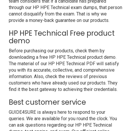
team considers that if a candidate has prepared
through our HP HPE Technical exam dumps, that person
cannot disqualify from the exam. That is why we
provide a money-back guarantee on our products.
HP HPE Technical Free product
demo
Before purchasing our products, check them by
downloading a free HP HPE Technical product demo.
The material of our HP HPE Technical PDF will satisfy
you with its accurate, collective, and comprehensive
information. Also, check the reviews of previous
customers who have already used our products. They
find it the best gateway to achieving their credentials.
Best customer service
GUIDE4SURE is always here to respond to your
queries. We are available for you round the clock. You
can ask questions regarding our HP HPE Technical