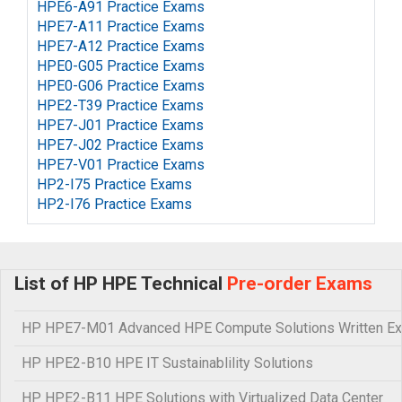
HPE6-A91 Practice Exams
HPE7-A11 Practice Exams
HPE7-A12 Practice Exams
HPE0-G05 Practice Exams
HPE0-G06 Practice Exams
HPE2-T39 Practice Exams
HPE7-J01 Practice Exams
HPE7-J02 Practice Exams
HPE7-V01 Practice Exams
HP2-I75 Practice Exams
HP2-I76 Practice Exams
List of HP HPE Technical
Pre-order Exams
HP HPE7-M01 Advanced HPE Compute Solutions Written E
HP HPE2-B10 HPE IT Sustainablility Solutions
HP HPE2-B11 HPE Solutions with Virtualized Data Center