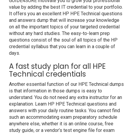
GUIDE4SURE motivate you to grow your professional
value by adding the best IT credential to your portfolio.
It offers you an excellent HP HPE Technical questions
and answers dump that will increase your knowledge
on all the important topics of your targeted credential
without any hard studies. The easy-to-learn prep
questions consist of the soul of all topics of the HP
credential syllabus that you can learn in a couple of
days.
A fast study plan for all HPE
Technical credentials
Another essential function of our HPE Technical dumps
is that information in those dumps is easy to
understand. You do not need any extra instructor for an
explanation. Learn HP HPE Technical questions and
answers with your daily routine tasks. You cannot find
such an accommodating exam preparatory schedule
anywhere else, whether it is an online course, free
study guide, or a vendor’s test engine file for exam