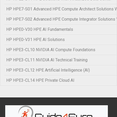
HP HPE7-S01 Advanced HPE Compute Architect Solutions W
HP HPE7-S02 Advanced HPE Compute Integrator Solutions 
HP HPE0-V30 HPE AI Fundamentals
HP HPE0-V31 HPE AI Solutions
HP HPE3-CL10 NVIDIA AI Compute Foundations
HP HPE3-CL11 NVIDIA AI Technical Training
HP HPE3-CL12 HPE Artificial Intelligence (AI)
HP HPE3-CL14 HPE Private Cloud AI