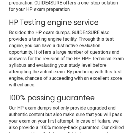
preparation. GUIDE4SURE offers a one-stop solution
for your HP exam preparation.
HP Testing engine service
Besides the HP exam dumps, GUIDE4SURE also
provides a testing engine facility. Through this test
engine, you can have a distinctive evaluation
opportunity. It offers a large number of questions and
answers for the revision of the HP HPE Technical exam
syllabus and evaluating your study level before
attempting the actual exam. By practicing with this test
engine, chances of succeeding with an excellent score
will enhance.
100% passing guarantee
Our HP exam dumps not only provide upgraded and
authentic content but also make sure that you will pass
your exam on your first attempt. In case of failure, we
also provide a 100% money-back guarantee. Our skilled