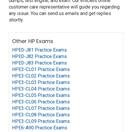
dumps, test engine, and exam. Our efficient online
customer care representative will guide you regarding
any issue. You can send us emails and get replies
shortly.
Other HP Exams
HPE0-J81 Practice Exams
HPE0-J82 Practice Exams
HPE0-J83 Practice Exams
HPE3-CL01 Practice Exams
HPE3-CL02 Practice Exams
HPE3-CL03 Practice Exams
HPE3-CL04 Practice Exams
HPE3-CL05 Practice Exams
HPE3-CL06 Practice Exams
HPE3-CL07 Practice Exams
HPE3-CL08 Practice Exams
HPE3-CL09 Practice Exams
HPE6-A90 Practice Exams