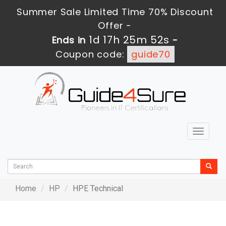
Summer Sale Limited Time 70% Discount
Offer -
1d 17h 25m 52s
Ends in
-
Coupon code:
guide70
Toggle
navigat
Home
HP
HPE Technical