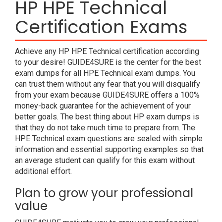
HP HPE Technical
Certification Exams
Achieve any HP HPE Technical certification according
to your desire! GUIDE4SURE is the center for the best
exam dumps for all HPE Technical exam dumps. You
can trust them without any fear that you will disqualify
from your exam because GUIDE4SURE offers a 100%
money-back guarantee for the achievement of your
better goals. The best thing about HP exam dumps is
that they do not take much time to prepare from. The
HPE Technical exam questions are sealed with simple
information and essential supporting examples so that
an average student can qualify for this exam without
additional effort.
Plan to grow your professional
value