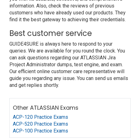
information. Also, check the reviews of previous
customers who have already used our products. They
find it the best gateway to achieving their credentials.
Best customer service
GUIDE4SURE is always here to respond to your
queries. We are available for you round the clock. You
can ask questions regarding our ATLASSIAN Jira
Project Administrator dumps, test engine, and exam.
Our efficient online customer care representative will
guide you regarding any issue. You can send us emails
and get replies shortly.
Other ATLASSIAN Exams
ACP-120 Practice Exams
ACP-520 Practice Exams
ACP-100 Practice Exams