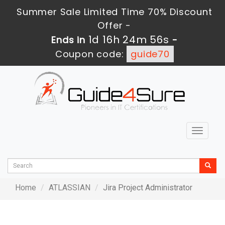
Summer Sale Limited Time 70% Discount
Offer -
1d 16h 24m 56s
Ends in
-
Coupon code:
guide70
Toggle
navigat
Home
ATLASSIAN
Jira Project Administrator