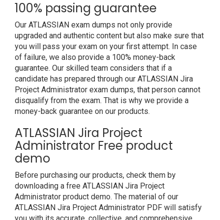
100% passing guarantee
Our ATLASSIAN exam dumps not only provide
upgraded and authentic content but also make sure that
you will pass your exam on your first attempt. In case
of failure, we also provide a 100% money-back
guarantee. Our skilled team considers that if a
candidate has prepared through our ATLASSIAN Jira
Project Administrator exam dumps, that person cannot
disqualify from the exam. That is why we provide a
money-back guarantee on our products.
ATLASSIAN Jira Project
Administrator Free product
demo
Before purchasing our products, check them by
downloading a free ATLASSIAN Jira Project
Administrator product demo. The material of our
ATLASSIAN Jira Project Administrator PDF will satisfy
you with its accurate, collective, and comprehensive