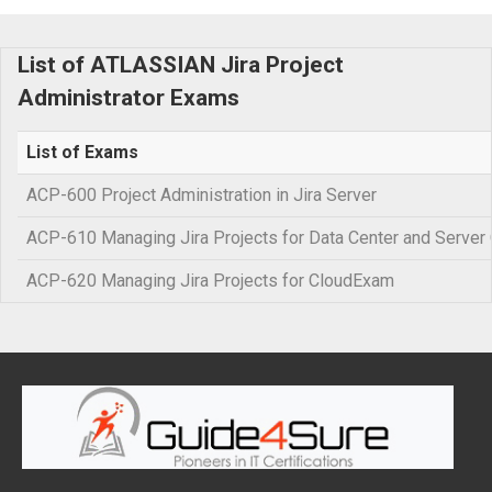
List of ATLASSIAN Jira Project
Administrator Exams
List of Exams
ACP-600 Project Administration in Jira Server
ACP-610 Managing Jira Projects for Data Center and Server C
ACP-620 Managing Jira Projects for CloudExam