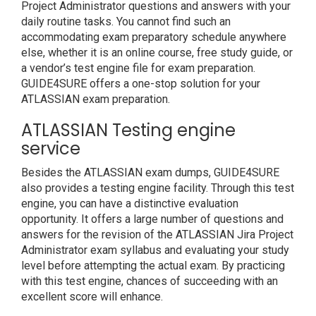
Project Administrator questions and answers with your
daily routine tasks. You cannot find such an
accommodating exam preparatory schedule anywhere
else, whether it is an online course, free study guide, or
a vendor’s test engine file for exam preparation.
GUIDE4SURE offers a one-stop solution for your
ATLASSIAN exam preparation.
ATLASSIAN Testing engine
service
Besides the ATLASSIAN exam dumps, GUIDE4SURE
also provides a testing engine facility. Through this test
engine, you can have a distinctive evaluation
opportunity. It offers a large number of questions and
answers for the revision of the ATLASSIAN Jira Project
Administrator exam syllabus and evaluating your study
level before attempting the actual exam. By practicing
with this test engine, chances of succeeding with an
excellent score will enhance.