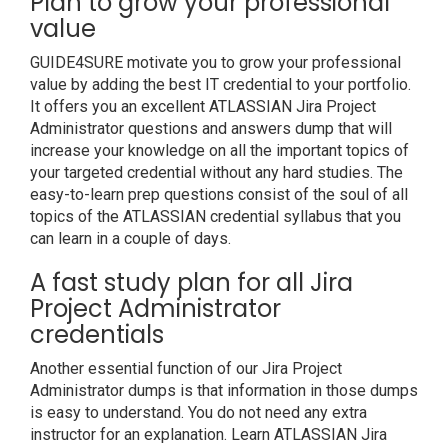
Plan to grow your professional
value
GUIDE4SURE motivate you to grow your professional
value by adding the best IT credential to your portfolio.
It offers you an excellent ATLASSIAN Jira Project
Administrator questions and answers dump that will
increase your knowledge on all the important topics of
your targeted credential without any hard studies. The
easy-to-learn prep questions consist of the soul of all
topics of the ATLASSIAN credential syllabus that you
can learn in a couple of days.
A fast study plan for all Jira
Project Administrator
credentials
Another essential function of our Jira Project
Administrator dumps is that information in those dumps
is easy to understand. You do not need any extra
instructor for an explanation. Learn ATLASSIAN Jira