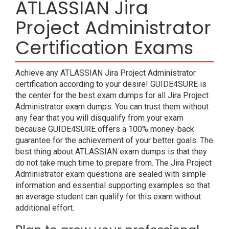
ATLASSIAN Jira
Project Administrator
Certification Exams
Achieve any ATLASSIAN Jira Project Administrator
certification according to your desire! GUIDE4SURE is
the center for the best exam dumps for all Jira Project
Administrator exam dumps. You can trust them without
any fear that you will disqualify from your exam
because GUIDE4SURE offers a 100% money-back
guarantee for the achievement of your better goals. The
best thing about ATLASSIAN exam dumps is that they
do not take much time to prepare from. The Jira Project
Administrator exam questions are sealed with simple
information and essential supporting examples so that
an average student can qualify for this exam without
additional effort.