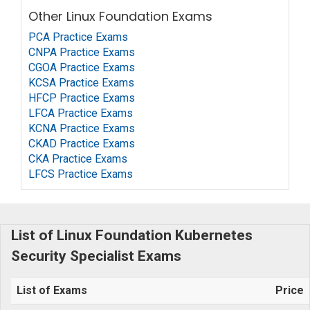
Other Linux Foundation Exams
PCA Practice Exams
CNPA Practice Exams
CGOA Practice Exams
KCSA Practice Exams
HFCP Practice Exams
LFCA Practice Exams
KCNA Practice Exams
CKAD Practice Exams
CKA Practice Exams
LFCS Practice Exams
List of Linux Foundation Kubernetes
Security Specialist Exams
List of Exams
Price