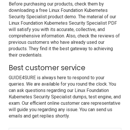
Before purchasing our products, check them by
downloading a free Linux Foundation Kubernetes
Security Specialist product demo. The material of our
Linux Foundation Kubernetes Security Specialist PDF
will satisfy you with its accurate, collective, and
comprehensive information. Also, check the reviews of
previous customers who have already used our
products. They find it the best gateway to achieving
their credentials.
Best customer service
GUIDE4SURE is always here to respond to your
queries. We are available for you round the clock. You
can ask questions regarding our Linux Foundation
Kubernetes Security Specialist dumps, test engine, and
exam. Our efficient online customer care representative
will guide you regarding any issue. You can send us
emails and get replies shortly.