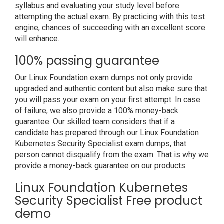
syllabus and evaluating your study level before
attempting the actual exam. By practicing with this test
engine, chances of succeeding with an excellent score
will enhance.
100% passing guarantee
Our Linux Foundation exam dumps not only provide
upgraded and authentic content but also make sure that
you will pass your exam on your first attempt. In case
of failure, we also provide a 100% money-back
guarantee. Our skilled team considers that if a
candidate has prepared through our Linux Foundation
Kubernetes Security Specialist exam dumps, that
person cannot disqualify from the exam. That is why we
provide a money-back guarantee on our products.
Linux Foundation Kubernetes
Security Specialist Free product
demo