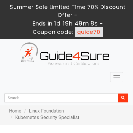
Summer Sale Limited Time 70% Discount
Offer -
1d 19h 49m 8s
Ends in
-
Coupon code:
guide70
Toggle
navigat
Home
Linux Foundation
Kubernetes Security Specialist