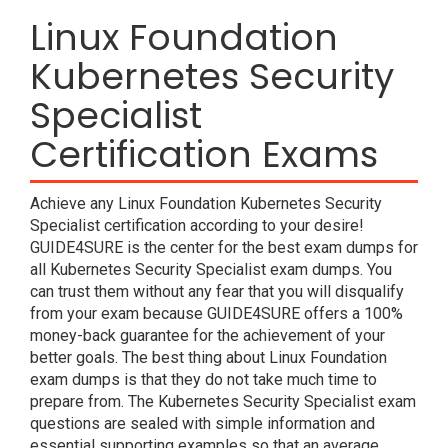
Linux Foundation
Kubernetes Security
Specialist
Certification Exams
Achieve any Linux Foundation Kubernetes Security
Specialist certification according to your desire!
GUIDE4SURE is the center for the best exam dumps for
all Kubernetes Security Specialist exam dumps. You
can trust them without any fear that you will disqualify
from your exam because GUIDE4SURE offers a 100%
money-back guarantee for the achievement of your
better goals. The best thing about Linux Foundation
exam dumps is that they do not take much time to
prepare from. The Kubernetes Security Specialist exam
questions are sealed with simple information and
essential supporting examples so that an average