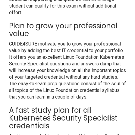
student can qualify for this exam without additional
effort.
Plan to grow your professional
value
GUIDE4SURE motivate you to grow your professional
value by adding the best IT credential to your portfolio.
It offers you an excellent Linux Foundation Kubernetes
Security Specialist questions and answers dump that
will increase your knowledge on all the important topics
of your targeted credential without any hard studies.
The easy-to-learn prep questions consist of the soul of
all topics of the Linux Foundation credential syllabus
that you can learn in a couple of days.
A fast study plan for all
Kubernetes Security Specialist
credentials