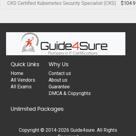
CKS Certified Kubernetes Security Specialist (CKS)
$104.9
Quick Links
Why Us
Home
Contact us
All Vendors
About us
All Exams
Guarantee
DMCA & Copyrights
Unlimited Packages
Copyright © 2014-2026 Guide4sure. All Rights