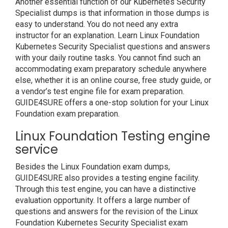
Another essential function of our Kubernetes Security
Specialist dumps is that information in those dumps is
easy to understand. You do not need any extra
instructor for an explanation. Learn Linux Foundation
Kubernetes Security Specialist questions and answers
with your daily routine tasks. You cannot find such an
accommodating exam preparatory schedule anywhere
else, whether it is an online course, free study guide, or
a vendor’s test engine file for exam preparation.
GUIDE4SURE offers a one-stop solution for your Linux
Foundation exam preparation.
Linux Foundation Testing engine
service
Besides the Linux Foundation exam dumps,
GUIDE4SURE also provides a testing engine facility.
Through this test engine, you can have a distinctive
evaluation opportunity. It offers a large number of
questions and answers for the revision of the Linux
Foundation Kubernetes Security Specialist exam