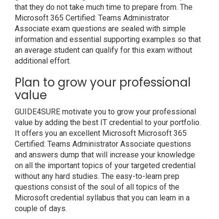
that they do not take much time to prepare from. The
Microsoft 365 Certified: Teams Administrator
Associate exam questions are sealed with simple
information and essential supporting examples so that
an average student can qualify for this exam without
additional effort.
Plan to grow your professional
value
GUIDE4SURE motivate you to grow your professional
value by adding the best IT credential to your portfolio.
It offers you an excellent Microsoft Microsoft 365
Certified: Teams Administrator Associate questions
and answers dump that will increase your knowledge
on all the important topics of your targeted credential
without any hard studies. The easy-to-learn prep
questions consist of the soul of all topics of the
Microsoft credential syllabus that you can learn in a
couple of days.