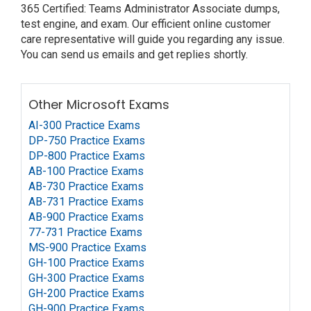
365 Certified: Teams Administrator Associate dumps,
test engine, and exam. Our efficient online customer
care representative will guide you regarding any issue.
You can send us emails and get replies shortly.
Other Microsoft Exams
AI-300 Practice Exams
DP-750 Practice Exams
DP-800 Practice Exams
AB-100 Practice Exams
AB-730 Practice Exams
AB-731 Practice Exams
AB-900 Practice Exams
77-731 Practice Exams
MS-900 Practice Exams
GH-100 Practice Exams
GH-300 Practice Exams
GH-200 Practice Exams
GH-900 Practice Exams