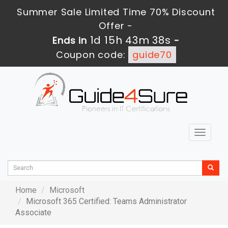
Summer Sale Limited Time 70% Discount
Offer -
1d 15h 43m 38s
Ends in
-
Coupon code:
guide70
Toggle
navigat
Home
Microsoft
Microsoft 365 Certified: Teams Administrator
Associate