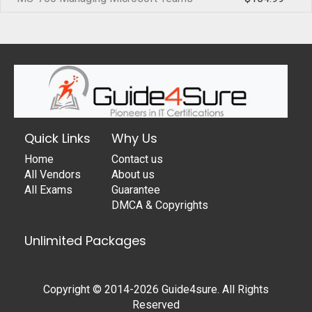
Quick Links
Why Us
Home
Contact us
All Vendors
About us
All Exams
Guarantee
DMCA & Copyrights
Unlimited Packages
Copyright © 2014-2026 Guide4sure. All Rights
Reserved