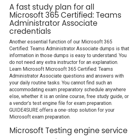
A fast study plan for all
Microsoft 365 Certified: Teams
Administrator Associate
credentials
Another essential function of our Microsoft 365
Certified: Teams Administrator Associate dumps is that
information in those dumps is easy to understand. You
do not need any extra instructor for an explanation.
Learn Microsoft Microsoft 365 Certified: Teams
Administrator Associate questions and answers with
your daily routine tasks. You cannot find such an
accommodating exam preparatory schedule anywhere
else, whether it is an online course, free study guide, or
a vendor’s test engine file for exam preparation.
GUIDE4SURE offers a one-stop solution for your
Microsoft exam preparation.
Microsoft Testing engine service