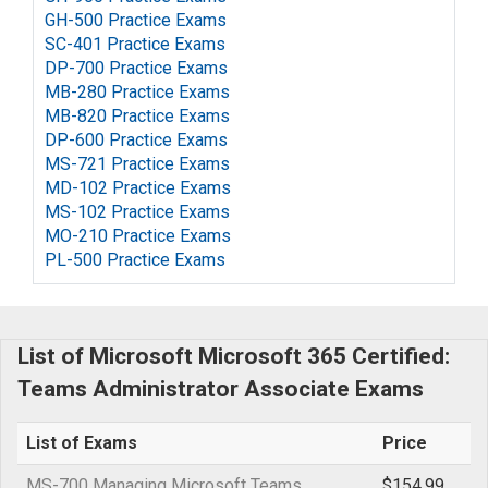
GH-500 Practice Exams
SC-401 Practice Exams
DP-700 Practice Exams
MB-280 Practice Exams
MB-820 Practice Exams
DP-600 Practice Exams
MS-721 Practice Exams
MD-102 Practice Exams
MS-102 Practice Exams
MO-210 Practice Exams
PL-500 Practice Exams
List of Microsoft Microsoft 365 Certified:
Teams Administrator Associate Exams
List of Exams
Price
MS-700 Managing Microsoft Teams
$154.99