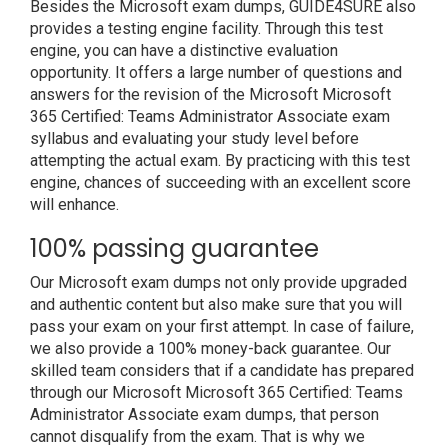
Besides the Microsoft exam dumps, GUIDE4SURE also
provides a testing engine facility. Through this test
engine, you can have a distinctive evaluation
opportunity. It offers a large number of questions and
answers for the revision of the Microsoft Microsoft
365 Certified: Teams Administrator Associate exam
syllabus and evaluating your study level before
attempting the actual exam. By practicing with this test
engine, chances of succeeding with an excellent score
will enhance.
100% passing guarantee
Our Microsoft exam dumps not only provide upgraded
and authentic content but also make sure that you will
pass your exam on your first attempt. In case of failure,
we also provide a 100% money-back guarantee. Our
skilled team considers that if a candidate has prepared
through our Microsoft Microsoft 365 Certified: Teams
Administrator Associate exam dumps, that person
cannot disqualify from the exam. That is why we