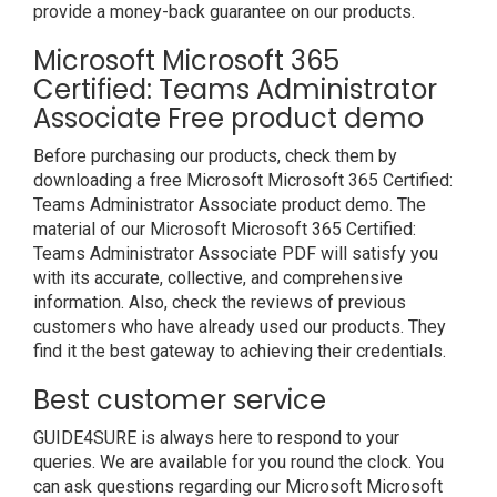
provide a money-back guarantee on our products.
Microsoft Microsoft 365
Certified: Teams Administrator
Associate Free product demo
Before purchasing our products, check them by
downloading a free Microsoft Microsoft 365 Certified:
Teams Administrator Associate product demo. The
material of our Microsoft Microsoft 365 Certified:
Teams Administrator Associate PDF will satisfy you
with its accurate, collective, and comprehensive
information. Also, check the reviews of previous
customers who have already used our products. They
find it the best gateway to achieving their credentials.
Best customer service
GUIDE4SURE is always here to respond to your
queries. We are available for you round the clock. You
can ask questions regarding our Microsoft Microsoft