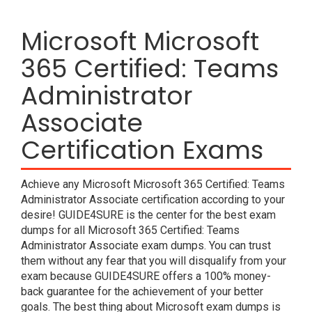
Microsoft Microsoft
365 Certified: Teams
Administrator
Associate
Certification Exams
Achieve any Microsoft Microsoft 365 Certified: Teams
Administrator Associate certification according to your
desire! GUIDE4SURE is the center for the best exam
dumps for all Microsoft 365 Certified: Teams
Administrator Associate exam dumps. You can trust
them without any fear that you will disqualify from your
exam because GUIDE4SURE offers a 100% money-
back guarantee for the achievement of your better
goals. The best thing about Microsoft exam dumps is