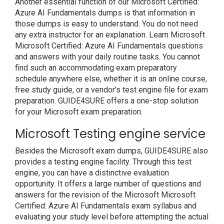
Another essential function of our Microsoft Certified:
Azure AI Fundamentals dumps is that information in
those dumps is easy to understand. You do not need
any extra instructor for an explanation. Learn Microsoft
Microsoft Certified: Azure AI Fundamentals questions
and answers with your daily routine tasks. You cannot
find such an accommodating exam preparatory
schedule anywhere else, whether it is an online course,
free study guide, or a vendor’s test engine file for exam
preparation. GUIDE4SURE offers a one-stop solution
for your Microsoft exam preparation.
Microsoft Testing engine service
Besides the Microsoft exam dumps, GUIDE4SURE also
provides a testing engine facility. Through this test
engine, you can have a distinctive evaluation
opportunity. It offers a large number of questions and
answers for the revision of the Microsoft Microsoft
Certified: Azure AI Fundamentals exam syllabus and
evaluating your study level before attempting the actual