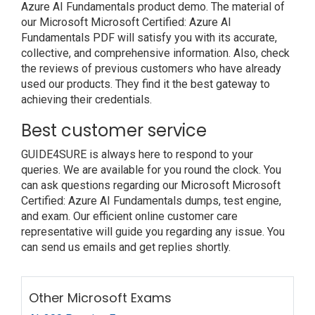
Azure AI Fundamentals product demo. The material of
our Microsoft Microsoft Certified: Azure AI
Fundamentals PDF will satisfy you with its accurate,
collective, and comprehensive information. Also, check
the reviews of previous customers who have already
used our products. They find it the best gateway to
achieving their credentials.
Best customer service
GUIDE4SURE is always here to respond to your
queries. We are available for you round the clock. You
can ask questions regarding our Microsoft Microsoft
Certified: Azure AI Fundamentals dumps, test engine,
and exam. Our efficient online customer care
representative will guide you regarding any issue. You
can send us emails and get replies shortly.
Other Microsoft Exams