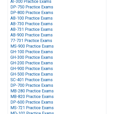
AI-300 Practice Exams
DP-750 Practice Exams
DP-800 Practice Exams
AB-100 Practice Exams
AB-730 Practice Exams
AB-731 Practice Exams
AB-900 Practice Exams
77-731 Practice Exams
MS-900 Practice Exams
GH-100 Practice Exams
GH-300 Practice Exams
GH-200 Practice Exams
GH-900 Practice Exams
GH-500 Practice Exams
SC-401 Practice Exams
DP-700 Practice Exams
MB-280 Practice Exams
MB-820 Practice Exams
DP-600 Practice Exams
MS-721 Practice Exams
MD-102 Practice Exams