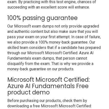
exam. By practicing with this test engine, chances of
succeeding with an excellent score will enhance.
100% passing guarantee
Our Microsoft exam dumps not only provide upgraded
and authentic content but also make sure that you will
pass your exam on your first attempt. In case of failure,
we also provide a 100% money-back guarantee. Our
skilled team considers that if a candidate has prepared
through our Microsoft Microsoft Certified: Azure AI
Fundamentals exam dumps, that person cannot
disqualify from the exam. That is why we provide a
money-back guarantee on our products.
Microsoft Microsoft Certified:
Azure AI Fundamentals Free
product demo
Before purchasing our products, check them by
downloading a free Microsoft Microsoft Certified: