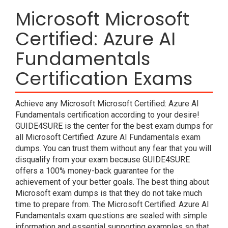
Microsoft Microsoft
Certified: Azure AI
Fundamentals
Certification Exams
Achieve any Microsoft Microsoft Certified: Azure AI
Fundamentals certification according to your desire!
GUIDE4SURE is the center for the best exam dumps for
all Microsoft Certified: Azure AI Fundamentals exam
dumps. You can trust them without any fear that you will
disqualify from your exam because GUIDE4SURE
offers a 100% money-back guarantee for the
achievement of your better goals. The best thing about
Microsoft exam dumps is that they do not take much
time to prepare from. The Microsoft Certified: Azure AI
Fundamentals exam questions are sealed with simple
information and essential supporting examples so that