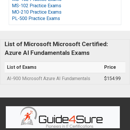
MS-102 Practice Exams
MO-210 Practice Exams
PL-500 Practice Exams
List of Microsoft Microsoft Certified:
Azure AI Fundamentals Exams
List of Exams
Price
AI-900 Microsoft Azure AI Fundamentals
$154.99