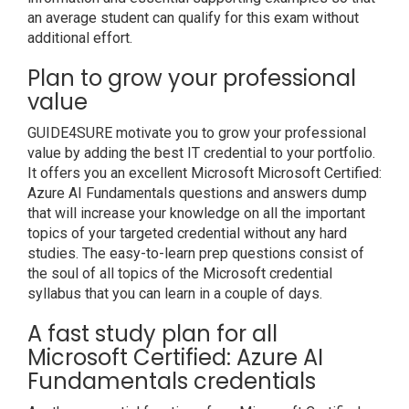
an average student can qualify for this exam without
additional effort.
Plan to grow your professional
value
GUIDE4SURE motivate you to grow your professional
value by adding the best IT credential to your portfolio.
It offers you an excellent Microsoft Microsoft Certified:
Azure AI Fundamentals questions and answers dump
that will increase your knowledge on all the important
topics of your targeted credential without any hard
studies. The easy-to-learn prep questions consist of
the soul of all topics of the Microsoft credential
syllabus that you can learn in a couple of days.
A fast study plan for all
Microsoft Certified: Azure AI
Fundamentals credentials