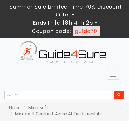
Summer Sale Limited Time 70% Discount
Offer -
1d 18h 4m 2s
Ends in
-
Coupon code:
guide70
Toggle
navigat
Home
Microsoft
Microsoft Certified: Azure AI Fundamentals