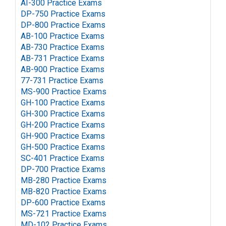
AI-300 Practice Exams
DP-750 Practice Exams
DP-800 Practice Exams
AB-100 Practice Exams
AB-730 Practice Exams
AB-731 Practice Exams
AB-900 Practice Exams
77-731 Practice Exams
MS-900 Practice Exams
GH-100 Practice Exams
GH-300 Practice Exams
GH-200 Practice Exams
GH-900 Practice Exams
GH-500 Practice Exams
SC-401 Practice Exams
DP-700 Practice Exams
MB-280 Practice Exams
MB-820 Practice Exams
DP-600 Practice Exams
MS-721 Practice Exams
MD-102 Practice Exams