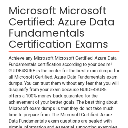
Microsoft Microsoft
Certified: Azure Data
Fundamentals
Certification Exams
Achieve any Microsoft Microsoft Certified: Azure Data
Fundamentals certification according to your desire!
GUIDE4SURE is the center for the best exam dumps for
all Microsoft Certified: Azure Data Fundamentals exam
dumps. You can trust them without any fear that you will
disqualify from your exam because GUIDE4SURE
offers a 100% money-back guarantee for the
achievement of your better goals. The best thing about
Microsoft exam dumps is that they do not take much
time to prepare from. The Microsoft Certified: Azure
Data Fundamentals exam questions are sealed with
simple information and essential supporting examples