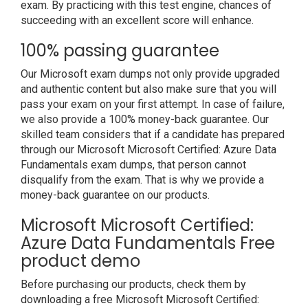
exam. By practicing with this test engine, chances of
succeeding with an excellent score will enhance.
100% passing guarantee
Our Microsoft exam dumps not only provide upgraded
and authentic content but also make sure that you will
pass your exam on your first attempt. In case of failure,
we also provide a 100% money-back guarantee. Our
skilled team considers that if a candidate has prepared
through our Microsoft Microsoft Certified: Azure Data
Fundamentals exam dumps, that person cannot
disqualify from the exam. That is why we provide a
money-back guarantee on our products.
Microsoft Microsoft Certified:
Azure Data Fundamentals Free
product demo
Before purchasing our products, check them by
downloading a free Microsoft Microsoft Certified: