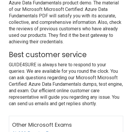
Azure Data Fundamentals product demo. The material
of our Microsoft Microsoft Certified: Azure Data
Fundamentals PDF will satisfy you with its accurate,
collective, and comprehensive information. Also, check
the reviews of previous customers who have already
used our products. They find it the best gateway to
achieving their credentials.
Best customer service
GUIDE4SURE is always here to respond to your
queries. We are available for you round the clock. You
can ask questions regarding our Microsoft Microsoft
Certified: Azure Data Fundamentals dumps, test engine,
and exam. Our efficient online customer care
representative will guide you regarding any issue. You
can send us emails and get replies shortly.
Other Microsoft Exams