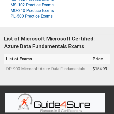
MS-102 Practice Exams
MO-210 Practice Exams
PL-500 Practice Exams
List of Microsoft Microsoft Certified:
Azure Data Fundamentals Exams
List of Exams
Price
DP-900 Microsoft Azure Data Fundamentals
$154.99