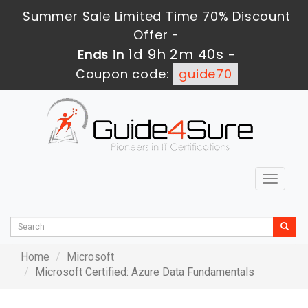
Summer Sale Limited Time 70% Discount
Offer -
1d 9h 2m 40s
Ends in
-
Coupon code:
guide70
Toggle
navigat
Home
Microsoft
Microsoft Certified: Azure Data Fundamentals