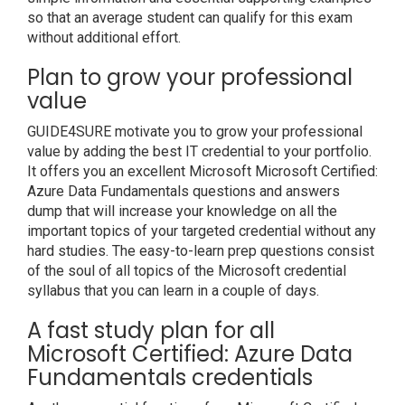
so that an average student can qualify for this exam
without additional effort.
Plan to grow your professional
value
GUIDE4SURE motivate you to grow your professional
value by adding the best IT credential to your portfolio.
It offers you an excellent Microsoft Microsoft Certified:
Azure Data Fundamentals questions and answers
dump that will increase your knowledge on all the
important topics of your targeted credential without any
hard studies. The easy-to-learn prep questions consist
of the soul of all topics of the Microsoft credential
syllabus that you can learn in a couple of days.
A fast study plan for all
Microsoft Certified: Azure Data
Fundamentals credentials