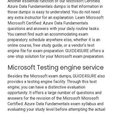
Another essential function of our Microsoft Certified:
Azure Data Fundamentals dumps is that information in
those dumps is easy to understand. You do not need
any extra instructor for an explanation. Learn Microsoft
Microsoft Certified: Azure Data Fundamentals
questions and answers with your daily routine tasks.
You cannot find such an accommodating exam
preparatory schedule anywhere else, whether it is an
online course, free study guide, or a vendor’s test
engine file for exam preparation. GUIDE4SURE offers a
one-stop solution for your Microsoft exam preparation.
Microsoft Testing engine service
Besides the Microsoft exam dumps, GUIDE4SURE also
provides a testing engine facility. Through this test
engine, you can have a distinctive evaluation
opportunity. It offers a large number of questions and
answers for the revision of the Microsoft Microsoft
Certified: Azure Data Fundamentals exam syllabus and
evaluating your study level before attempting the actual