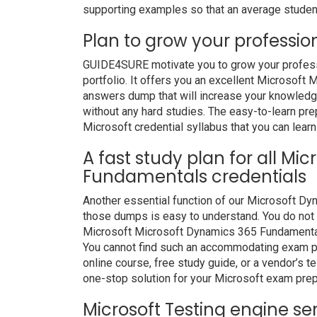
supporting examples so that an average student 
Plan to grow your professio
GUIDE4SURE motivate you to grow your professio
portfolio. It offers you an excellent Microsof
answers dump that will increase your knowledge 
without any hard studies. The easy-to-learn prep
Microsoft credential syllabus that you can learn
A fast study plan for all Mi
Fundamentals credentials
Another essential function of our Microsoft Dy
those dumps is easy to understand. You do not n
Microsoft Microsoft Dynamics 365 Fundamentals
You cannot find such an accommodating exam pr
online course, free study guide, or a vendor’s 
one-stop solution for your Microsoft exam prep
Microsoft Testing engine se