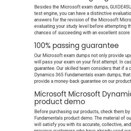
Besides the Microsoft exam dumps, GUIDE4SURE 
test engine, you can have a distinctive evaluati
answers for the revision of the Microsoft Mi
evaluating your study level before attempting th
chances of succeeding with an excellent score 
100% passing guarantee
Our Microsoft exam dumps not only provide upg
will pass your exam on your first attempt. In c
guarantee. Our skilled team considers that if a
Dynamics 365 Fundamentals exam dumps, that p
provide a money-back guarantee on our product
Microsoft Microsoft Dynam
product demo
Before purchasing our products, check them b
Fundamentals product demo. The material of 
will satisfy you with its accurate, collective, 
previous customers who have already used our p