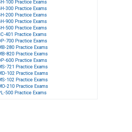
H-100 Practice Exams
H-300 Practice Exams
H-200 Practice Exams
H-900 Practice Exams
H-500 Practice Exams
C-401 Practice Exams
P-700 Practice Exams
MB-280 Practice Exams
MB-820 Practice Exams
P-600 Practice Exams
MS-721 Practice Exams
MD-102 Practice Exams
MS-102 Practice Exams
MO-210 Practice Exams
L-500 Practice Exams