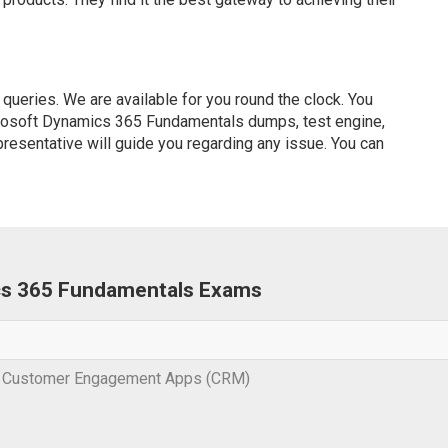
ueries. We are available for you round the clock. You
crosoft Dynamics 365 Fundamentals dumps, test engine,
presentative will guide you regarding any issue. You can
ics 365 Fundamentals Exams
s Customer Engagement Apps (CRM)