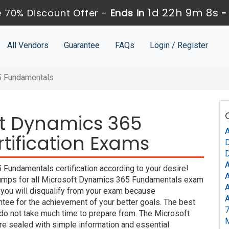
1d 22h 9m 7s
 70% Discount Offer -
Ends in
All Vendors
Guarantee
FAQs
Login / Register
5 Fundamentals
ft Dynamics 365
A
ification Exams
D
D
A
Fundamentals certification according to your desire!
A
umps for all Microsoft Dynamics 365 Fundamentals exam
A
t you will disqualify from your exam because
A
e for the achievement of your better goals. The best
7
do not take much time to prepare from. The Microsoft
 sealed with simple information and essential