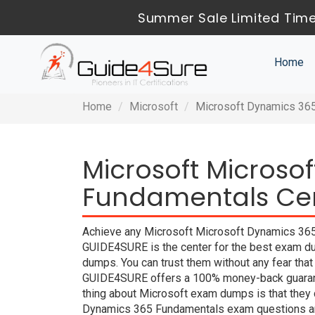
Summer Sale Limited Time
Home
Home
Microsoft
Microsoft Dynamics 36
Microsoft Microso
Fundamentals Cert
Achieve any Microsoft Microsoft Dynamics 365 
GUIDE4SURE is the center for the best exam d
dumps. You can trust them without any fear tha
GUIDE4SURE offers a 100% money-back guarante
thing about Microsoft exam dumps is that they 
Dynamics 365 Fundamentals exam questions are