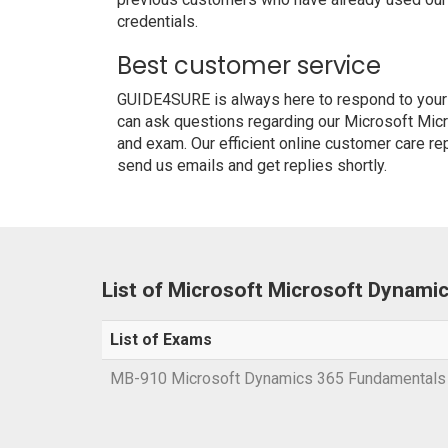
credentials.
Best customer service
GUIDE4SURE is always here to respond to your q
can ask questions regarding our Microsoft Mi
and exam. Our efficient online customer care re
send us emails and get replies shortly.
List of Microsoft Microsoft Dynam
List of Exams
MB-910 Microsoft Dynamics 365 Fundamental