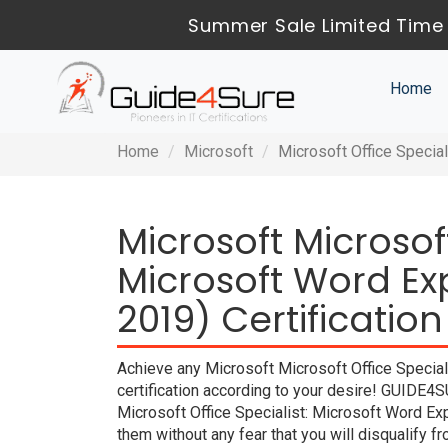
Summer Sale Limited Time 
Home
Home
Microsoft
Microsoft Office Specia
Microsoft Microsoft
Microsoft Word E
2019) Certificatio
Achieve any Microsoft Microsoft Office Specia
certification according to your desire! GUIDE4S
Microsoft Office Specialist: Microsoft Word E
them without any fear that you will disqualif