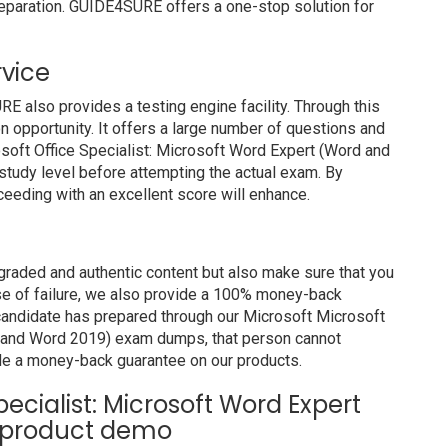
preparation. GUIDE4SURE offers a one-stop solution for
rvice
also provides a testing engine facility. Through this
on opportunity. It offers a large number of questions and
osoft Office Specialist: Microsoft Word Expert (Word and
tudy level before attempting the actual exam. By
ceeding with an excellent score will enhance.
raded and authentic content but also make sure that you
ase of failure, we also provide a 100% money-back
 candidate has prepared through our Microsoft Microsoft
d and Word 2019) exam dumps, that person cannot
de a money-back guarantee on our products.
pecialist: Microsoft Word Expert
 product demo