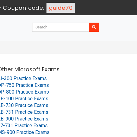
-
Coupon code:
guide70
Other Microsoft Exams
I-300 Practice Exams
P-750 Practice Exams
P-800 Practice Exams
B-100 Practice Exams
B-730 Practice Exams
B-731 Practice Exams
B-900 Practice Exams
7-731 Practice Exams
MS-900 Practice Exams