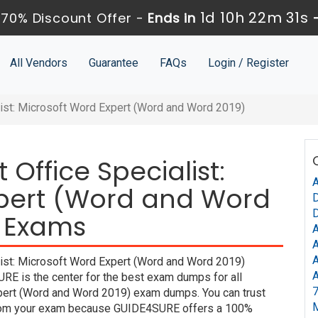
1d 10h 22m 30s
70% Discount Offer -
Ends in
All Vendors
Guarantee
FAQs
Login / Register
list: Microsoft Word Expert (Word and Word 2019)
 Office Specialist:
A
xpert (Word and Word
D
D
n Exams
A
A
A
list: Microsoft Word Expert (Word and Word 2019)
A
URE is the center for the best exam dumps for all
7
xpert (Word and Word 2019) exam dumps. You can trust
y from your exam because GUIDE4SURE offers a 100%