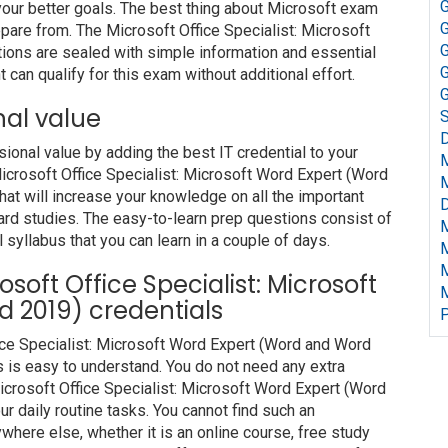
G
our better goals. The best thing about Microsoft exam
G
pare from. The Microsoft Office Specialist: Microsoft
G
ons are sealed with simple information and essential
G
can qualify for this exam without additional effort.
G
nal value
S
D
nal value by adding the best IT credential to your
 Microsoft Office Specialist: Microsoft Word Expert (Word
t will increase your knowledge on all the important
D
hard studies. The easy-to-learn prep questions consist of
l syllabus that you can learn in a couple of days.
rosoft Office Specialist: Microsoft
 2019) credentials
P
fice Specialist: Microsoft Word Expert (Word and Word
 is easy to understand. You do not need any extra
Microsoft Office Specialist: Microsoft Word Expert (Word
 daily routine tasks. You cannot find such an
ere else, whether it is an online course, free study