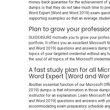
money-back guarantee for the achievement of y
dumps is that they do not take much time to pre
Word Expert (Word and Word 2019) exam questi
supporting examples so that an average student 
Plan to grow your professio
GUIDE4SURE motivate you to grow your professio
portfolio. It offers you an excellent Microsoft
and Word 2019) questions and answers dump tha
topics of your targeted credential without any 
the soul of all topics of the Microsoft credentia
A fast study plan for all Mic
Word Expert (Word and Word
Another essential function of our Microsoft Of
2019) dumps is that information in those dumps
instructor for an explanation. Learn Microsoft 
and Word 2019) questions and answers with your
accommodating exam preparatory schedule anywh