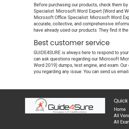
Before purchasing our products, check them by
Specialist: Microsoft Word Expert (Word and W
Microsoft Office Specialist: Microsoft Word Ex
accurate, collective, and comprehensive inform
have already used our products. They find it the
Best customer service
GUIDE4SURE is always here to respond to your q
can ask questions regarding our Microsoft Micr
Word 2019) dumps, test engine, and exam. Our e
you regarding any issue. You can send us emails
Quick 
Home
All Ven
All Ex