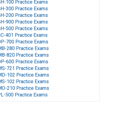
H-100 Practice Exams
H-300 Practice Exams
H-200 Practice Exams
H-900 Practice Exams
H-500 Practice Exams
C-401 Practice Exams
P-700 Practice Exams
MB-280 Practice Exams
MB-820 Practice Exams
P-600 Practice Exams
MS-721 Practice Exams
MD-102 Practice Exams
MS-102 Practice Exams
MO-210 Practice Exams
L-500 Practice Exams