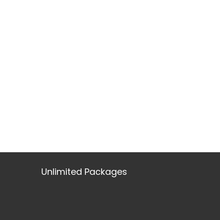
Unlimited Packages