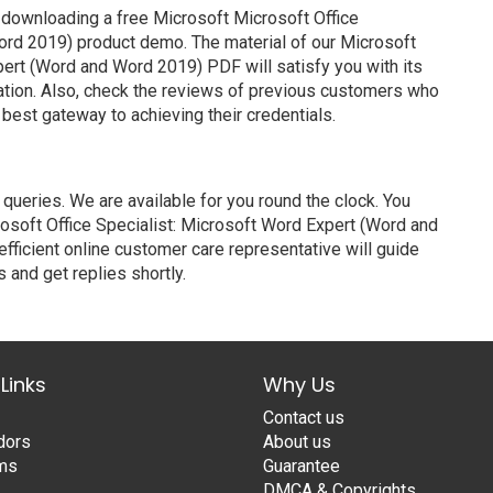
 downloading a free Microsoft Microsoft Office
ord 2019) product demo. The material of our Microsoft
pert (Word and Word 2019) PDF will satisfy you with its
ation. Also, check the reviews of previous customers who
 best gateway to achieving their credentials.
ueries. We are available for you round the clock. You
osoft Office Specialist: Microsoft Word Expert (Word and
fficient online customer care representative will guide
 and get replies shortly.
Links
Why Us
Contact us
dors
About us
ams
Guarantee
DMCA & Copyrights