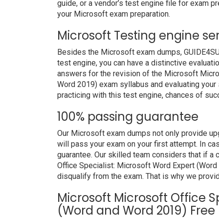
guide, or a vendor’s test engine file for exam 
your Microsoft exam preparation.
Microsoft Testing engine se
Besides the Microsoft exam dumps, GUIDE4SURE 
test engine, you can have a distinctive evaluati
answers for the revision of the Microsoft Micr
Word 2019) exam syllabus and evaluating your s
practicing with this test engine, chances of suc
100% passing guarantee
Our Microsoft exam dumps not only provide upg
will pass your exam on your first attempt. In c
guarantee. Our skilled team considers that if a
Office Specialist: Microsoft Word Expert (Wor
disqualify from the exam. That is why we provi
Microsoft Microsoft Office S
(Word and Word 2019) Free