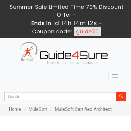
Summer Sale Limited Time 70% Discount
Offer -
1d 14h 14m 12s
Ends in
-
Coupon code:
guide70
Toggle
navigat
Home
MuleSoft
MuleSoft Certified Architect