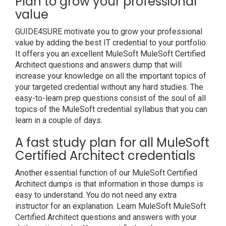
Plan to grow your professional
value
GUIDE4SURE motivate you to grow your professional
value by adding the best IT credential to your portfolio.
It offers you an excellent MuleSoft MuleSoft Certified
Architect questions and answers dump that will
increase your knowledge on all the important topics of
your targeted credential without any hard studies. The
easy-to-learn prep questions consist of the soul of all
topics of the MuleSoft credential syllabus that you can
learn in a couple of days.
A fast study plan for all MuleSoft
Certified Architect credentials
Another essential function of our MuleSoft Certified
Architect dumps is that information in those dumps is
easy to understand. You do not need any extra
instructor for an explanation. Learn MuleSoft MuleSoft
Certified Architect questions and answers with your