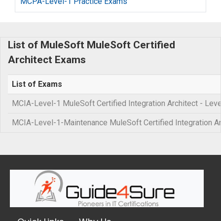
MCPA-Level-1 Practice Exams
List of MuleSoft MuleSoft Certified
Architect Exams
List of Exams
MCIA-Level-1 MuleSoft Certified Integration Architect - Leve
MCIA-Level-1-Maintenance MuleSoft Certified Integration 