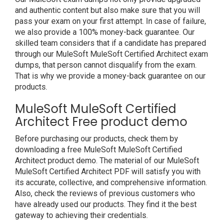
and authentic content but also make sure that you will
pass your exam on your first attempt. In case of failure,
we also provide a 100% money-back guarantee. Our
skilled team considers that if a candidate has prepared
through our MuleSoft MuleSoft Certified Architect exam
dumps, that person cannot disqualify from the exam.
That is why we provide a money-back guarantee on our
products.
MuleSoft MuleSoft Certified
Architect Free product demo
Before purchasing our products, check them by
downloading a free MuleSoft MuleSoft Certified
Architect product demo. The material of our MuleSoft
MuleSoft Certified Architect PDF will satisfy you with
its accurate, collective, and comprehensive information.
Also, check the reviews of previous customers who
have already used our products. They find it the best
gateway to achieving their credentials.