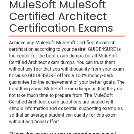
MuleSoft MuleSoft
Certified Architect
Certification Exams
Achieve any MuleSoft MuleSoft Certified Architect
certification according to your desire! GUIDE4SURE is
the center for the best exam dumps for all MuleSoft
Certified Architect exam dumps. You can trust them
without any fear that you will disqualify from your exam
because GUIDE4SURE offers a 100% money-back
guarantee for the achievement of your better goals. The
best thing about MuleSoft exam dumps is that they do
not take much time to prepare from. The MuleSoft
Certified Architect exam questions are sealed with
simple information and essential supporting examples
so that an average student can qualify for this exam
without additional effort.