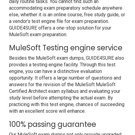
daily routine tasks. You cannot find such an
accommodating exam preparatory schedule anywhere
else, whether it is an online course, free study guide, or
a vendor’s test engine file for exam preparation.
GUIDE4SURE offers a one-stop solution for your
MuleSoft exam preparation.
MuleSoft Testing engine service
Besides the MuleSoft exam dumps, GUIDE4SURE also
provides a testing engine facility. Through this test
engine, you can have a distinctive evaluation
opportunity. It offers a large number of questions and
answers for the revision of the MuleSoft MuleSoft
Certified Architect exam syllabus and evaluating your
study level before attempting the actual exam. By
practicing with this test engine, chances of succeeding
with an excellent score will enhance.
100% passing guarantee
Our MuleSoft exam dumps not only provide upgraded