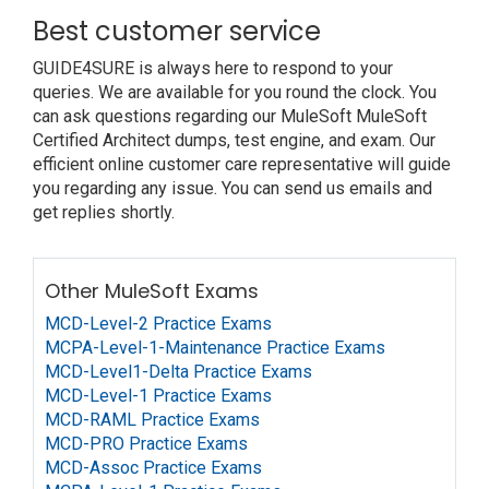
Best customer service
GUIDE4SURE is always here to respond to your
queries. We are available for you round the clock. You
can ask questions regarding our MuleSoft MuleSoft
Certified Architect dumps, test engine, and exam. Our
efficient online customer care representative will guide
you regarding any issue. You can send us emails and
get replies shortly.
Other MuleSoft Exams
MCD-Level-2 Practice Exams
MCPA-Level-1-Maintenance Practice Exams
MCD-Level1-Delta Practice Exams
MCD-Level-1 Practice Exams
MCD-RAML Practice Exams
MCD-PRO Practice Exams
MCD-Assoc Practice Exams