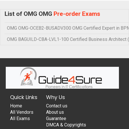
List of OMG OMG
Pre-order Exams
OMG OMG-OCEB2-BUSADV300 OMG Certified Expert in BPM 
OMG BAGUILD-CBA-LVL1-100 Certified Business Architect 
Quick Links
Why Us
Home
Contact us
All Vendors
About us
All Exams
Guarantee
DMCA & Copyrights