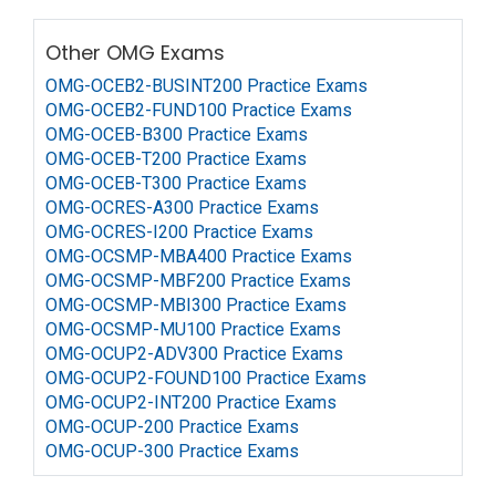
Other OMG Exams
OMG-OCEB2-BUSINT200 Practice Exams
OMG-OCEB2-FUND100 Practice Exams
OMG-OCEB-B300 Practice Exams
OMG-OCEB-T200 Practice Exams
OMG-OCEB-T300 Practice Exams
OMG-OCRES-A300 Practice Exams
OMG-OCRES-I200 Practice Exams
OMG-OCSMP-MBA400 Practice Exams
OMG-OCSMP-MBF200 Practice Exams
OMG-OCSMP-MBI300 Practice Exams
OMG-OCSMP-MU100 Practice Exams
OMG-OCUP2-ADV300 Practice Exams
OMG-OCUP2-FOUND100 Practice Exams
OMG-OCUP2-INT200 Practice Exams
OMG-OCUP-200 Practice Exams
OMG-OCUP-300 Practice Exams