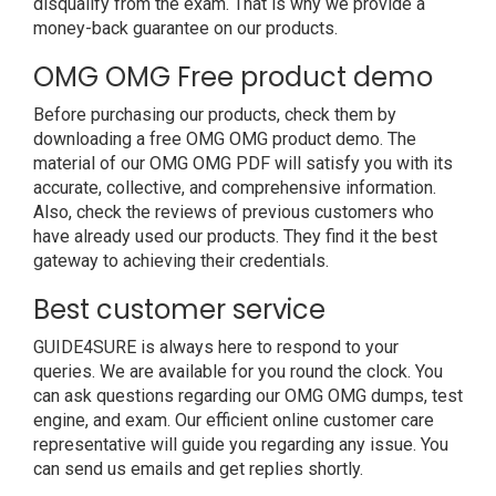
disqualify from the exam. That is why we provide a
money-back guarantee on our products.
OMG OMG Free product demo
Before purchasing our products, check them by
downloading a free OMG OMG product demo. The
material of our OMG OMG PDF will satisfy you with its
accurate, collective, and comprehensive information.
Also, check the reviews of previous customers who
have already used our products. They find it the best
gateway to achieving their credentials.
Best customer service
GUIDE4SURE is always here to respond to your
queries. We are available for you round the clock. You
can ask questions regarding our OMG OMG dumps, test
engine, and exam. Our efficient online customer care
representative will guide you regarding any issue. You
can send us emails and get replies shortly.