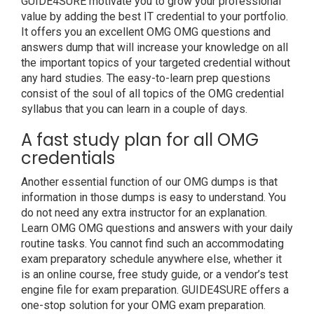
GUIDE4SURE motivate you to grow your professional
value by adding the best IT credential to your portfolio.
It offers you an excellent OMG OMG questions and
answers dump that will increase your knowledge on all
the important topics of your targeted credential without
any hard studies. The easy-to-learn prep questions
consist of the soul of all topics of the OMG credential
syllabus that you can learn in a couple of days.
A fast study plan for all OMG
credentials
Another essential function of our OMG dumps is that
information in those dumps is easy to understand. You
do not need any extra instructor for an explanation.
Learn OMG OMG questions and answers with your daily
routine tasks. You cannot find such an accommodating
exam preparatory schedule anywhere else, whether it
is an online course, free study guide, or a vendor’s test
engine file for exam preparation. GUIDE4SURE offers a
one-stop solution for your OMG exam preparation.