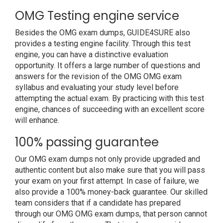
OMG Testing engine service
Besides the OMG exam dumps, GUIDE4SURE also
provides a testing engine facility. Through this test
engine, you can have a distinctive evaluation
opportunity. It offers a large number of questions and
answers for the revision of the OMG OMG exam
syllabus and evaluating your study level before
attempting the actual exam. By practicing with this test
engine, chances of succeeding with an excellent score
will enhance.
100% passing guarantee
Our OMG exam dumps not only provide upgraded and
authentic content but also make sure that you will pass
your exam on your first attempt. In case of failure, we
also provide a 100% money-back guarantee. Our skilled
team considers that if a candidate has prepared
through our OMG OMG exam dumps, that person cannot