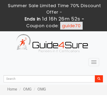
Summer Sale Limited Time 70% Discount
Offer -
1d 16h 26m 52s
Ends in
-
Coupon code:
guide70
Toggle
navigat
Home
OMG
OMG