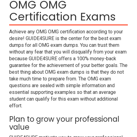
OMG OMG
Certification Exams
Achieve any OMG OMG certification according to your
desire! GUIDE4SURE is the center for the best exam
dumps for all OMG exam dumps. You can trust them
without any fear that you will disqualify from your exam
because GUIDE4SURE offers a 100% money-back
guarantee for the achievement of your better goals. The
best thing about OMG exam dumps is that they do not
take much time to prepare from. The OMG exam
questions are sealed with simple information and
essential supporting examples so that an average
student can qualify for this exam without additional
effort.
Plan to grow your professional
value