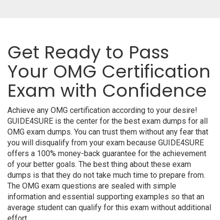
Get Ready to Pass
Your OMG Certification
Exam with Confidence
Achieve any OMG certification according to your desire!
GUIDE4SURE is the center for the best exam dumps for all
OMG exam dumps. You can trust them without any fear that
you will disqualify from your exam because GUIDE4SURE
offers a 100% money-back guarantee for the achievement
of your better goals. The best thing about these exam
dumps is that they do not take much time to prepare from.
The OMG exam questions are sealed with simple
information and essential supporting examples so that an
average student can qualify for this exam without additional
effort.