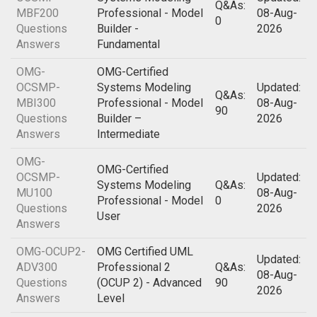
Q&As:
MBF200
Professional - Model
08-Aug-
0
Questions
Builder -
2026
Answers
Fundamental
OMG-
OMG-Certified
OCSMP-
Systems Modeling
Updated:
Q&As:
MBI300
Professional - Model
08-Aug-
90
Questions
Builder –
2026
Answers
Intermediate
OMG-
OMG-Certified
OCSMP-
Updated:
Systems Modeling
Q&As:
MU100
08-Aug-
Professional - Model
0
Questions
2026
User
Answers
OMG-OCUP2-
OMG Certified UML
Updated:
ADV300
Professional 2
Q&As:
08-Aug-
Questions
(OCUP 2) - Advanced
90
2026
Answers
Level