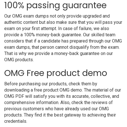
100% passing guarantee
Our OMG exam dumps not only provide upgraded and
authentic content but also make sure that you will pass your
exam on your first attempt. In case of failure, we also
provide a 100% money-back guarantee. Our skilled team
considers that if a candidate has prepared through our OMG
exam dumps, that person cannot disqualify from the exam.
That is why we provide a money-back guarantee on our
OMG products.
OMG Free product demo
Before purchasing our products, check them by
downloading a free product OMG demo. The material of our
OMG PDF will satisfy you with its accurate, collective, and
comprehensive information. Also, check the reviews of
previous customers who have already used our OMG
products. They find it the best gateway to achieving their
credentials.