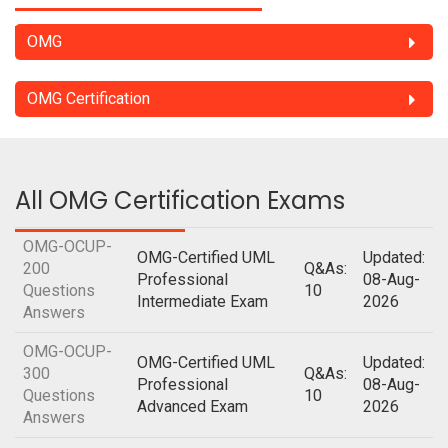
OMG
OMG Certification
All OMG Certification Exams
OMG-OCUP-
OMG-Certified UML
Updated:
200
Q&As:
Professional
08-Aug-
Questions
10
Intermediate Exam
2026
Answers
OMG-OCUP-
OMG-Certified UML
Updated:
300
Q&As:
Professional
08-Aug-
Questions
10
Advanced Exam
2026
Answers