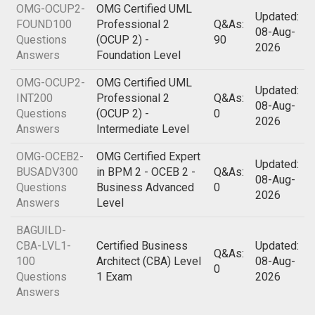
OMG-OCUP2-
OMG Certified UML
Updated:
FOUND100
Professional 2
Q&As:
08-Aug-
Questions
(OCUP 2) -
90
2026
Answers
Foundation Level
OMG-OCUP2-
OMG Certified UML
Updated:
INT200
Professional 2
Q&As:
08-Aug-
Questions
(OCUP 2) -
0
2026
Answers
Intermediate Level
OMG-OCEB2-
OMG Certified Expert
Updated:
BUSADV300
in BPM 2 - OCEB 2 -
Q&As:
08-Aug-
Questions
Business Advanced
0
2026
Answers
Level
BAGUILD-
CBA-LVL1-
Certified Business
Updated:
Q&As:
100
Architect (CBA) Level
08-Aug-
0
Questions
1 Exam
2026
Answers