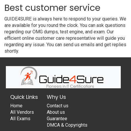
Best customer service
GUIDE4SURE is always here to respond to your queries. We
are available for you round the clock. You can ask questions
regarding our OMG dumps, test engine, and exam. Our
efficient online customer care representative will guide you
regarding any issue. You can send us emails and get replies
shortly.
Quick Links
Why Us
Home
Contact us
All Vendors
About us
All Exams
Guarantee
DMCA & Copyrights