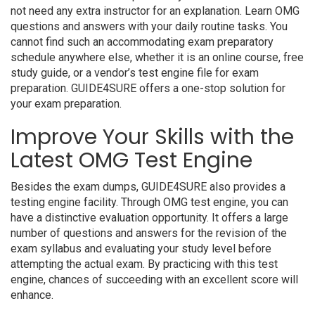
not need any extra instructor for an explanation. Learn OMG
questions and answers with your daily routine tasks. You
cannot find such an accommodating exam preparatory
schedule anywhere else, whether it is an online course, free
study guide, or a vendor’s test engine file for exam
preparation. GUIDE4SURE offers a one-stop solution for
your exam preparation.
Improve Your Skills with the
Latest OMG Test Engine
Besides the exam dumps, GUIDE4SURE also provides a
testing engine facility. Through OMG test engine, you can
have a distinctive evaluation opportunity. It offers a large
number of questions and answers for the revision of the
exam syllabus and evaluating your study level before
attempting the actual exam. By practicing with this test
engine, chances of succeeding with an excellent score will
enhance.