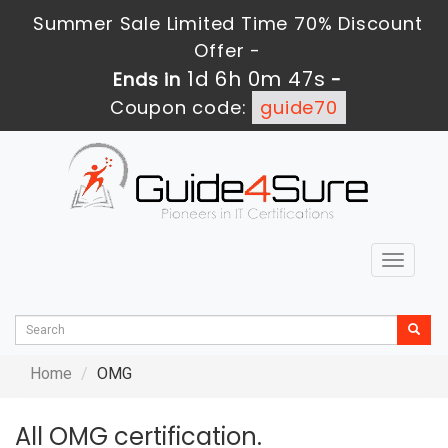
Summer Sale Limited Time 70% Discount
Offer -
1d 6h 0m 45s
Ends in
-
Coupon code:
guide70
Toggle
navigat
Home
OMG
All OMG certification.