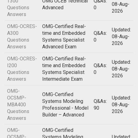
T300
OMG OCEB Technical
Q&As:
08-Aug-
Questions
Advanced
0
2026
Answers
OMG-OCRES-
OMG-Certified Real-
Updated:
A300
time and Embedded
Q&As:
08-Aug-
Questions
Systems Specialist
0
2026
Answers
Advanced Exam
OMG-OCRES-
OMG-Certified Real-
Updated:
I200
time and Embedded
Q&As:
08-Aug-
Questions
Systems Specialist
0
2026
Answers
Intermediate Exam
OMG-
OMG-Certified
OCSMP-
Updated:
Systems Modeling
Q&As:
MBA400
08-Aug-
Professional - Model
90
Questions
2026
Builder – Advanced
Answers
OMG-
OMG-Certified
OCSMP-
Systems Modeling
Updated: