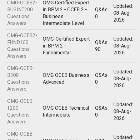
OMG-OCEB2-
OMG Certified Expert
Updated:
BUSINT200
in BPM 2 - OCEB 2 -
Q&As:
08-Aug-
Questions
Business
0
2026
Answers
Intermediate Level
OMG-OCEB2-
OMG-Certified Expert
Updated:
FUND100
Q&As:
in BPM 2 -
08-Aug-
Questions
90
Fundamental
2026
Answers
OMG-OCEB-
Updated:
B300
OMG OCEB Business
Q&As:
08-Aug-
Questions
Advanced
0
2026
Answers
OMG-OCEB-
Updated:
T200
OMG OCEB Technical
Q&As:
08-Aug-
Questions
Intermediate
0
2026
Answers
OMG-OCEB-
Updated: