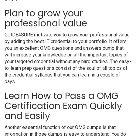
Plan to grow your
professional value
GUIDE4SURE motivate you to grow your professional value
by adding the best IT credential to your portfolio. It offers
you an excellent OMG questions and answers dump that
will increase your knowledge on all the important topics of
your targeted credential without any hard studies. The easy-
to-learn prep questions consist of the soul of all topics of
the credential syllabus that you can learn in a couple of
days.
Learn How to Pass a OMG
Certification Exam Quickly
and Easily
Another essential function of our OMG dumps is that
information in those dumps is easy to understand. You do